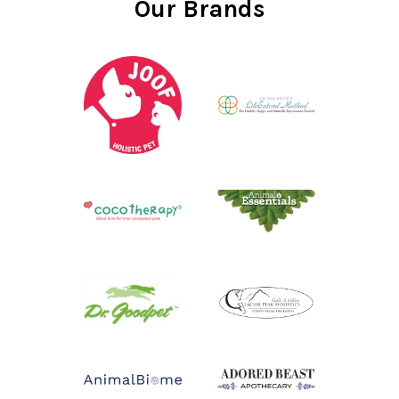
Our Brands