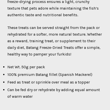
freeze-drying process ensures a light, crunchy
texture that pets adore while maintaining the fish’s
authentic taste and nutritional benefits.
These treats can be served straight from the pack or
rehydrated for a softer, more natural texture. Whether
as a reward, training treat, or supplement to their
daily diet, Batang Freeze-Dried Treats offer a simple,
healthy way to pamper your furkids!
Net Wt. 50g per pack
100% premium Batang fillet (Spanish Mackerel)
Feed as treat or sprinkle over meal as a topper
Can be fed dry or rehydrate by adding equal amount
of warm water