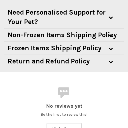
Need Personalised Support for
Your Pet?
Non-Frozen Items Shipping Policy
Frozen Items Shipping Policy
Return and Refund Policy
No reviews yet
Be the first to review this!