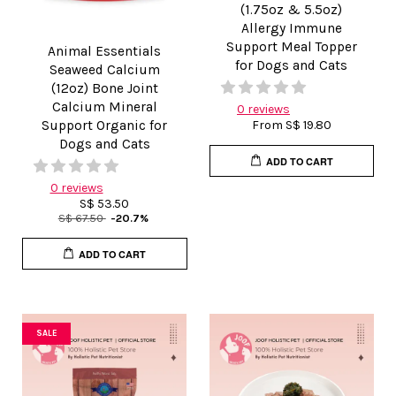
(1.75oz & 5.5oz)
Allergy Immune
Support Meal Topper
Animal Essentials
for Dogs and Cats
Seaweed Calcium
(12oz) Bone Joint
Calcium Mineral
0 reviews
Support Organic for
From
S$ 19.80
Dogs and Cats
ADD TO CART
0 reviews
S$ 53.50
S$ 67.50
-20.7%
ADD TO CART
SALE