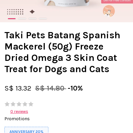
Taki Pets Batang Spanish
Mackerel (50g) Freeze
Dried Omega 3 Skin Coat
Treat for Dogs and Cats
S$ 13.32
S$ 14.80
-10%
0 reviews
Promotions
ANNIVERSARY 20%