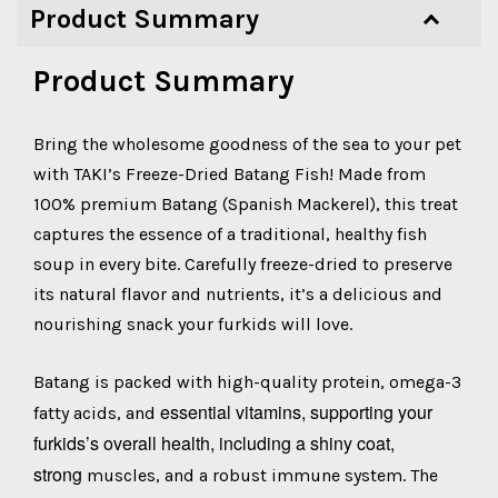
Product Summary
Product Summary
Bring the wholesome goodness of the sea to your pet
with TAKI’s Freeze-Dried Batang Fish! Made from
100% premium Batang (Spanish Mackerel), this treat
captures the essence of a traditional, healthy fish
soup in every bite. Carefully freeze-dried to preserve
its natural flavor and nutrients, it’s a delicious and
nourishing snack your furkids will love.
Batang is packed with high-quality protein, omega-3
essential vitamins, supporting your
fatty acids, and
furkids’s overall health, including a shiny coat,
strong
muscles, and a robust immune system. The