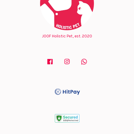
JOOF Holistic Pet, est. 2020
Facebook
Instagram
Whatsapp