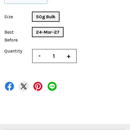
Size
50g Bulk
Best
24-Mar-27
Before
Quantity
-
+