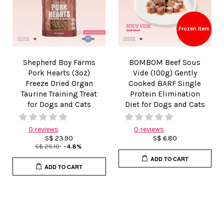
Frozen Item
Shepherd Boy Farms
BOMBOM Beef Sous
Pork Hearts (3oz)
Vide (100g) Gently
Freeze Dried Organ
Cooked BARF Single
Taurine Training Treat
Protein Elimination
for Dogs and Cats
Diet for Dogs and Cats
0 reviews
0 reviews
S$ 23.90
S$ 6.80
S$ 25.10
-4.8%
ADD TO CART
ADD TO CART