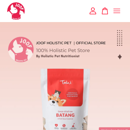
Your cart is currently empty.
CONTINUE SHOPPING