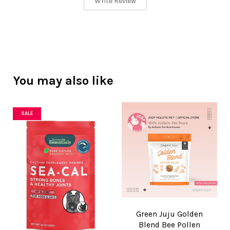
Write Review
You may also like
SALE
Green Juju Golden
Blend Bee Pollen