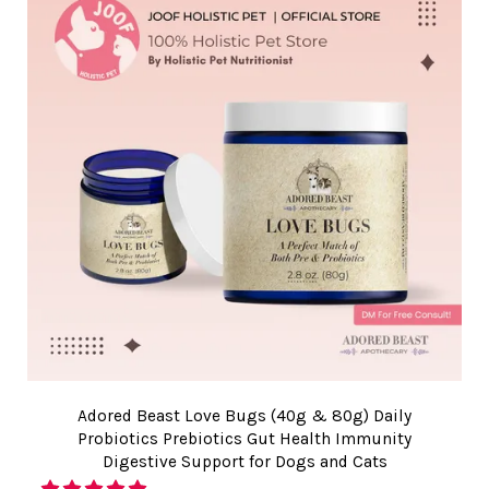
Adored Beast Love Bugs (40g & 80g) Daily
Probiotics Prebiotics Gut Health Immunity
Digestive Support for Dogs and Cats