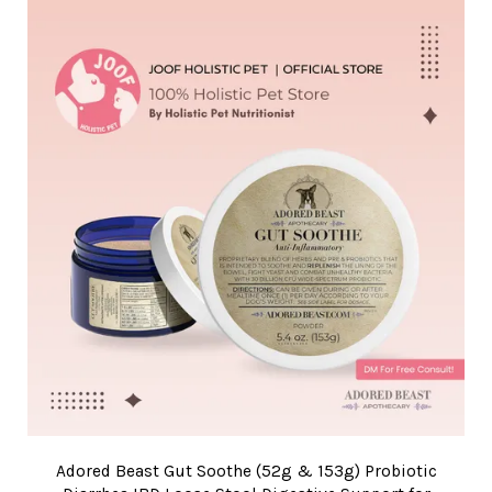
Adored Beast Gut Soothe (52g & 153g) Probiotic