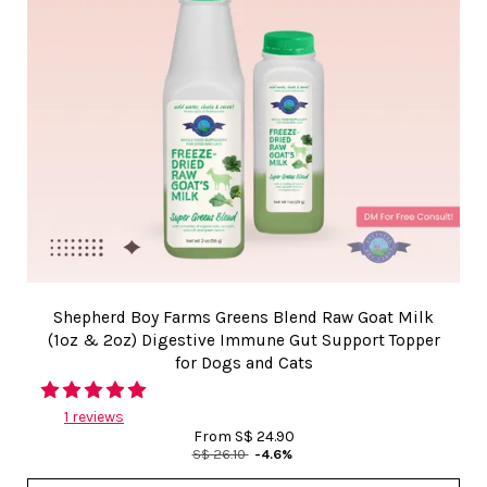
Shepherd Boy Farms Greens Blend Raw Goat Milk
(1oz & 2oz) Digestive Immune Gut Support Topper
for Dogs and Cats
1 reviews
From
S$ 24.90
S$ 26.10
-4.6%