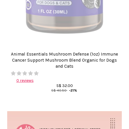
Animal Essentials Mushroom Defense (1oz) Immune
Cancer Support Mushroom Blend Organic for Dogs
and Cats
0 reviews
S$ 32.00
S$ 40.50
-21%