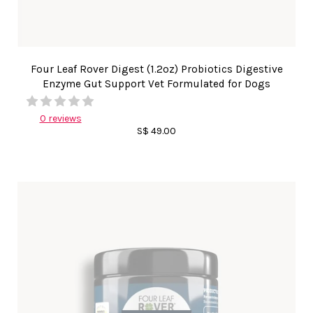
Four Leaf Rover Digest (1.2oz) Probiotics Digestive
Enzyme Gut Support Vet Formulated for Dogs
0 reviews
S$ 49.00