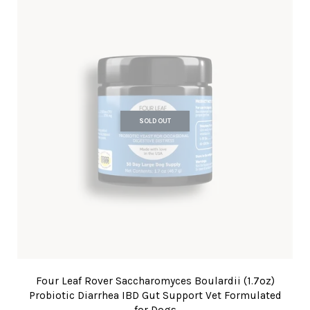
SOLD OUT
Four Leaf Rover Saccharomyces Boulardii (1.7oz)
Probiotic Diarrhea IBD Gut Support Vet Formulated