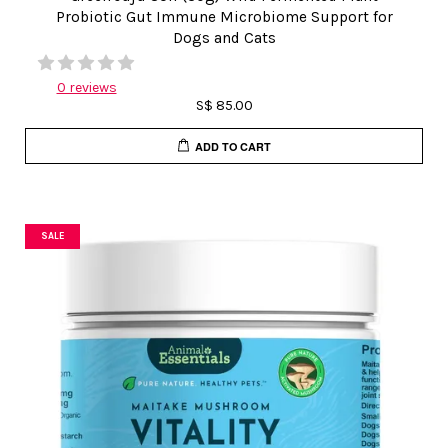
Probiotic Gut Immune Microbiome Support for
Dogs and Cats
0 reviews
S$ 85.00
ADD TO CART
SALE