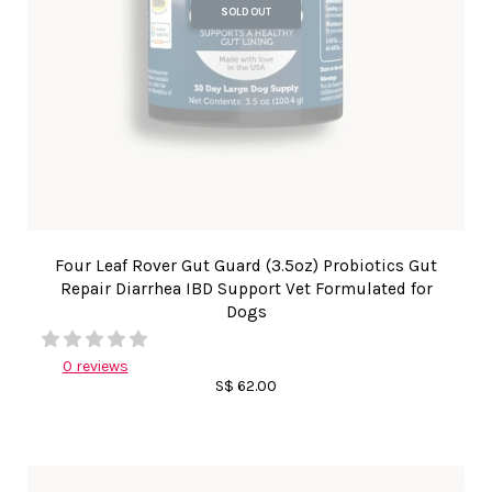
SOLD OUT
Four Leaf Rover Gut Guard (3.5oz) Probiotics Gut
Repair Diarrhea IBD Support Vet Formulated for
Dogs
0 reviews
S$ 62.00