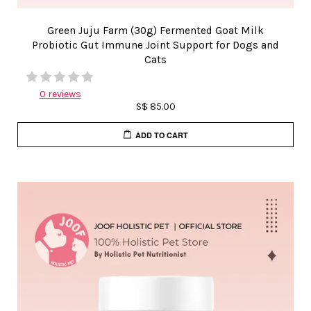
Green Juju Farm (30g) Fermented Goat Milk
Probiotic Gut Immune Joint Support for Dogs and
Cats
0 reviews
S$ 85.00
ADD TO CART