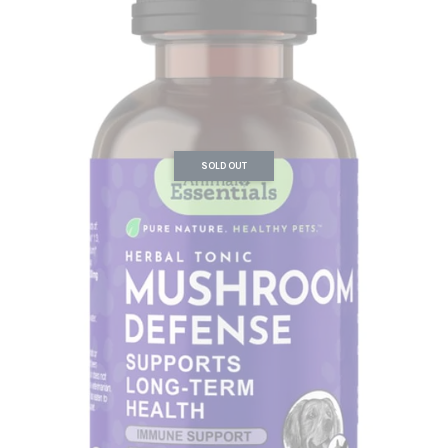
SOLD OUT