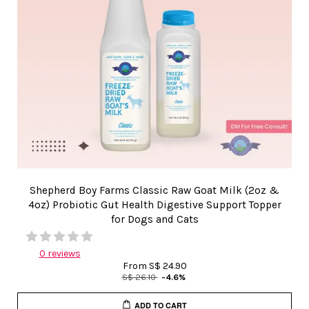
Shepherd Boy Farms Classic Raw Goat Milk (2oz &
4oz) Probiotic Gut Health Digestive Support Topper
for Dogs and Cats
0 reviews
From
S$ 24.90
S$ 26.10
-4.6%
ADD TO CART