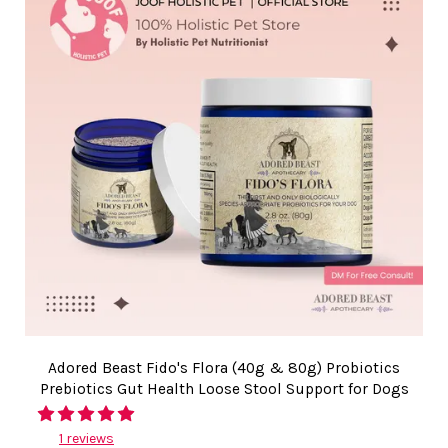
Adored Beast Fido's Flora (40g & 80g) Probiotics
Prebiotics Gut Health Loose Stool Support for Dogs
1 reviews