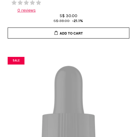
0 reviews
S$ 30.00
S$ 38.00
-21.1%
ADD TO CART
SALE