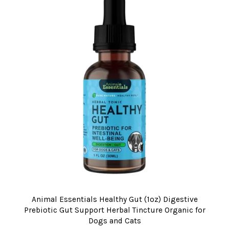
Animal Essentials Healthy Gut (1oz) Digestive
Prebiotic Gut Support Herbal Tincture Organic for
Dogs and Cats