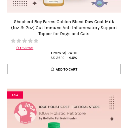
Shepherd Boy Farms Golden Blend Raw Goat Milk
(1oz & 2oz) Gut Immune Anti Inflammatory Support
Topper for Dogs and Cats
0 reviews
From
S$ 24.90
S$ 26.10
-4.6%
ADD TO CART
SALE