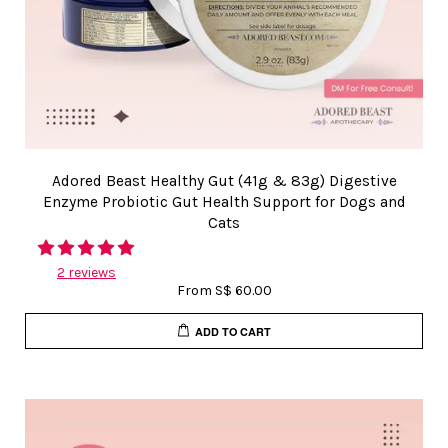
Adored Beast Healthy Gut (41g & 83g) Digestive
Enzyme Probiotic Gut Health Support for Dogs and
Cats
2 reviews
From
S$ 60.00
ADD TO CART