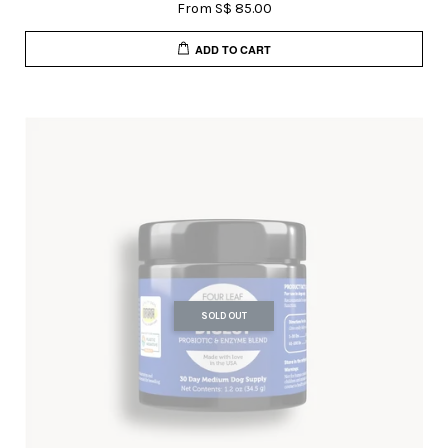
From
S$ 85.00
ADD TO CART
SOLD OUT