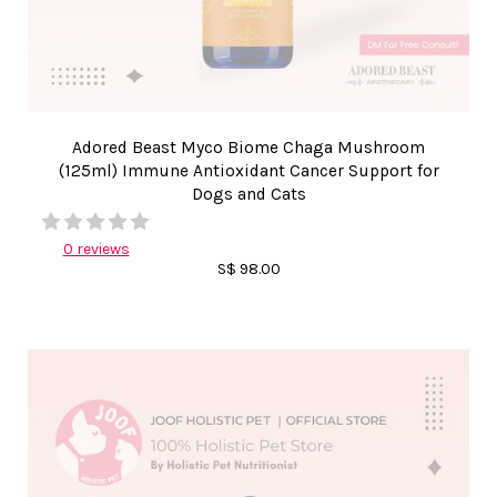
Adored Beast Myco Biome Chaga Mushroom
(125ml) Immune Antioxidant Cancer Support for
Dogs and Cats
0 reviews
S$ 98.00