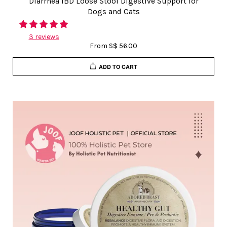
Diarrhea IBD Loose Stool Digestive Support for
Dogs and Cats
3 reviews
From
S$ 56.00
ADD TO CART