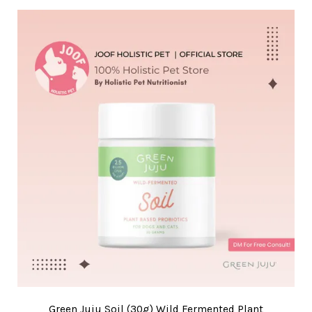
Green Juju Soil (30g) Wild Fermented Plant