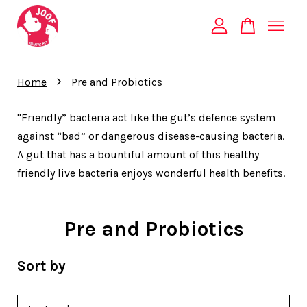
Your cart is currently empty.
›
Home
Pre and Probiotics
CONTINUE SHOPPING
"Friendly” bacteria act like the gut’s defence system
against “bad” or dangerous disease-causing bacteria.
A gut that has a bountiful amount of this healthy
friendly live bacteria enjoys wonderful health benefits.
Pre and Probiotics
Sort by