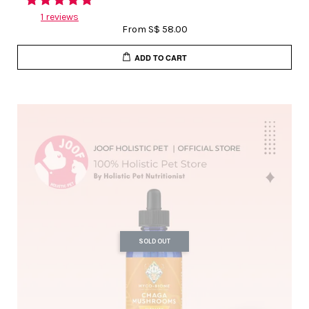
1 reviews
From
S$ 58.00
ADD TO CART
SOLD OUT