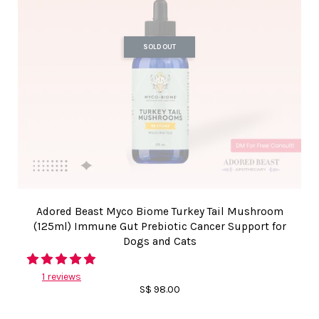
SOLD OUT
Adored Beast Myco Biome Turkey Tail Mushroom
(125ml) Immune Gut Prebiotic Cancer Support for
Dogs and Cats
1 reviews
S$ 98.00