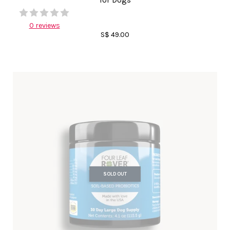
for Dogs
0 reviews
S$ 49.00
SOLD OUT