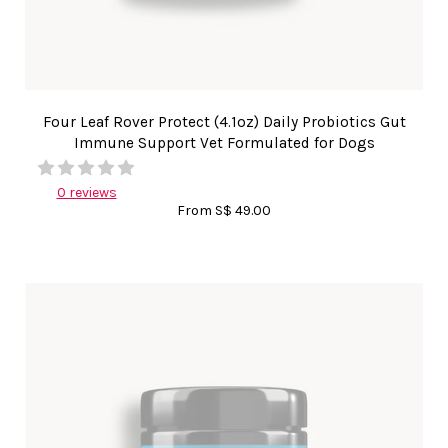
Four Leaf Rover Protect (4.1oz) Daily Probiotics Gut
Immune Support Vet Formulated for Dogs
0 reviews
From
S$ 49.00