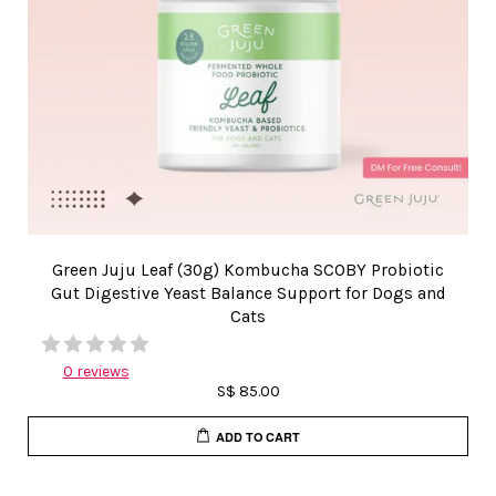
Green Juju Leaf (30g) Kombucha SCOBY Probiotic
Gut Digestive Yeast Balance Support for Dogs and
Cats
0 reviews
S$ 85.00
ADD TO CART