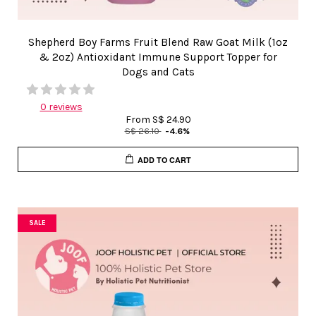
Shepherd Boy Farms Fruit Blend Raw Goat Milk (1oz
& 2oz) Antioxidant Immune Support Topper for
Dogs and Cats
0 reviews
From
S$ 24.90
S$ 26.10
-4.6%
ADD TO CART
SALE