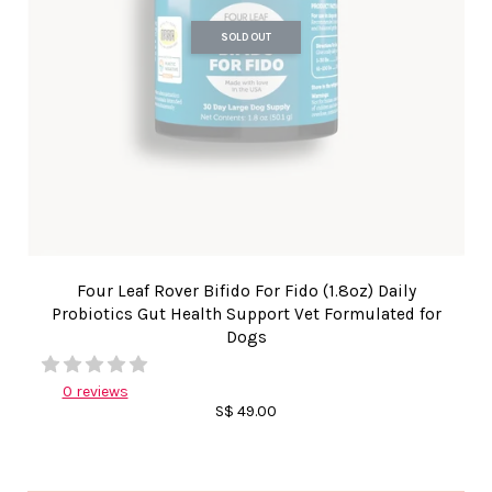
SOLD OUT
Four Leaf Rover Bifido For Fido (1.8oz) Daily
Probiotics Gut Health Support Vet Formulated for
Dogs
0 reviews
S$ 49.00