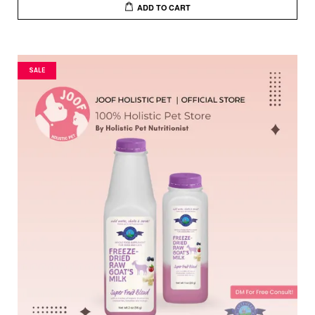
ADD TO CART
SALE