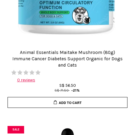
Animal Essentials Maitake Mushroom (80g)
Immune Cancer Diabetes Support Organic for Dogs
and Cats
0 reviews
S$ 56.50
S$ 71.50
-21%
ADD TO CART
SALE