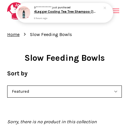
D***********
just purchased
4Legger Cooling Tea Tree Shampoo (16oz) Yeast Bacteria Skin Support for Dogs
5 hours ago
Your cart is currently empty.
›
Home
Slow Feeding Bowls
CONTINUE SHOPPING
Slow Feeding Bowls
Sort by
Sorry, there is no product in this collection