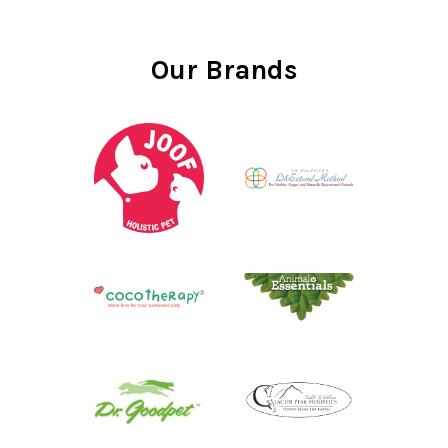
Our Brands