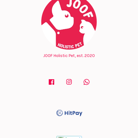
JOOF Holistic Pet, est. 2020
Facebook
Instagram
Whatsapp