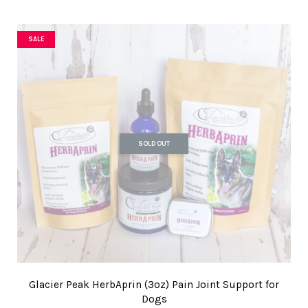
SALE
SOLD OUT
Glacier Peak HerbAprin (3oz) Pain Joint Support for
Dogs