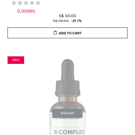
0 reviews
S$ 30.00
S$ 38.00
-21.1%
ADD TO CART
SALE
SOLD OUT