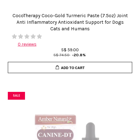
CocoTherapy Coco-Gold Turmeric Paste (7.5oz) Joint
Anti Inflammatory Antioxidant Support for Dogs
Cats and Humans
0 reviews
S$ 59.00
S$ 74.50
-20.8%
ADD TO CART
SALE