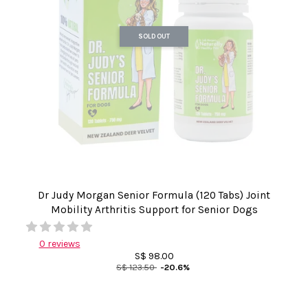
SOLD OUT
Dr Judy Morgan Senior Formula (120 Tabs) Joint
Mobility Arthritis Support for Senior Dogs
0 reviews
S$ 98.00
S$ 123.50
-20.6%