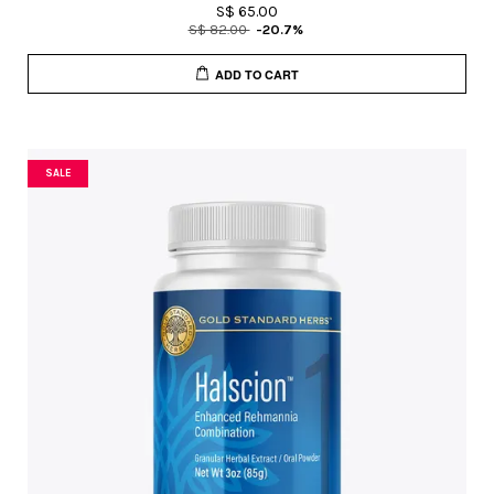
S$ 65.00
S$ 82.00
-20.7%
ADD TO CART
SALE