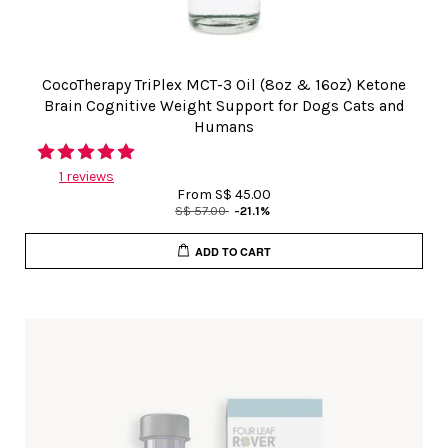
CocoTherapy TriPlex MCT-3 Oil (8oz & 16oz) Ketone
Brain Cognitive Weight Support for Dogs Cats and
Humans
1 reviews
From
S$ 45.00
S$ 57.00
-21.1%
ADD TO CART