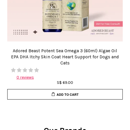
Adored Beast Potent Sea Omega 3 (60ml) Algae Oil
EPA DHA Itchy Skin Coat Heart Support for Dogs and
Cats
0 reviews
S$ 69.00
ADD TO CART