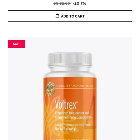
S$ 82.00
-20.7%
ADD TO CART
SALE