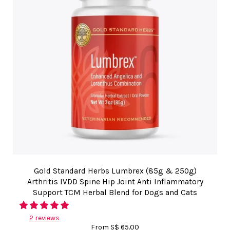
Gold Standard Herbs Lumbrex (85g & 250g)
Arthritis IVDD Spine Hip Joint Anti Inflammatory
Support TCM Herbal Blend for Dogs and Cats
2 reviews
From
S$ 65.00