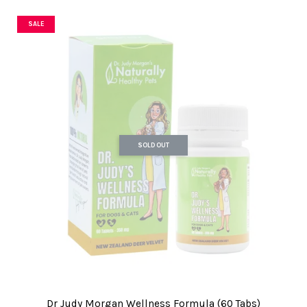
SALE
SOLD OUT
Dr Judy Morgan Wellness Formula (60 Tabs)