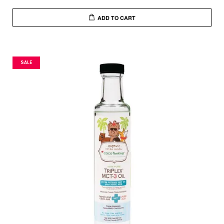
ADD TO CART
SALE