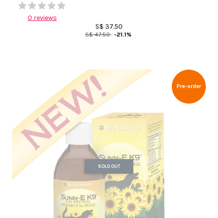
0 reviews
S$ 37.50
S$ 47.50
-21.1%
Pre-order
SOLD OUT