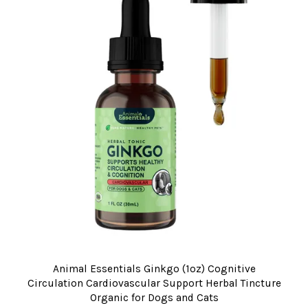
Animal Essentials Ginkgo (1oz) Cognitive
Circulation Cardiovascular Support Herbal Tincture
Organic for Dogs and Cats