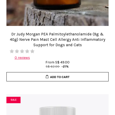
Dr Judy Morgan PEA Palmitoylethanolamide (9g &
40g) Nerve Pain Mast Cell Allergy Anti Inflammatory
Support for Dogs and Cats
0 reviews
From
S$ 49.00
S$ 62.00
-21%
ADD TO CART
SALE