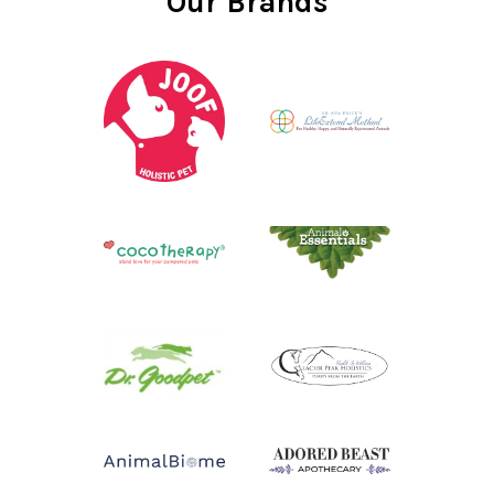
Our Brands