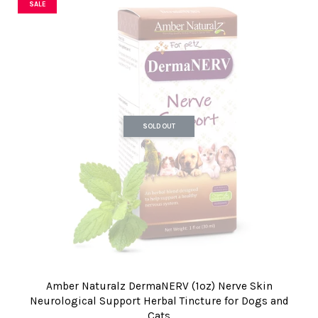
SALE
SOLD OUT
Amber Naturalz DermaNERV (1oz) Nerve Skin
Neurological Support Herbal Tincture for Dogs and
Cats