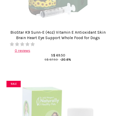
BioStar K9 Sunn-E (4oz) Vitamin E Antioxidant Skin
Brain Heart Eye Support Whole Food for Dogs
0 reviews
S$ 69.50
S$ 87.50
-20.6%
SALE