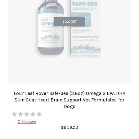
SOLD OUT
Four Leaf Rover Safe-Sea (3.8oz) Omega 3 EPA DHA
Skin Coat Heart Brain Support Vet Formulated for
Dogs
0 reviews
S$ 56.00