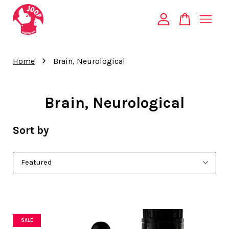
Your cart is currently empty.
›
Home
Brain, Neurological
CONTINUE SHOPPING
Brain, Neurological
Sort by
SALE