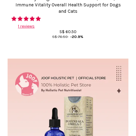
Immune Vitality Overall Health Support for Dogs
and Cats
1 reviews
S$ 60.50
S$ 76.50
-20.9%