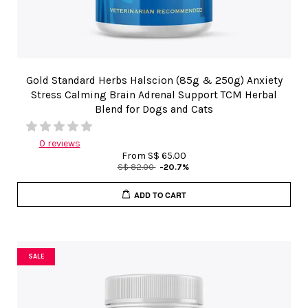
Gold Standard Herbs Halscion (85g & 250g) Anxiety
Stress Calming Brain Adrenal Support TCM Herbal
Blend for Dogs and Cats
0 reviews
From
S$ 65.00
S$ 82.00
-20.7%
ADD TO CART
SALE