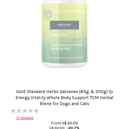
SOLD OUT
Gold Standard Herbs Galvanex (85g & 250g) Qi
Energy Vitality Whole Body Support TCM Herbal
Blend for Dogs and Cats
0 reviews
From
S$ 65.00
S$ 82.00
-20.7%