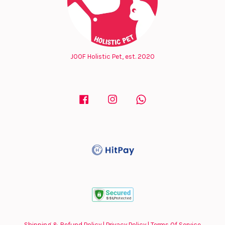
JOOF Holistic Pet, est. 2020
Facebook
Instagram
Whatsapp
Shipping & Refund Policy
|
Privacy Policy
|
Terms Of Service