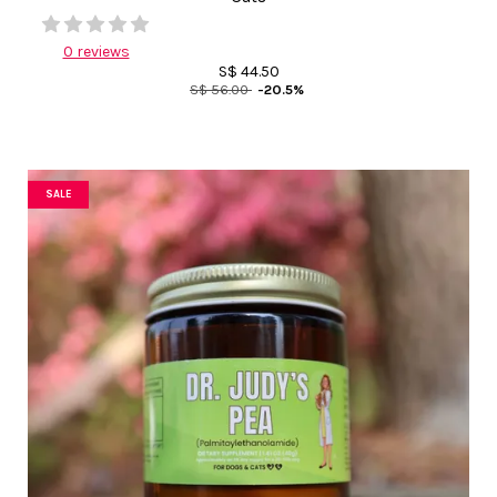
0 reviews
S$ 44.50
S$ 56.00
-20.5%
SALE