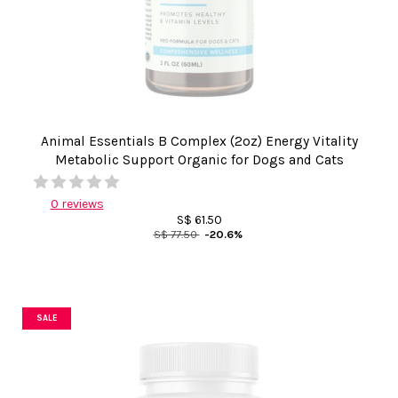
Animal Essentials B Complex (2oz) Energy Vitality
Metabolic Support Organic for Dogs and Cats
0 reviews
S$ 61.50
S$ 77.50
-20.6%
SALE