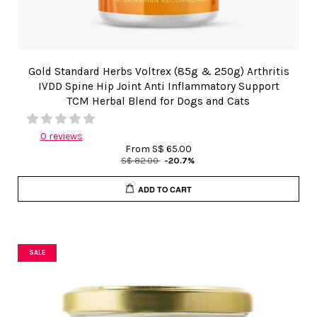
Gold Standard Herbs Voltrex (85g & 250g) Arthritis
IVDD Spine Hip Joint Anti Inflammatory Support
TCM Herbal Blend for Dogs and Cats
0 reviews
From
S$ 65.00
S$ 82.00
-20.7%
ADD TO CART
SALE