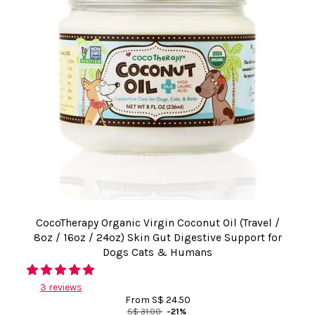
CocoTherapy Organic Virgin Coconut Oil (Travel /
8oz / 16oz / 24oz) Skin Gut Digestive Support for
Dogs Cats & Humans
3 reviews
From
S$ 24.50
S$ 31.00
-21%