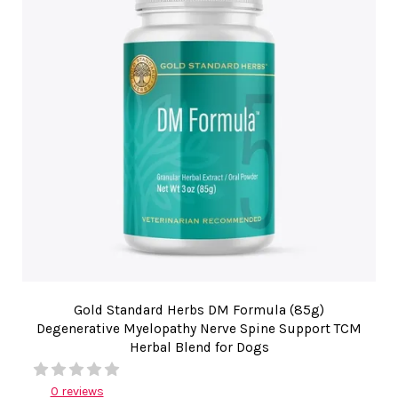
Gold Standard Herbs DM Formula (85g)
Degenerative Myelopathy Nerve Spine Support TCM
Herbal Blend for Dogs
0 reviews