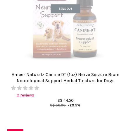
SOLD OUT
Amber Naturalz Canine DT (1oz) Nerve Seizure Brain
Neurological Support Herbal Tincture for Dogs
0 reviews
S$ 44.50
S$ 56.00
-20.5%