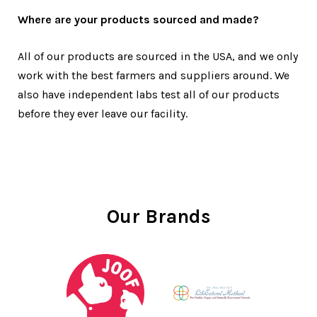
Where are your products sourced and made?
All of our products are sourced in the USA, and we only
work with the best farmers and suppliers around. We
also have independent labs test all of our products
before they ever leave our facility.
Our Brands