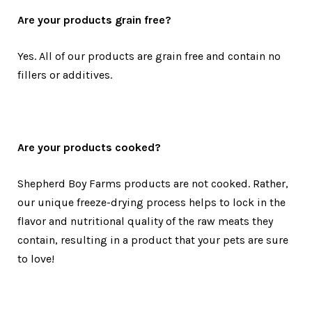
Are your products grain free?
Yes. All of our products are grain free and contain no
fillers or additives.
Are your products cooked?
Shepherd Boy Farms products are not cooked. Rather,
our unique freeze-drying process helps to lock in the
flavor and nutritional quality of the raw meats they
contain, resulting in a product that your pets are sure
to love!