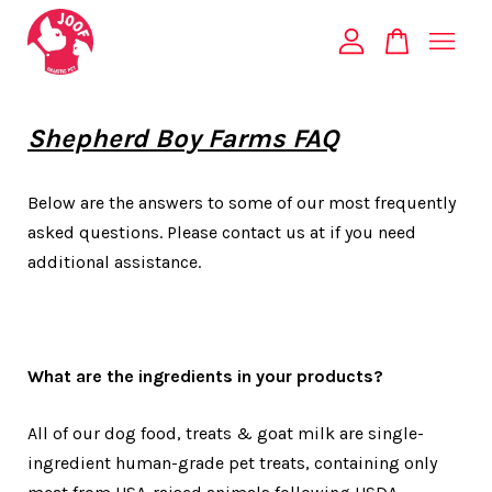
Your cart is currently empty.
Shepherd Boy Farms FAQ
CONTINUE SHOPPING
Below are the answers to some of our most frequently
asked questions. Please contact us at if you need
additional assistance.
What are the ingredients in your products?
All of our dog food, treats & goat milk are single-
ingredient human-grade pet treats, containing only