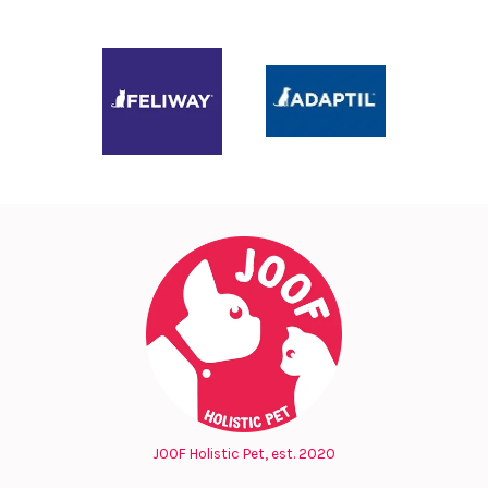
JOOF Holistic Pet, est. 2020