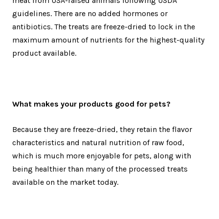
meat from USA-raised animals following USDA
guidelines. There are no added hormones or
antibiotics. The treats are freeze-dried to lock in the
maximum amount of nutrients for the highest-quality
product available.
What makes your products good for pets?
Because they are freeze-dried, they retain the flavor
characteristics and natural nutrition of raw food,
which is much more enjoyable for pets, along with
being healthier than many of the processed treats
available on the market today.