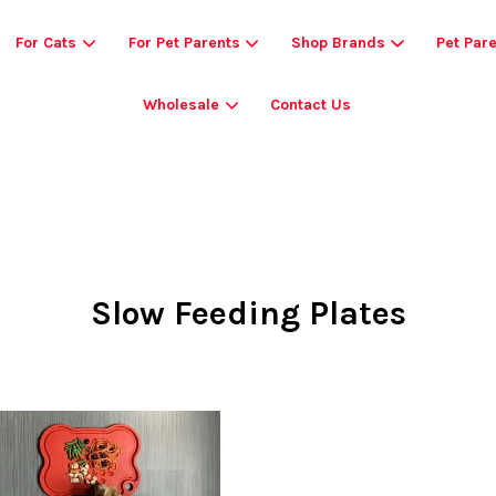
For Cats
For Pet Parents
Shop Brands
Pet Par
Wholesale
Contact Us
Your cart is currently empty.
CONTINUE SHOPPING
Slow Feeding Plates