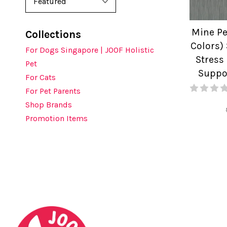
Mine Pe
Collections
Colors) 
For Dogs Singapore | JOOF Holistic
Stress
Pet
Suppo
For Cats
For Pet Parents
Shop Brands
Promotion Items