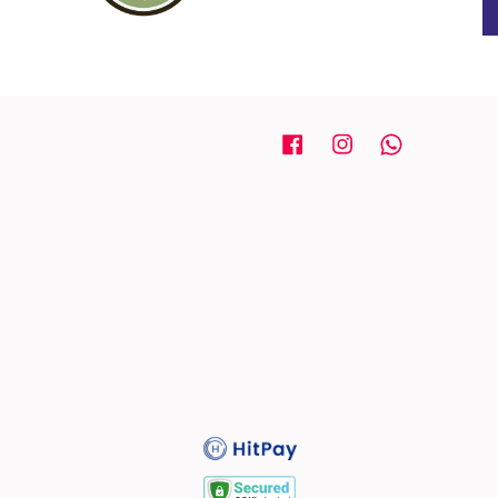
Facebook
Instagram
Whatsapp