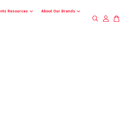
ents Resources
About Our Brands