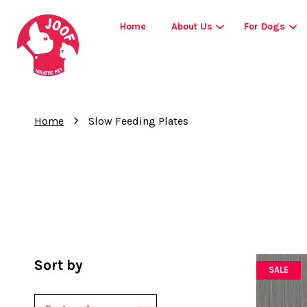
Home
About Us
For Dogs
›
Home
Slow Feeding Plates
Sort by
SALE