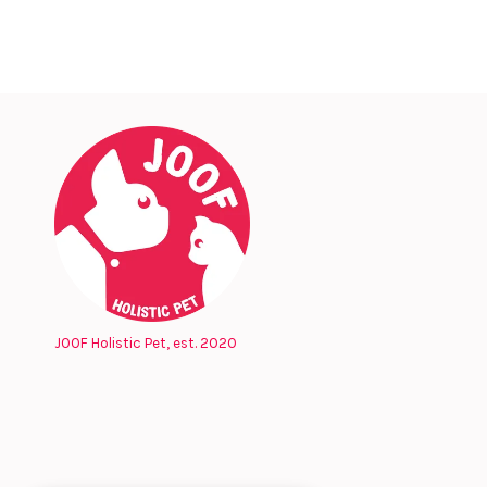
JOOF Holistic Pet, est. 2020