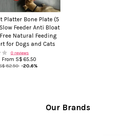
t Platter Bone Plate (5
Slow Feeder Anti Bloat
 Free Natural Feeding
rt for Dogs and Cats
0 reviews
From
S$ 65.50
S$ 82.50
-20.6%
Our Brands