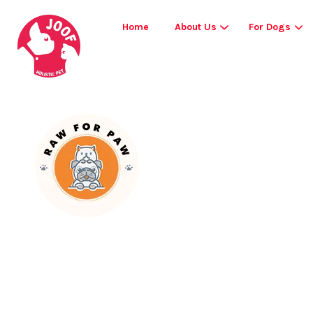
Home
About Us
For Dogs