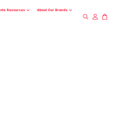
ents Resources
About Our Brands