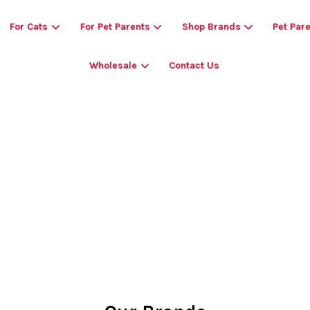
For Cats
For Pet Parents
Shop Brands
Pet Par
Wholesale
Contact Us
Your cart is currently empty.
CONTINUE SHOPPING