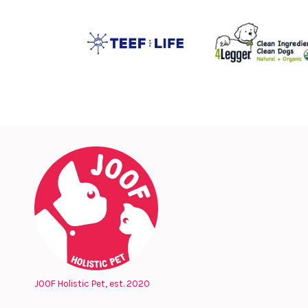
JOOF Holistic Pet, est. 2020