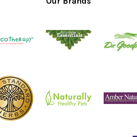
Our Brands