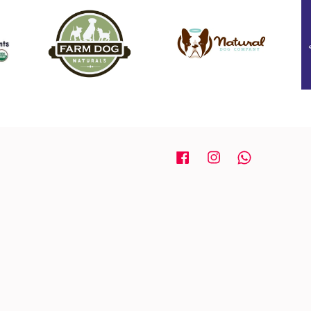
Facebook
Instagram
Whatsapp