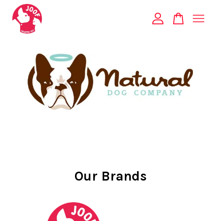
Your cart is currently empty.
CONTINUE SHOPPING
Our Brands