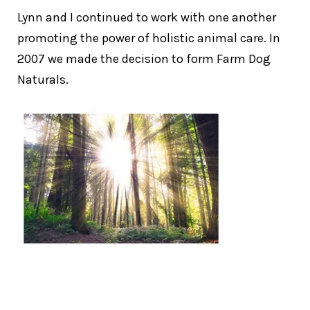
Lynn and I continued to work with one another
promoting the power of holistic animal care. In
2007 we made the decision to form Farm Dog
Naturals.