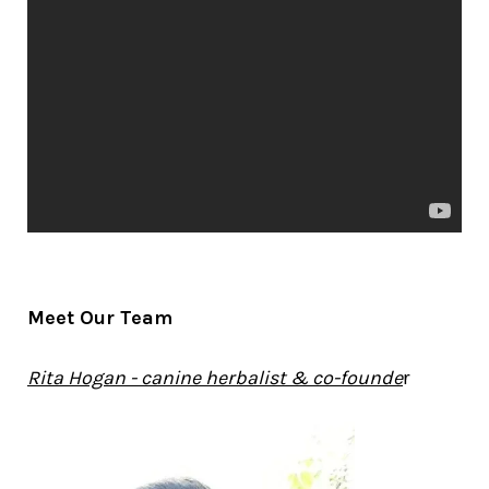
Meet Our Team
Rita Hogan - canine herbalist & co-founde
r