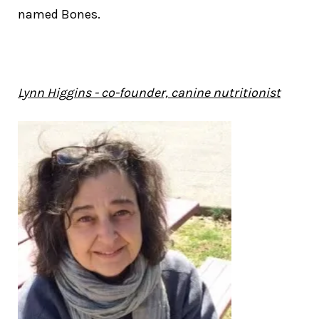
named Bones.
Lynn Higgins - co-founder, canine nutritionist