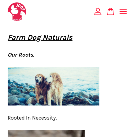
Your cart is currently empty.
Farm Dog Naturals
CONTINUE SHOPPING
Our Roots.
Rooted In Necessity.