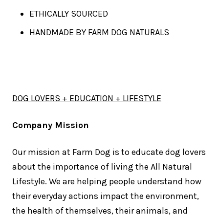
ETHICALLY SOURCED
HANDMADE BY FARM DOG NATURALS
DOG LOVERS + EDUCATION + LIFESTYLE
Company Mission
Our mission at Farm Dog is to educate dog lovers
about the importance of living the All Natural
Lifestyle. We are helping people understand how
their everyday actions impact the environment,
the health of themselves, their animals, and