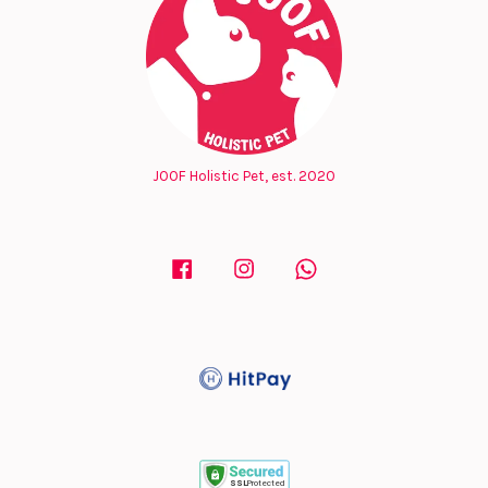
JOOF Holistic Pet, est. 2020
Facebook
Instagram
Whatsapp