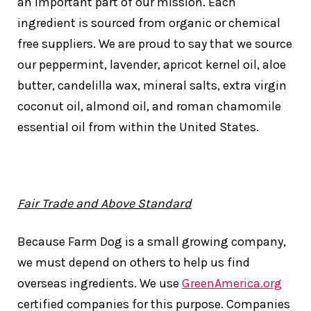
an important part of our mission. Each
ingredient is sourced from organic or chemical
free suppliers. We are proud to say that we source
our peppermint, lavender, apricot kernel oil, aloe
butter, candelilla wax, mineral salts, extra virgin
coconut oil, almond oil, and roman chamomile
essential oil from within the United States.
Fair Trade and Above Standard
Because Farm Dog is a small growing company,
we must depend on others to help us find
overseas ingredients. We use
GreenAmerica.org
certified companies for this purpose. Companies