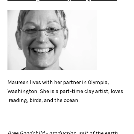
Maureen lives with her partner in Olympia,
Washington. She is a part-time clay artist, loves
reading, birds, and the ocean.
Bree Goodchild - production, salt of the earth