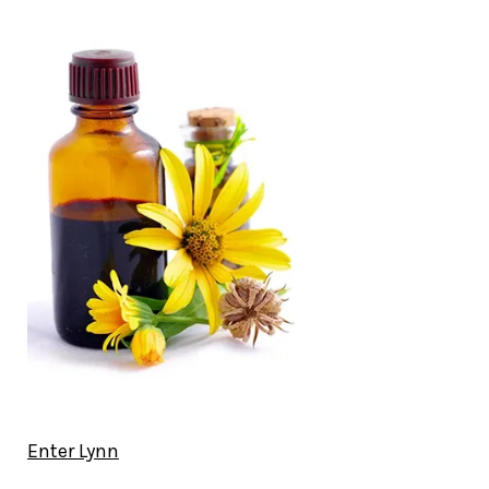
Enter Lynn