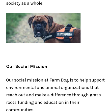
society as a whole.
Our Social Mission
Our social mission at Farm Dog is to help support
environmental and animal organizations that
reach out and make a difference through grass
roots funding and education in their
communities.