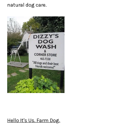
natural dog care.
Hello It's Us. Farm Dog.