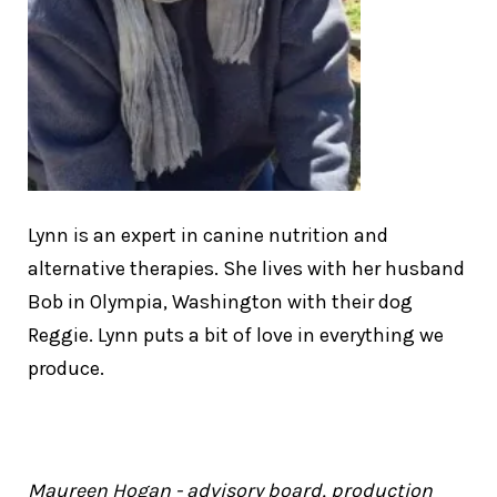
Lynn is an expert in canine nutrition and
alternative therapies. She lives with her husband
Bob in Olympia, Washington with their dog
Reggie. Lynn puts a bit of love in everything we
produce.
Maureen Hogan - advisory board, production