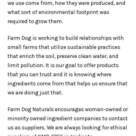
we use come from, how they were produced, and
what sort of environmental footprint was
required to grow them.
Farm Dog is working to build relationships with
small farms that utilize sustainable practices
that enrich the soil, preserve clean water, and
limit pollution. It is our goal to offer products
that you can trust and it is knowing where
ingredients come from that helps us ensure that
we are doing just that.
Farm Dog Naturals encourages woman-owned or
minority owned ingredient companies to contact
us as suppliers. We are always looking for ethical