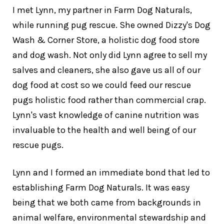
I met Lynn, my partner in Farm Dog Naturals,
while running pug rescue. She owned Dizzy's Dog
Wash & Corner Store, a holistic dog food store
and dog wash. Not only did Lynn agree to sell my
salves and cleaners, she also gave us all of our
dog food at cost so we could feed our rescue
pugs holistic food rather than commercial crap.
Lynn's vast knowledge of canine nutrition was
invaluable to the health and well being of our
rescue pugs.
Lynn and I formed an immediate bond that led to
establishing Farm Dog Naturals. It was easy
being that we both came from backgrounds in
animal welfare, environmental stewardship and