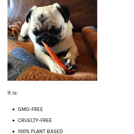
It is:
GMO-FREE
CRUELTY-FREE
100% PLANT BASED