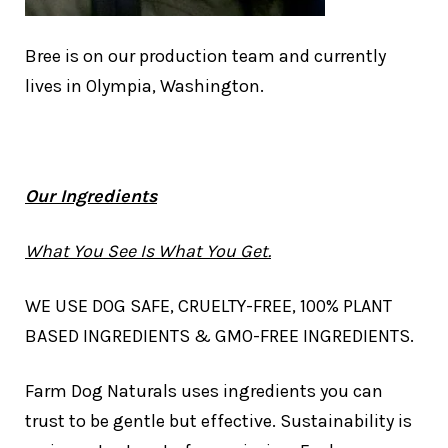
Bree is on our production team and currently
lives in Olympia, Washington.
Our Ingredients
What You See Is What You Get.
WE USE DOG SAFE, CRUELTY-FREE, 100% PLANT
BASED INGREDIENTS & GMO-FREE INGREDIENTS.
Farm Dog Naturals uses ingredients you can
trust to be gentle but effective. Sustainability is