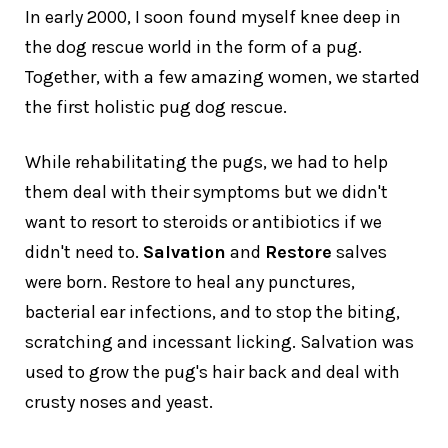
In early 2000, I soon found myself knee deep in
the dog rescue world in the form of a pug.
Together, with a few amazing women, we started
the first holistic pug dog rescue.
While rehabilitating the pugs, we had to help
them deal with their symptoms but we didn't
want to resort to steroids or antibiotics if we
didn't need to.
Salvation
and
Restore
salves
were born. Restore to heal any punctures,
bacterial ear infections, and to stop the biting,
scratching and incessant licking. Salvation was
used to grow the pug's hair back and deal with
crusty noses and yeast.