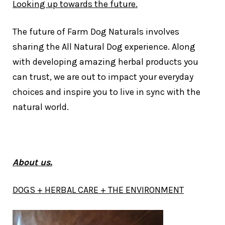
Looking up towards the future.
The future of Farm Dog Naturals involves
sharing the All Natural Dog experience. Along
with developing amazing herbal products you
can trust, we are out to impact your everyday
choices and inspire you to live in sync with the
natural world.
About us.
DOGS + HERBAL CARE + THE ENVIRONMENT