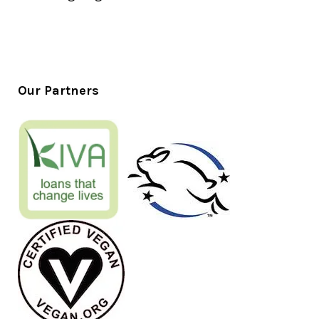
Our Partners