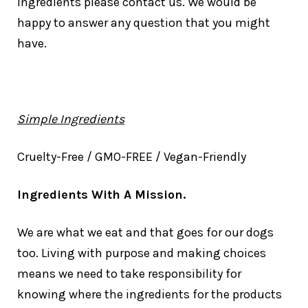
ingredients please contact us. We would be
happy to answer any question that you might
have.
Simple Ingredients
Cruelty-Free / GMO-FREE / Vegan-Friendly
Ingredients With A Mission.
We are what we eat and that goes for our dogs
too. Living with purpose and making choices
means we need to take responsibility for
knowing where the ingredients for the products