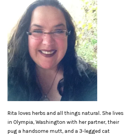
Rita loves herbs and all things natural. She lives
in Olympia, Washington with her partner, their
pug a handsome mutt, and a 3-legged cat