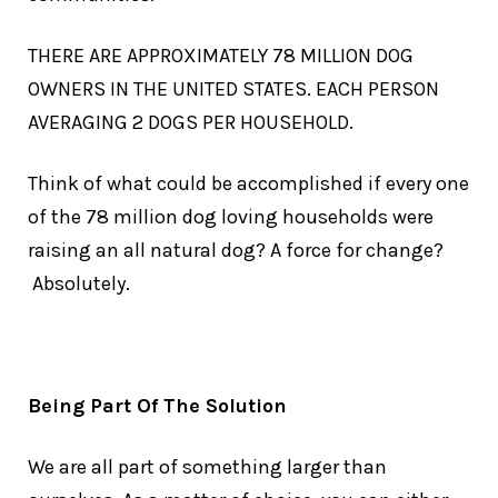
THERE ARE APPROXIMATELY 78 MILLION DOG
OWNERS IN THE UNITED STATES. EACH PERSON
AVERAGING 2 DOGS PER HOUSEHOLD.
Think of what could be accomplished if every one
of the 78 million dog loving households were
raising an all natural dog? A force for change?
Absolutely.
Being Part Of The Solution
We are all part of something larger than