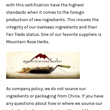
with this certification have the highest
standards when it comes to the foreign
production of raw ingredients. This insures the
integrity of our overseas ingredients and their
Fair Trade status. One of our favorite suppliers is
Mountain Rose Herbs.
As company policy, we do not source our
ingredients or packaging from China. If you have
any questions about how or where we source our