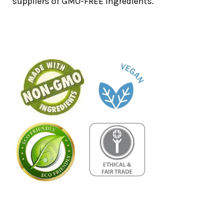
suppliers of GMO-FREE ingredients.