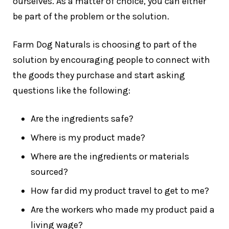
ourselves. As a matter of choice, you can either
be part of the problem or the solution.
Farm Dog Naturals is choosing to part of the
solution by encouraging people to connect with
the goods they purchase and start asking
questions like the following:
Are the ingredients safe?
Where is my product made?
Where are the ingredients or materials
sourced?
How far did my product travel to get to me?
Are the workers who made my product paid a
living wage?