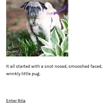
It all started with a snot nosed, smooshed faced,
wrinkly little pug.
Enter Rita