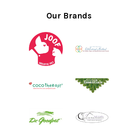
Our Brands