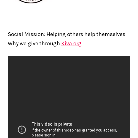
Social Mission: Helping others help themselves.
Why we give through
Kiva.org