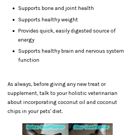
Supports bone and joint health
Supports healthy weight
Provides quick, easily digested source of
energy
Supports healthy brain and nervous system
function
As always, before giving any new treat or
supplement, talk to your holistic veterinarian
about incorporating coconut oil and coconut
chips in your pets' diet.