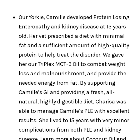
Our Yorkie, Camille developed Protein Losing
Enteropathy and kidney disease at 13 years
old. Her vet prescribed a diet with minimal
fat and a sufficient amount of high-quality
protein to help treat the disorder. We gave
her our TriPlex MCT-3 Oil to combat weight
loss and malnourishment, and provide the
needed energy from fat. By supporting
Camille’s GI and providing a fresh, all-
natural, highly digestible diet, Charisa was
able to manage Camille’s PLE with excellent
results. She lived to 15 years with very minor
complications from both PLE and kidney
disease. Learn more about Coconut Oil and