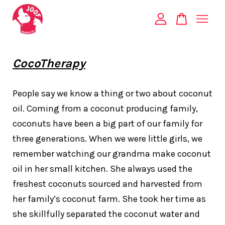
Your cart is currently empty.
CocoTherapy
CONTINUE SHOPPING
People say we know a thing or two about coconut
oil. Coming from a coconut producing family,
coconuts have been a big part of our family for
three generations. When we were little girls, we
remember watching our grandma make coconut
oil in her small kitchen. She always used the
freshest coconuts sourced and harvested from
her family’s coconut farm. She took her time as
she skillfully separated the coconut water and