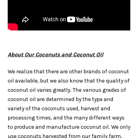
About Our Coconuts and Coconut Oil
We realize that there are other brands of coconut
oil available, but we also know that the quality of
coconut oil varies greatly. The various grades of
coconut oil are determined by the type and
variety of the coconuts used, harvest and
processing times, and the many different ways
to produce and manufacture coconut oil. We only
use coconuts harvested from our family farm,