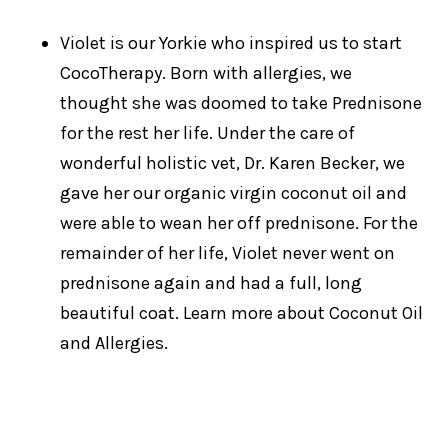
Violet is our Yorkie who inspired us to start
CocoTherapy. Born with allergies, we
thought she was doomed to take Prednisone
for the rest her life. Under the care of
wonderful holistic vet, Dr. Karen Becker, we
gave her our organic virgin coconut oil and
were able to wean her off prednisone. For the
remainder of her life, Violet never went on
prednisone again and had a full, long
beautiful coat. Learn more about Coconut Oil
and Allergies.