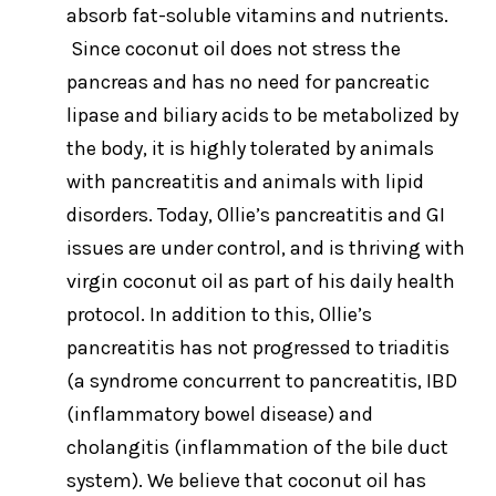
absorb fat-soluble vitamins and nutrients.
Since coconut oil does not stress the
pancreas and has no need for pancreatic
lipase and biliary acids to be metabolized by
the body, it is highly tolerated by animals
with pancreatitis and animals with lipid
disorders. Today, Ollie’s pancreatitis and GI
issues are under control, and is thriving with
virgin coconut oil as part of his daily health
protocol. In addition to this, Ollie’s
pancreatitis has not progressed to triaditis
(a syndrome concurrent to pancreatitis, IBD
(inflammatory bowel disease) and
cholangitis (inflammation of the bile duct
system). We believe that coconut oil has