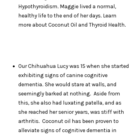
Hypothyroidism. Maggie lived a normal,
healthy life to the end of her days. Learn
more about Coconut Oil and Thyroid Health.
Our Chihuahua Lucy was 15 when she started
exhibiting signs of canine cognitive
dementia. She would stare at walls, and
seemingly barked at nothing. Aside from
this, she also had luxating patella, and as
she reached her senior years, was stiff with
arthritis. Coconut oil has been proven to
alleviate signs of cognitive dementia in