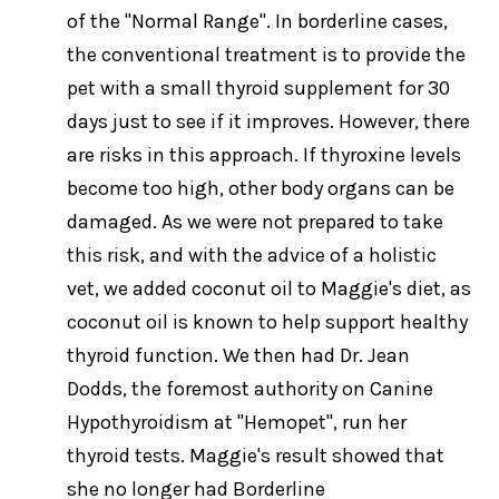
of the "Normal Range". In borderline cases,
the conventional treatment is to provide the
pet with a small thyroid supplement for 30
days just to see if it improves. However, there
are risks in this approach. If thyroxine levels
become too high, other body organs can be
damaged. As we were not prepared to take
this risk, and with the advice of a holistic
vet, we added coconut oil to Maggie's diet, as
coconut oil is known to help support healthy
thyroid function. We then had Dr. Jean
Dodds, the foremost authority on Canine
Hypothyroidism at "Hemopet", run her
thyroid tests. Maggie's result showed that
she no longer had Borderline