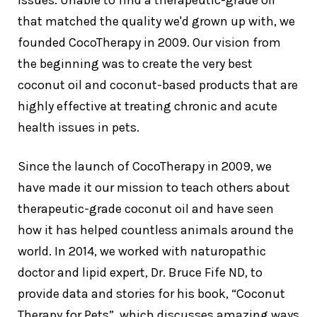
issues. Unable to find a therapeutic-grade oil
that matched the quality we'd grown up with, we
founded CocoTherapy in 2009. Our vision from
the beginning was to create the very best
coconut oil and coconut-based products that are
highly effective at treating chronic and acute
health issues in pets.
Since the launch of CocoTherapy in 2009, we
have made it our mission to teach others about
therapeutic-grade coconut oil and have seen
how it has helped countless animals around the
world. In 2014, we worked with naturopathic
doctor and lipid expert, Dr. Bruce Fife ND, to
provide data and stories for his book, “Coconut
Therapy for Pets”, which discusses amazing ways