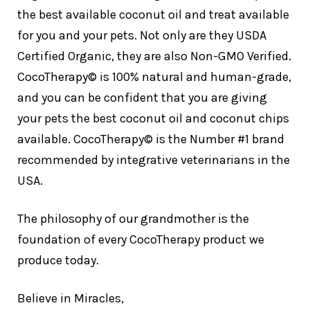
the best available coconut oil and treat available
for you and your pets. Not only are they USDA
Certified Organic, they are also Non-GMO Verified.
CocoTherapy© is 100% natural and human-grade,
and you can be confident that you are giving
your pets the best coconut oil and coconut chips
available. CocoTherapy© is the Number #1 brand
recommended by integrative veterinarians in the
USA.
The philosophy of our grandmother is the
foundation of every CocoTherapy product we
produce today.
Believe in Miracles,