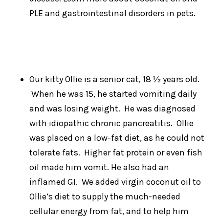
PLE and gastrointestinal disorders in pets.
Our kitty Ollie is a senior cat, 18 ½ years old.
When he was 15, he started vomiting daily
and was losing weight. He was diagnosed
with idiopathic chronic pancreatitis. Ollie
was placed on a low-fat diet, as he could not
tolerate fats. Higher fat protein or even fish
oil made him vomit. He also had an
inflamed GI. We added virgin coconut oil to
Ollie’s diet to supply the much-needed
cellular energy from fat, and to help him