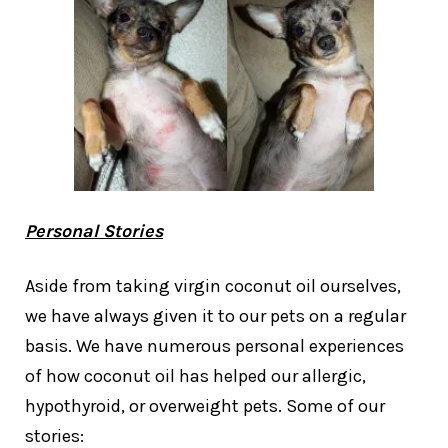
Personal Stories
Aside from taking virgin coconut oil ourselves,
we have always given it to our pets on a regular
basis. We have numerous personal experiences
of how coconut oil has helped our allergic,
hypothyroid, or overweight pets. Some of our
stories: