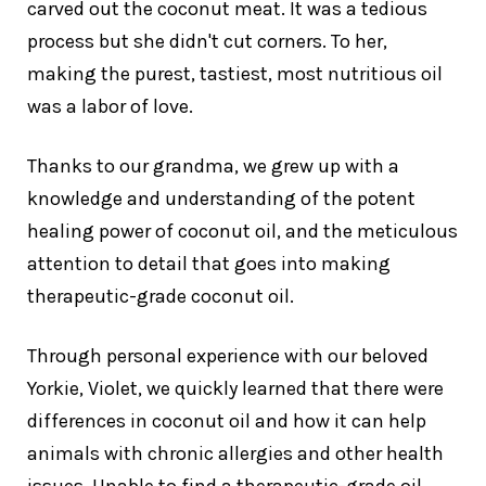
carved out the coconut meat. It was a tedious
process but she didn't cut corners. To her,
making the purest, tastiest, most nutritious oil
was a labor of love.
Thanks to our grandma, we grew up with a
knowledge and understanding of the potent
healing power of coconut oil, and the meticulous
attention to detail that goes into making
therapeutic-grade coconut oil.
Through personal experience with our beloved
Yorkie, Violet, we quickly learned that there were
differences in coconut oil and how it can help
animals with chronic allergies and other health