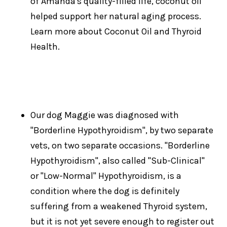
of Amanda's quality-filled life, coconut oil
helped support her natural aging process.
Learn more about Coconut Oil and Thyroid
Health.
Our dog Maggie was diagnosed with
"Borderline Hypothyroidism", by two separate
vets, on two separate occasions. "Borderline
Hypothyroidism", also called "Sub-Clinical"
or "Low-Normal" Hypothyroidism, is a
condition where the dog is definitely
suffering from a weakened Thyroid system,
but it is not yet severe enough to register out