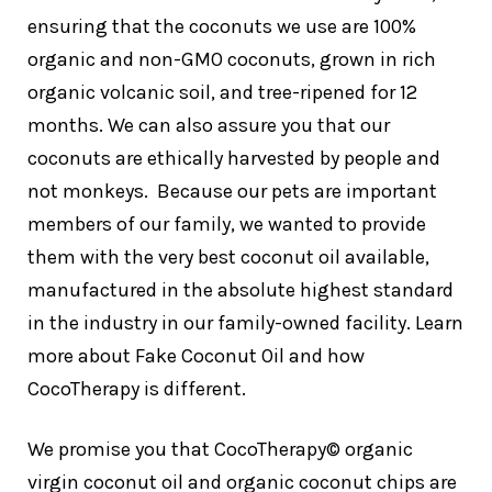
ensuring that the coconuts we use are 100%
organic and non-GMO coconuts, grown in rich
organic volcanic soil, and tree-ripened for 12
months. We can also assure you that our
coconuts are ethically harvested by people and
not monkeys. Because our pets are important
members of our family, we wanted to provide
them with the very best coconut oil available,
manufactured in the absolute highest standard
in the industry in our family-owned facility. Learn
more about Fake Coconut Oil and how
CocoTherapy is different.
We promise you that CocoTherapy© organic
virgin coconut oil and organic coconut chips are