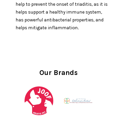
help to prevent the onset of triaditis, as it is
helps support a healthy immune system,
has powerful antibacterial properties, and
helps mitigate inflammation.
Our Brands