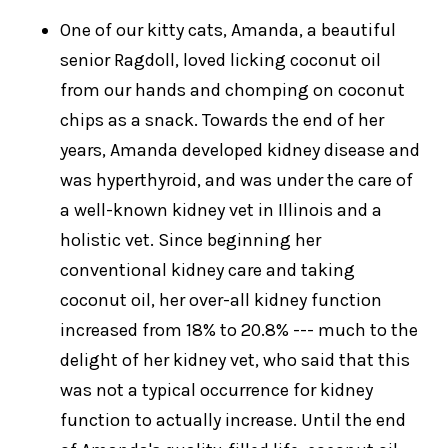
One of our kitty cats, Amanda, a beautiful
senior Ragdoll, loved licking coconut oil
from our hands and chomping on coconut
chips as a snack. Towards the end of her
years, Amanda developed kidney disease and
was hyperthyroid, and was under the care of
a well-known kidney vet in Illinois and a
holistic vet. Since beginning her
conventional kidney care and taking
coconut oil, her over-all kidney function
increased from 18% to 20.8% --- much to the
delight of her kidney vet, who said that this
was not a typical occurrence for kidney
function to actually increase. Until the end