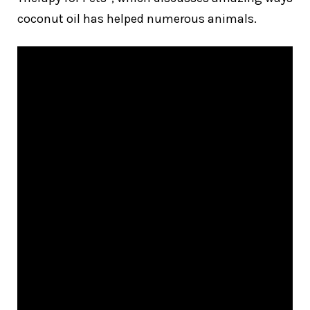
coconut oil has helped numerous animals.