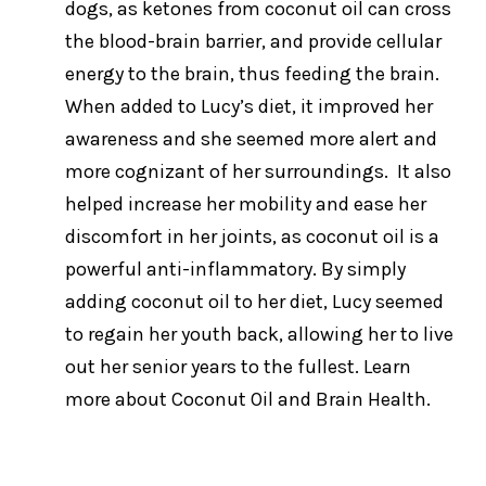
dogs, as ketones from coconut oil can cross
the blood-brain barrier, and provide cellular
energy to the brain, thus feeding the brain.
When added to Lucy’s diet, it improved her
awareness and she seemed more alert and
more cognizant of her surroundings. It also
helped increase her mobility and ease her
discomfort in her joints, as coconut oil is a
powerful anti-inflammatory. By simply
adding coconut oil to her diet, Lucy seemed
to regain her youth back, allowing her to live
out her senior years to the fullest. Learn
more about Coconut Oil and Brain Health.