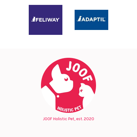
JOOF Holistic Pet, est. 2020