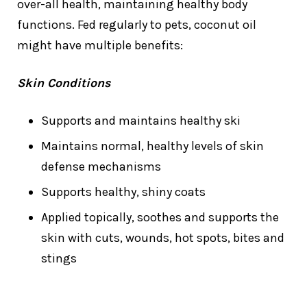
over-all health, maintaining healthy body
functions. Fed regularly to pets, coconut oil
might have multiple benefits:
Skin Conditions
Supports and maintains healthy ski
Maintains normal, healthy levels of skin
defense mechanisms
Supports healthy, shiny coats
Applied topically, soothes and supports the
skin with cuts, wounds, hot spots, bites and
stings