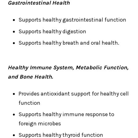
Gastrointestinal Health
Supports healthy gastrointestinal function
Supports healthy digestion
Supports healthy breath and oral health.
Healthy Immune System, Metabolic Function,
and Bone Health.
Provides antioxidant support for healthy cell
function
Supports healthy immune response to
foreign microbes
Supports healthy thyroid function