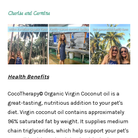
Health Benefits
CocoTherapy© Organic Virgin Coconut oil is a
great-tasting, nutritious addition to your pet's
diet. Virgin coconut oil contains approximately
96% saturated fat by weight. It supplies medium
chain triglycerides, which help support your pet's