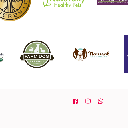
Facebook
Instagram
Whatsapp