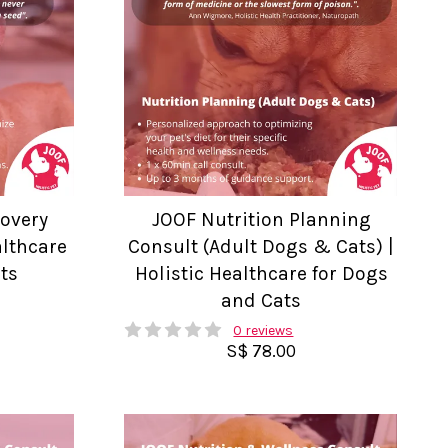
covery
JOOF Nutrition Planning
althcare
Consult (Adult Dogs & Cats) |
ts
Holistic Healthcare for Dogs
and Cats
0 reviews
S$ 78.00