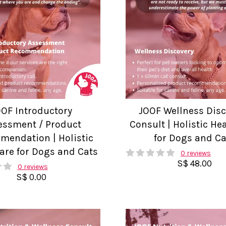
OOF Introductory
JOOF Wellness Dis
essment / Product
Consult | Holistic He
endation | Holistic
for Dogs and Ca
are for Dogs and Cats
0 reviews
S$ 48.00
0 reviews
S$ 0.00