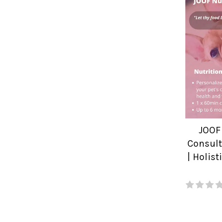
JOOF
Consult
| Holis