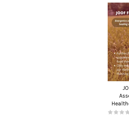
JO
Ass
Health