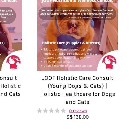
Consult
JOOF Holistic Care Consult
Holistic
(Young Dogs & Cats) |
and Cats
Holistic Healthcare for Dogs
and Cats
0 reviews
S$ 138.00