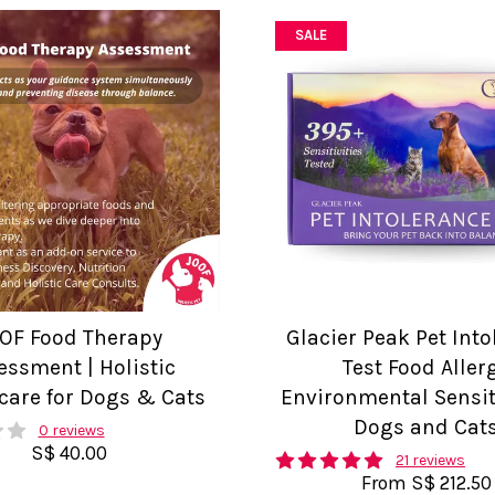
SALE
OF Food Therapy
Glacier Peak Pet Int
essment | Holistic
Test Food Aller
care for Dogs & Cats
Environmental Sensiti
Dogs and Cat
0 reviews
S$ 40.00
21 reviews
From
S$ 212.50