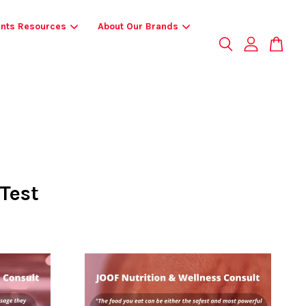
ents Resources
About Our Brands
Test