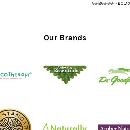
S$ 268.00
-20.7
Our Brands