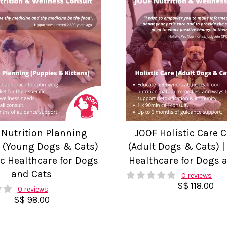
 Nutrition Planning
JOOF Holistic Care 
 (Young Dogs & Cats)
(Adult Dogs & Cats) | 
tic Healthcare for Dogs
Healthcare for Dogs 
and Cats
0 reviews
S$ 118.00
0 reviews
S$ 98.00