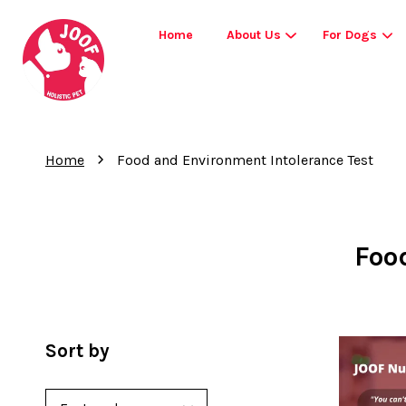
Home
About Us
For Dogs
›
Home
Food and Environment Intolerance Test
Foo
Sort by