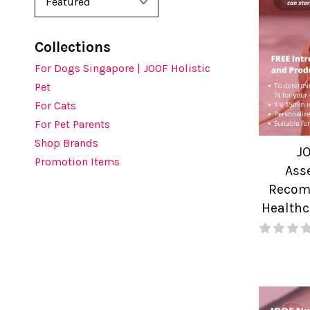
Collections
For Dogs Singapore | JOOF Holistic
Pet
For Cats
For Pet Parents
Shop Brands
J
Promotion Items
Ass
Recomm
Healthc