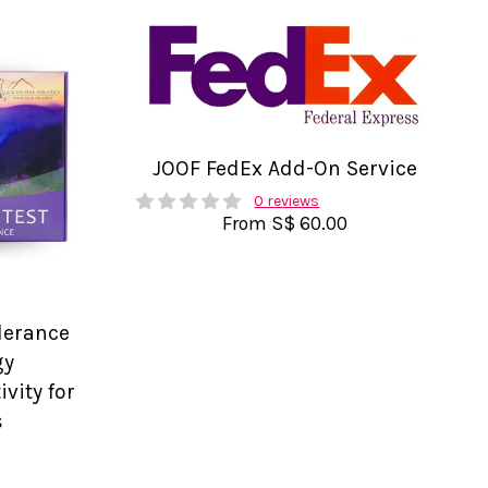
JOOF FedEx Add-On Service
0 reviews
From
S$ 60.00
olerance
gy
vity for
s