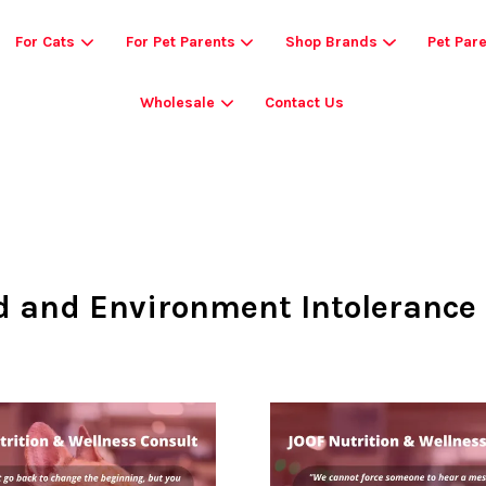
For Cats
For Pet Parents
Shop Brands
Pet Par
Wholesale
Contact Us
Your cart is currently empty.
CONTINUE SHOPPING
d and Environment Intolerance 