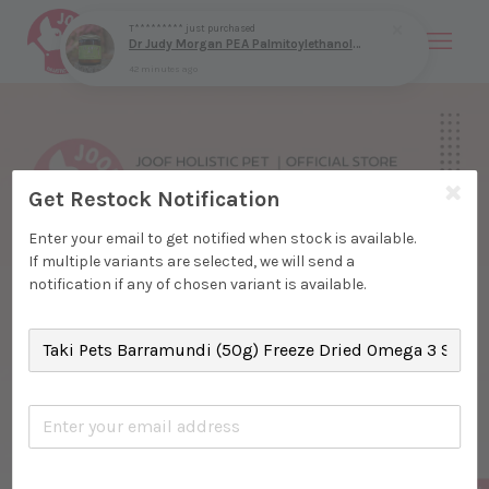
T*********
just purchased
Dr Judy Morgan PEA Palmitoylethanolamide (9g & 40g) Nerve Pain Mast Cell Allergy Anti Inflammatory Support for Dogs and Cats
42 minutes ago
Your cart is currently empty.
CONTINUE SHOPPING
Get Restock Notification
Enter your email to get notified when stock is available.
If multiple variants are selected, we will send a
notification if any of chosen variant is available.