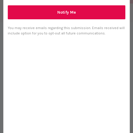
Notify Me
You may receive emails regarding this submission. Emails received will
Taki Pets Barramundi
include option for you to opt-out all future communications.
(50g) Freeze Dried Omega
3 Skin Coat Treat for Dogs
and Cats
S$ 15.12
S$ 16.80
-10%
0 reviews
Size
50g Bulk