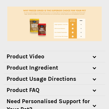
Product Video
Product Ingredient
Product Usage Directions
Product FAQ
Need Personalised Support for