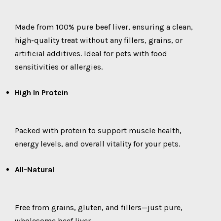
Made from 100% pure beef liver, ensuring a clean,
high-quality treat without any fillers, grains, or
artificial additives. Ideal for pets with food
sensitivities or allergies.
High In Protein
Packed with protein to support muscle health,
energy levels, and overall vitality for your pets.
All-Natural
Free from grains, gluten, and fillers—just pure,
wholesome beef liver.