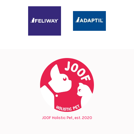
JOOF Holistic Pet, est. 2020