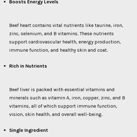
Boosts Energy Levels
Beef heart contains vital nutrients like taurine, iron,
zinc, selenium, and B vitamins. These nutrients
support cardiovascular health, energy production,
immune function, and healthy skin and coat.
Rich in Nutrients
Beef liver is packed with essential vitamins and
minerals such as vitamin A, iron, copper, zinc, and B
vitamins, all of which support immune function,
vision, skin health, and overall well-being.
Single Ingredient