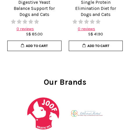
Digestive Yeast
Single Protein
Balance Support for
Elimination Diet for
Dogs and Cats
Dogs and Cats
0 reviews
0 reviews
S$ 85.00
S$ 41.90
ADD TO CART
ADD TO CART
Our Brands