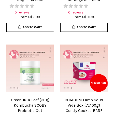
0 reviews
0 reviews
From
S$ 31.60
From
S$ 19.80
ADD TO CART
ADD TO CART
Frozen Item
Green Juju Leaf (30g)
BOMBOM Lamb Sous
Kombucha SCOBY
Vide Box (7x100g)
Probiotic Gut
Gently Cooked BARF