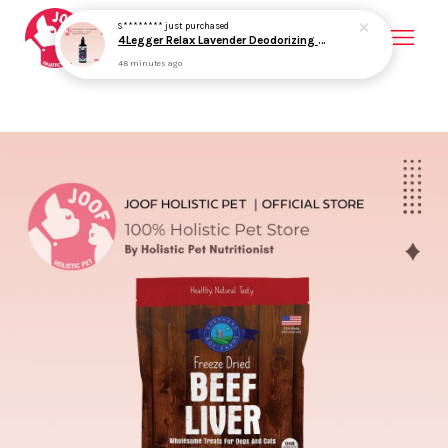
Your cart is currently empty.
CONTINUE SHOPPING