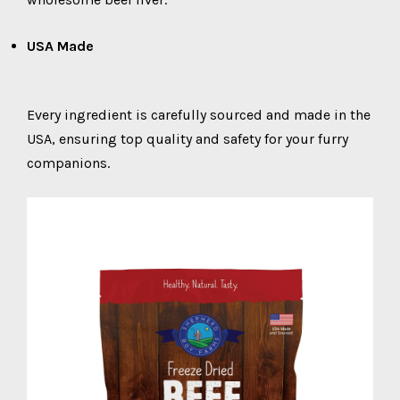
USA Made
Every ingredient is carefully sourced and made in the
USA, ensuring top quality and safety for your furry
companions.