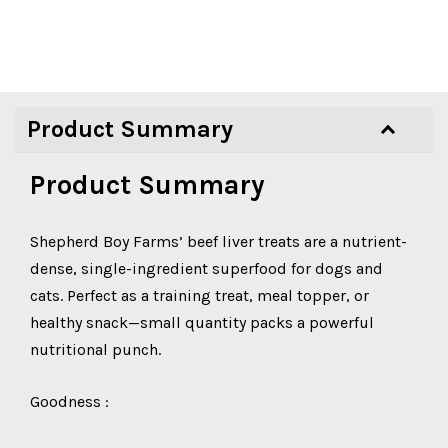
Product Summary
Product Summary
Shepherd Boy Farms’ beef liver treats are a nutrient-
dense, single-ingredient superfood for dogs and
cats. Perfect as a training treat, meal topper, or
healthy snack—small quantity packs a powerful
nutritional punch.
Goodness :