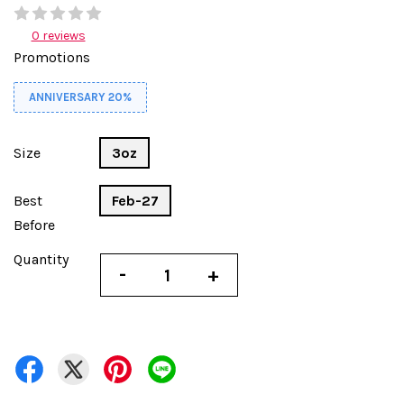
0 reviews
Promotions
ANNIVERSARY 20%
Size
3oz
Best
Feb-27
Before
Quantity
-
+