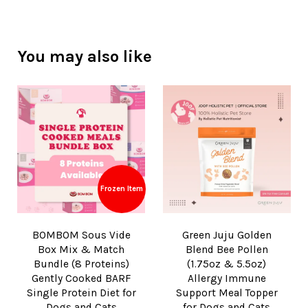
You may also like
Frozen Item
BOMBOM Sous Vide
Green Juju Golden
Box Mix & Match
Blend Bee Pollen
Bundle (8 Proteins)
(1.75oz & 5.5oz)
Gently Cooked BARF
Allergy Immune
Single Protein Diet for
Support Meal Topper
Dogs and Cats
for Dogs and Cats