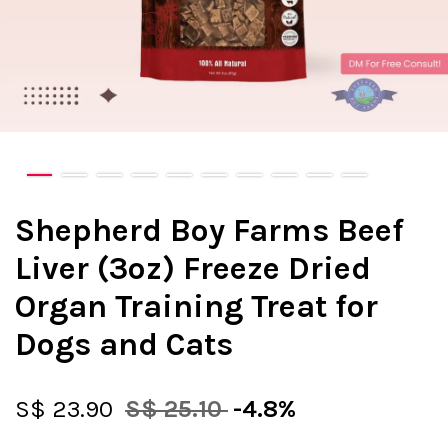
Shepherd Boy Farms Beef
Liver (3oz) Freeze Dried
Organ Training Treat for
Dogs and Cats
S$ 23.90
S$ 25.10
-4.8%