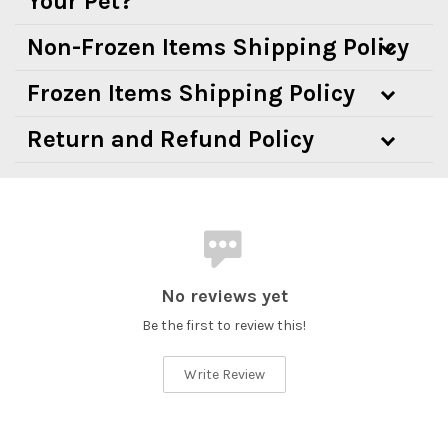
Your Pet?
Non-Frozen Items Shipping Policy
Frozen Items Shipping Policy
Return and Refund Policy
No reviews yet
Be the first to review this!
Write Review