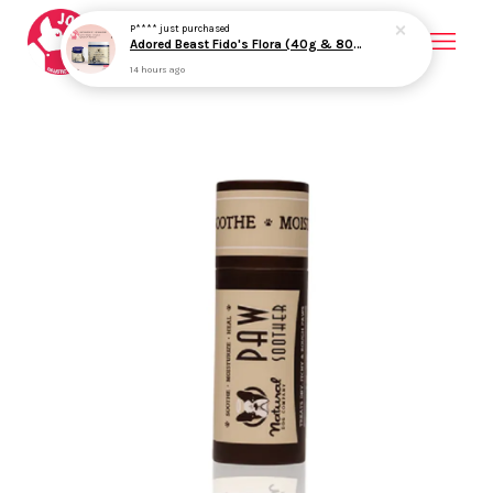
P****
just purchased
Adored Beast Fido's Flora (40g & 80g) Probiotics Prebiotics Gut Health Loose Stool Support for Dogs
14 hours ago
Your cart is currently empty.
CONTINUE SHOPPING