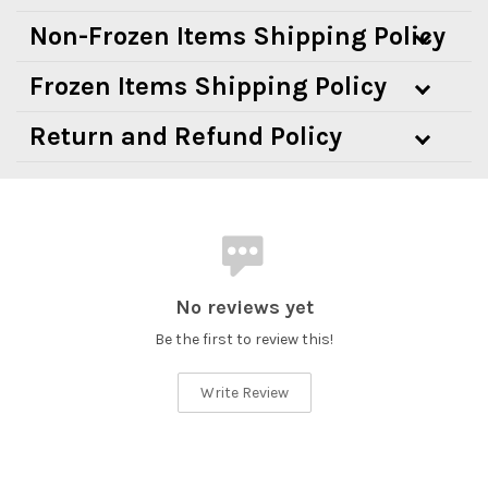
Non-Frozen Items Shipping Policy
Frozen Items Shipping Policy
Return and Refund Policy
No reviews yet
Be the first to review this!
Write Review