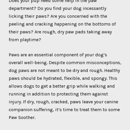
Does your pup need some help in the paw
department? Do you find your dog incessantly
licking their paws? Are you concerned with the
peeling and cracking happening on the bottoms of
their paws? Are rough, dry paw pads taking away
from playtime?
Paws are an essential component of your dog’s
overall well-being. Despite common misconceptions,
dog paws are not meant to be dry and rough. Healthy
paws should be hydrated, flexible, and spongy. This
allows dogs to get a better grip while walking and
running in addition to protecting them against
injury. If dry, rough, cracked, paws leave your canine
companion suffering, it’s time to treat them to some
Paw Soother.