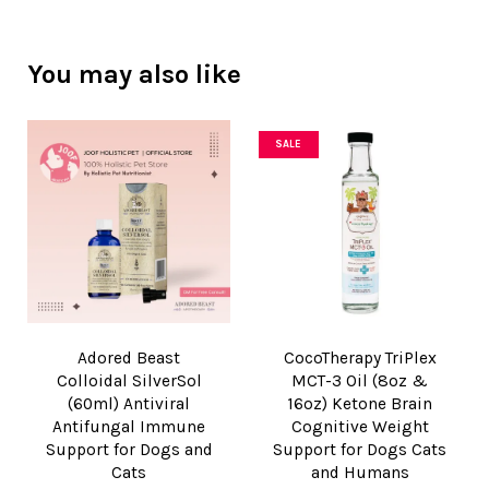
You may also like
SALE
Adored Beast
CocoTherapy TriPlex
Colloidal SilverSol
MCT-3 Oil (8oz &
(60ml) Antiviral
16oz) Ketone Brain
Antifungal Immune
Cognitive Weight
Support for Dogs and
Support for Dogs Cats
Cats
and Humans