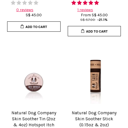
0 reviews
1 reviews
S$ 45.00
From
S$ 45.00
S$ 57.00
-21.1%
ADD TO CART
ADD TO CART
Natural Dog Company
Natural Dog Company
Skin Soother Tin (2oz
Skin Soother Stick
& 4oz) Hotspot Itch
(0.15oz & 2oz)