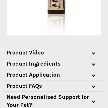
Product Video
Product Ingredients
Product Application
Product FAQs
Need Personalised Support for
Your Pet?