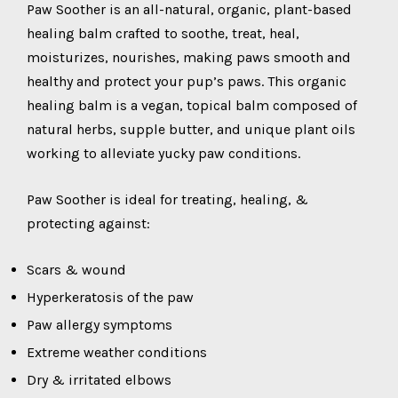
Paw Soother is an all-natural, organic, plant-based
healing balm crafted to soothe, treat, heal,
moisturizes, nourishes, making paws smooth and
healthy and protect your pup’s paws. This organic
healing balm is a vegan, topical balm composed of
natural herbs, supple butter, and unique plant oils
working to alleviate yucky paw conditions.
Paw Soother is ideal for treating, healing, &
protecting against:
Scars & wound
Hyperkeratosis of the paw
Paw allergy symptoms
Extreme weather conditions
Dry & irritated elbows