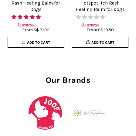
Rash Healing Balm for
Hotspot Itch Rash
Dogs
Healing Balm for Dogs
1 reviews
0 reviews
From
S$ 31.90
From
S$ 10.50
ADD TO CART
ADD TO CART
Our Brands