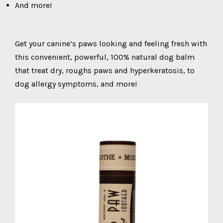
And more!
Get your canine’s paws looking and feeling fresh with
this convenient, powerful, 100% natural dog balm
that treat dry, roughs paws and hyperkeratosis, to
dog allergy symptoms, and more!