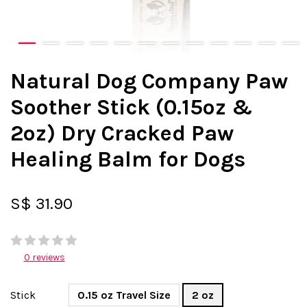
Natural Dog Company Paw
Soother Stick (0.15oz &
2oz) Dry Cracked Paw
Healing Balm for Dogs
S$ 31.90
0 reviews
Stick
0.15 oz Travel Size
2 oz