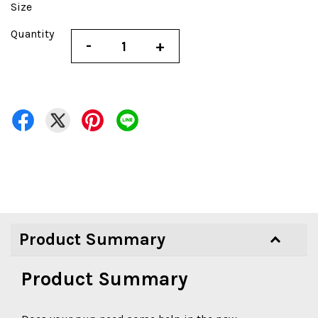
Size
Quantity
-
+
Product Summary
Product Summary