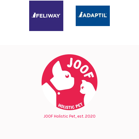
JOOF Holistic Pet, est. 2020