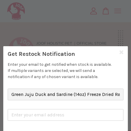
Your cart is currently empty.
CONTINUE SHOPPING
Get Restock Notification
Enter your email to get notified when stock is available.
If multiple variants are selected, we will send a
notification if any of chosen variant is available.