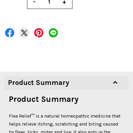
-
+
Product Summary
Product Summary
Flea Relief™ is a natural homeopathic medicine that
helps relieve itching, scratching and biting caused
by fleas, ticks, mites and lice. It also aids in the