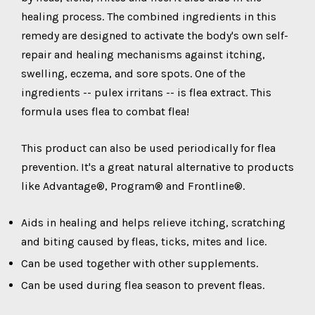
healing process. The combined ingredients in this
remedy are designed to activate the body's own self-
repair and healing mechanisms against itching,
swelling, eczema, and sore spots. One of the
ingredients -- pulex irritans -- is flea extract. This
formula uses flea to combat flea!
This product can also be used periodically for flea
prevention. It's a great natural alternative to products
like Advantage®, Program® and Frontline®.
Aids in healing and helps relieve itching, scratching
and biting caused by fleas, ticks, mites and lice.
Can be used together with other supplements.
Can be used during flea season to prevent fleas.