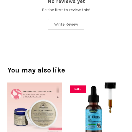
No reviews yet
Be the first to review this!
Write Review
You may also like
SALE