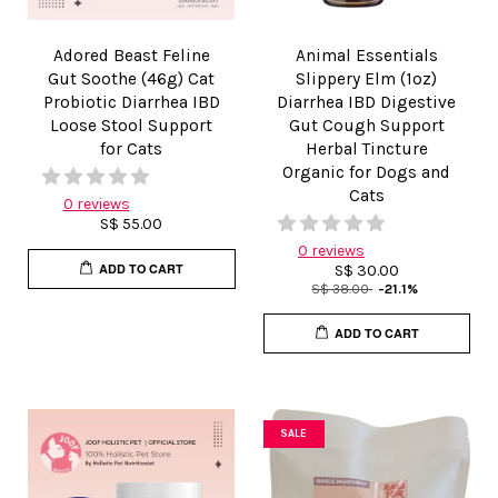
Adored Beast Feline
Animal Essentials
Gut Soothe (46g) Cat
Slippery Elm (1oz)
Probiotic Diarrhea IBD
Diarrhea IBD Digestive
Loose Stool Support
Gut Cough Support
for Cats
Herbal Tincture
Organic for Dogs and
Cats
0 reviews
S$ 55.00
0 reviews
ADD TO CART
S$ 30.00
S$ 38.00
-21.1%
ADD TO CART
SALE