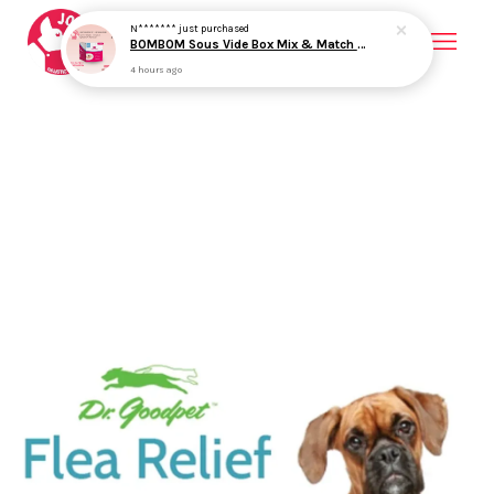
4 hours ago
Your cart is currently empty.
CONTINUE SHOPPING