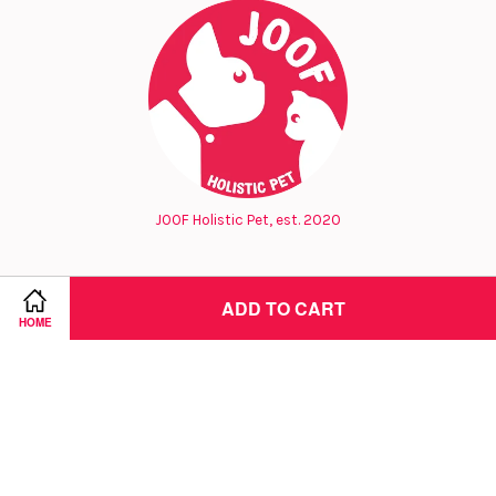
JOOF Holistic Pet, est. 2020
ADD TO CART
Facebook
Instagram
Whatsapp
HOME