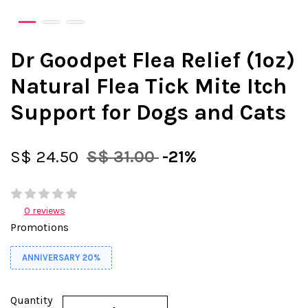
Dr Goodpet Flea Relief (1oz)
Natural Flea Tick Mite Itch
Support for Dogs and Cats
S$ 24.50
S$ 31.00
-21%
0 reviews
Promotions
ANNIVERSARY 20%
Quantity