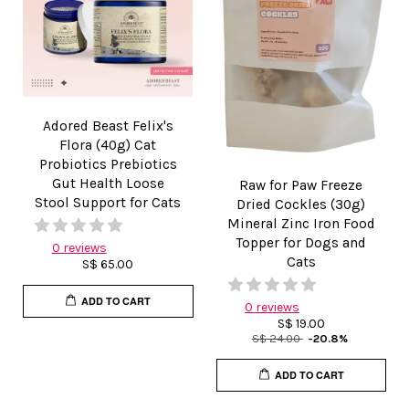
Adored Beast Felix's
Flora (40g) Cat
Probiotics Prebiotics
Gut Health Loose
Raw for Paw Freeze
Stool Support for Cats
Dried Cockles (30g)
Mineral Zinc Iron Food
Topper for Dogs and
0 reviews
Cats
S$ 65.00
ADD TO CART
0 reviews
S$ 19.00
S$ 24.00
-20.8%
ADD TO CART