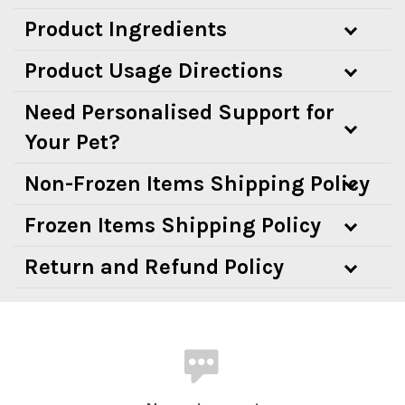
Product Ingredients
Product Usage Directions
Need Personalised Support for
Your Pet?
Non-Frozen Items Shipping Policy
Frozen Items Shipping Policy
Return and Refund Policy