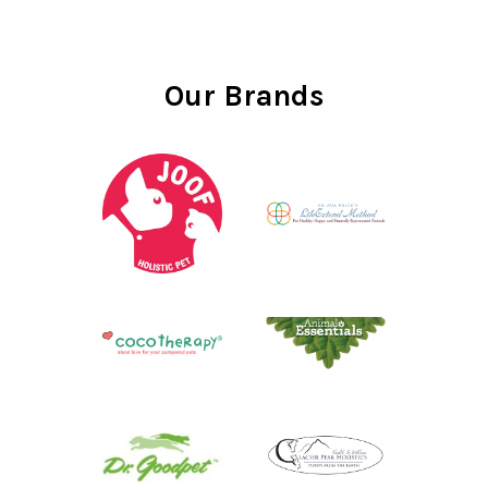
Our Brands