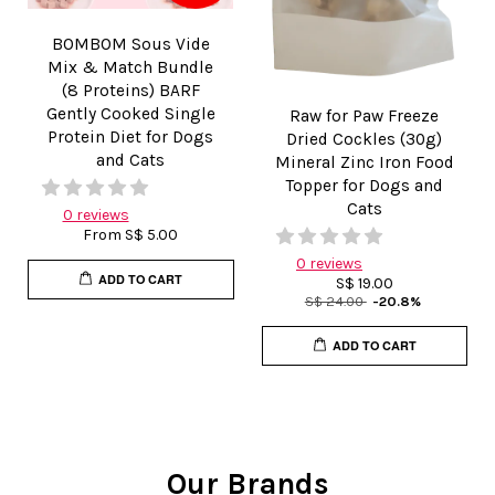
BOMBOM Sous Vide
Mix & Match Bundle
(8 Proteins) BARF
Gently Cooked Single
Raw for Paw Freeze
Protein Diet for Dogs
Dried Cockles (30g)
and Cats
Mineral Zinc Iron Food
Topper for Dogs and
Cats
0 reviews
From
S$ 5.00
0 reviews
ADD TO CART
S$ 19.00
S$ 24.00
-20.8%
ADD TO CART
Our Brands