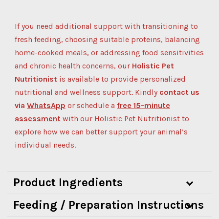
If you need additional support with transitioning to
fresh feeding, choosing suitable proteins, balancing
home-cooked meals, or addressing food sensitivities
and chronic health concerns, our
Holistic Pet
Nutritionist
is available to provide personalized
nutritional and wellness support.
Kindly
contact us
via
WhatsApp
or schedule a
free 15-minute
assessment
with our Holistic Pet Nutritionist to
explore how we can better support your animal’s
individual needs.
Product Ingredients
Feeding / Preparation Instructions