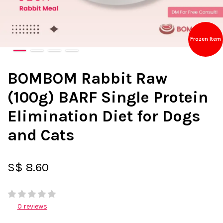
Frozen Item
BOMBOM Rabbit Raw
(100g) BARF Single Protein
Elimination Diet for Dogs
and Cats
S$ 8.60
0 reviews