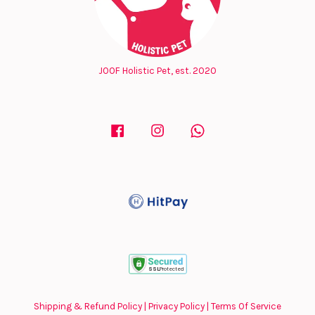
JOOF Holistic Pet, est. 2020
Facebook
Instagram
Whatsapp
Shipping & Refund Policy
|
Privacy Policy
|
Terms Of Service