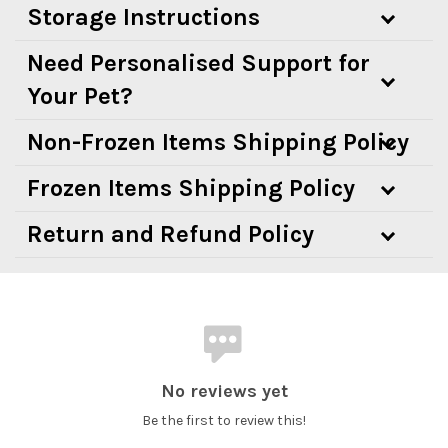
Storage Instructions
Need Personalised Support for
Your Pet?
Non-Frozen Items Shipping Policy
Frozen Items Shipping Policy
Return and Refund Policy
No reviews yet
Be the first to review this!