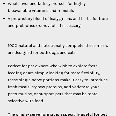
Whole liver and kidney morsels for highly
bioavailable vitamins and minerals
A proprietary blend of leafy greens and herbs for fibre
and prebiotics (removable if necessary)
100% natural and nutritionally complete, these meals
are designed for both dogs and cats.
Perfect for pet owners who wish to explore fresh
feeding or are simply looking for more flexibility,
these single-serve portions make it easy to introduce
fresh meals, try new proteins, add variety to your
pet’s routine, or support pets that may be more
selective with food.
The single-serve format is especially useful for pet