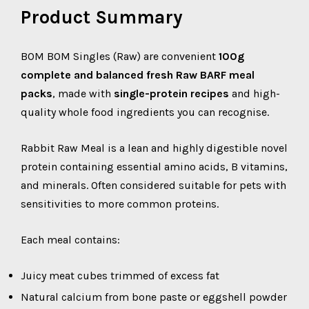
Product Summary
BOM BOM Singles (Raw) are convenient
100g
complete and balanced fresh Raw BARF meal
packs
, made with
single-protein recipes
and high-
quality whole food ingredients you can recognise.
Rabbit Raw Meal is a lean and highly digestible novel
protein containing essential amino acids, B vitamins,
and minerals. Often considered suitable for pets with
sensitivities to more common proteins.
Each meal contains:
Juicy meat cubes trimmed of excess fat
Natural calcium from bone paste or eggshell powder