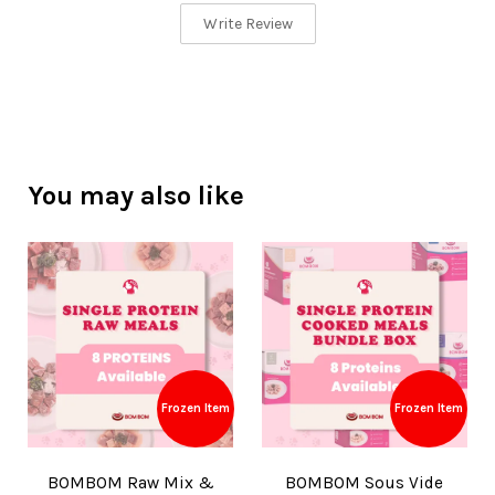
Write Review
You may also like
Frozen Item
Frozen Item
BOMBOM Raw Mix &
BOMBOM Sous Vide