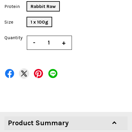
Protein
Rabbit Raw
Size
1 x 100g
Quantity
-
+
Product Summary