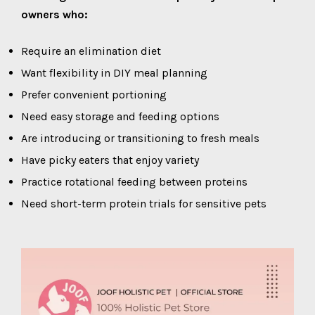
owners who:
Require an elimination diet
Want flexibility in DIY meal planning
Prefer convenient portioning
Need easy storage and feeding options
Are introducing or transitioning to fresh meals
Have picky eaters that enjoy variety
Practice rotational feeding between proteins
Need short-term protein trials for sensitive pets