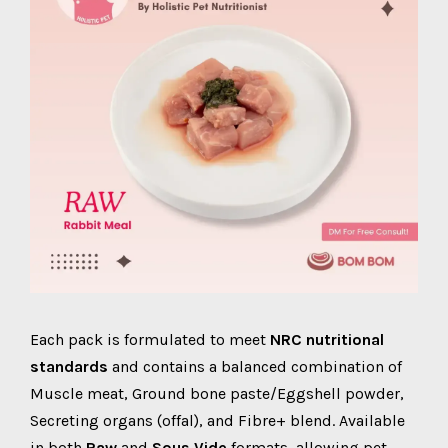
Each pack is formulated to meet
NRC nutritional
standards
and contains a balanced combination of
Muscle meat, Ground bone paste/Eggshell powder,
Secreting organs (offal), and Fibre+ blend. Available
in both
Raw
and
Sous Vide
formats, allowing pet