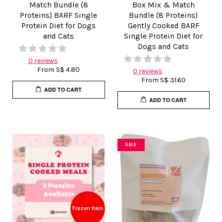
Match Bundle (8
Box Mix & Match
Proteins) BARF Single
Bundle (8 Proteins)
Protein Diet for Dogs
Gently Cooked BARF
and Cats
Single Protein Diet for
Dogs and Cats
0 reviews
From
S$ 4.80
0 reviews
From
S$ 31.60
ADD TO CART
ADD TO CART
SALE
Frozen Item