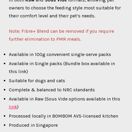
owners to choose the feeding style most suitable for
their comfort level and their pet’s needs.
Note: Fibre+ Blend can be removed if you require
further elimination to PMR meals.
Available in 100g convenient single-serve packs
Available in Single packs (Bundle box available in
this link)
Suitable for dogs and cats
Complete & balanced to NRC standards
Available in Raw (Sous Vide options available in this
link
)
Processed locally in BOMBOM AVS-licensed kitchen
Produced in Singapore