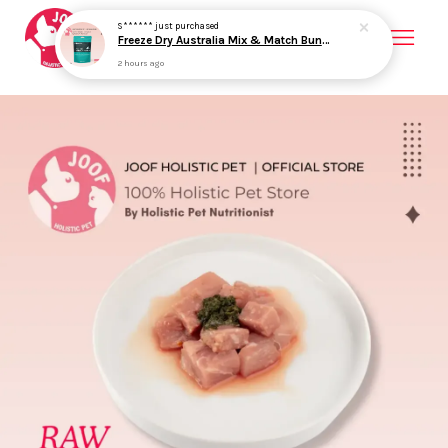
Your cart is currently empty.
CONTINUE SHOPPING