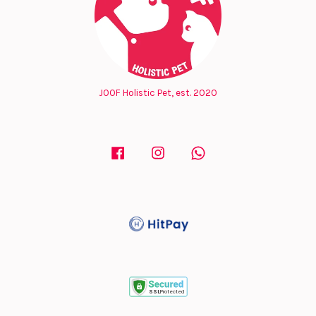
JOOF Holistic Pet, est. 2020
Facebook
Instagram
Whatsapp