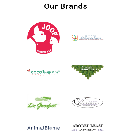
Our Brands