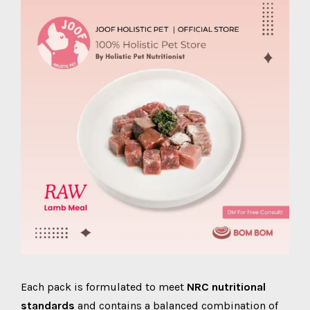
Each pack is formulated to meet
NRC nutritional
standards
and contains a balanced combination of