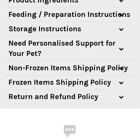
Feeding / Preparation Instructions
Storage Instructions
Need Personalised Support for
Your Pet?
Non-Frozen Items Shipping Policy
Frozen Items Shipping Policy
Return and Refund Policy