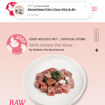
Your cart is currently empty.
CONTINUE SHOPPING