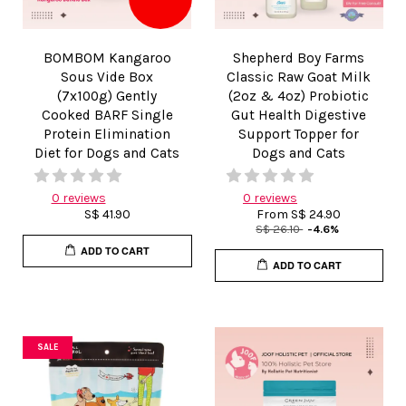
BOMBOM Kangaroo
Shepherd Boy Farms
Sous Vide Box
Classic Raw Goat Milk
(7x100g) Gently
(2oz & 4oz) Probiotic
Cooked BARF Single
Gut Health Digestive
Protein Elimination
Support Topper for
Diet for Dogs and Cats
Dogs and Cats
0 reviews
0 reviews
S$ 41.90
From
S$ 24.90
S$ 26.10
-4.6%
ADD TO CART
ADD TO CART
SALE