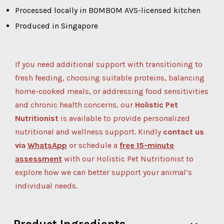
Processed locally in BOMBOM AVS-licensed kitchen
Produced in Singapore
If you need additional support with transitioning to
fresh feeding, choosing suitable proteins, balancing
home-cooked meals, or addressing food sensitivities
and chronic health concerns, our
Holistic Pet
Nutritionist
is available to provide personalized
nutritional and wellness support.
Kindly
contact us
via
WhatsApp
or schedule a
free 15-minute
assessment
with our Holistic Pet Nutritionist to
explore how we can better support your animal’s
individual needs.
Product Ingredients