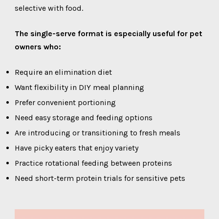
selective with food.
The single-serve format is especially useful for pet
owners who:
Require an elimination diet
Want flexibility in DIY meal planning
Prefer convenient portioning
Need easy storage and feeding options
Are introducing or transitioning to fresh meals
Have picky eaters that enjoy variety
Practice rotational feeding between proteins
Need short-term protein trials for sensitive pets