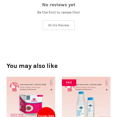
No reviews yet
Be the first to review this!
Write Review
You may also like
SALE
Frozen Item