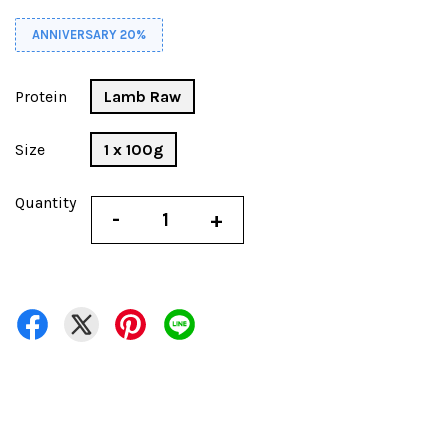
ANNIVERSARY 20%
Protein
Lamb Raw
Size
1 x 100g
Quantity
-
+