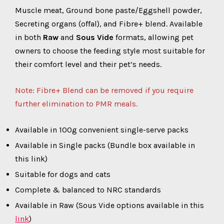
Muscle meat, Ground bone paste/Eggshell powder,
Secreting organs (offal), and Fibre+ blend. Available
in both
Raw
and
Sous Vide
formats, allowing pet
owners to choose the feeding style most suitable for
their comfort level and their pet’s needs.
Note: Fibre+ Blend can be removed if you require
further elimination to PMR meals.
Available in 100g convenient single-serve packs
Available in Single packs (Bundle box available in
this link)
Suitable for dogs and cats
Complete & balanced to NRC standards
Available in Raw (Sous Vide options available in this
link
)