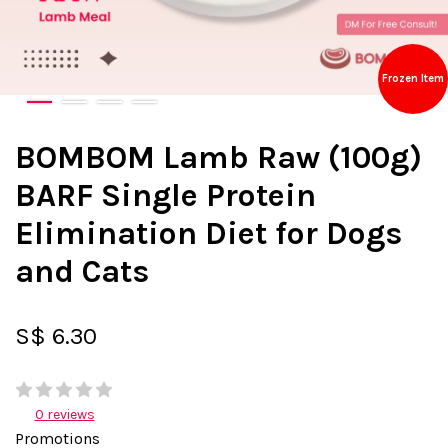
Frozen Item
BOMBOM Lamb Raw (100g)
BARF Single Protein
Elimination Diet for Dogs
and Cats
S$ 6.30
0 reviews
Promotions