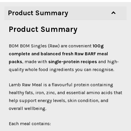
Product Summary
Product Summary
BOM BOM Singles (Raw) are convenient
100g
complete and balanced fresh Raw BARF meal
packs
, made with
single-protein recipes
and high-
quality whole food ingredients you can recognise.
Lamb Raw Meal is a flavourful protein containing
healthy fats, iron, zinc, and essential amino acids that
help support energy levels, skin condition, and
overall wellbeing.
Each meal contains: