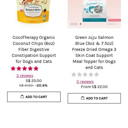
CocoTherapy Organic
Green Juju Salmon
Coconut Chips (6oz)
Blue (3oz & 7.5oz)
Fiber Digestive
Freeze Dried Omega 3
Constipation Support
Skin Coat Support
for Dogs and Cats
Meal Topper for Dogs
and Cats
3 reviews
S$ 25.00
0 reviews
S$ 31.50
-20.6%
From
S$ 22.00
ADD TO CART
ADD TO CART