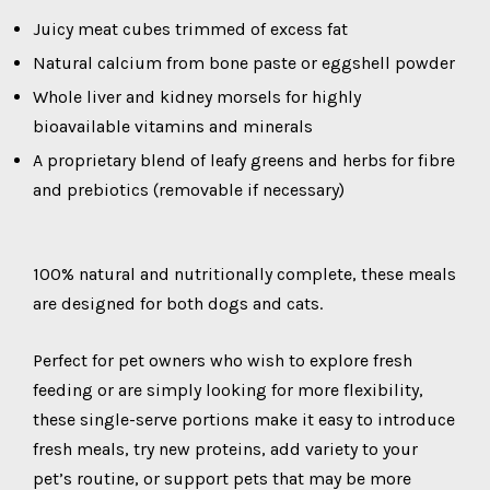
Juicy meat cubes trimmed of excess fat
Natural calcium from bone paste or eggshell powder
Whole liver and kidney morsels for highly
bioavailable vitamins and minerals
A proprietary blend of leafy greens and herbs for fibre
and prebiotics (removable if necessary)
100% natural and nutritionally complete, these meals
are designed for both dogs and cats.
Perfect for pet owners who wish to explore fresh
feeding or are simply looking for more flexibility,
these single-serve portions make it easy to introduce
fresh meals, try new proteins, add variety to your
pet’s routine, or support pets that may be more