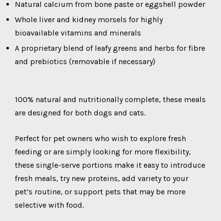
Natural calcium from bone paste or eggshell powder
Whole liver and kidney morsels for highly
bioavailable vitamins and minerals
A proprietary blend of leafy greens and herbs for fibre
and prebiotics (removable if necessary)
100% natural and nutritionally complete, these meals
are designed for both dogs and cats.
Perfect for pet owners who wish to explore fresh
feeding or are simply looking for more flexibility,
these single-serve portions make it easy to introduce
fresh meals, try new proteins, add variety to your
pet’s routine, or support pets that may be more
selective with food.