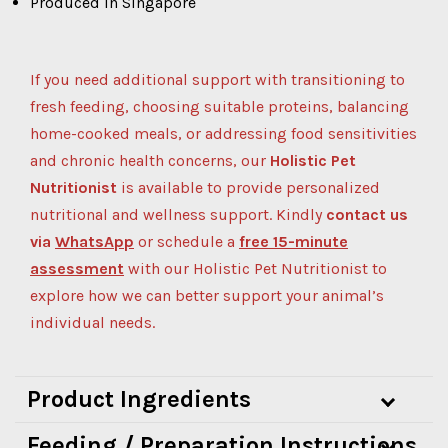
Produced in Singapore
If you need additional support with transitioning to
fresh feeding, choosing suitable proteins, balancing
home-cooked meals, or addressing food sensitivities
and chronic health concerns, our
Holistic Pet
Nutritionist
is available to provide personalized
nutritional and wellness support.
Kindly
contact us
via
WhatsApp
or schedule a
free 15-minute
assessment
with our Holistic Pet Nutritionist to
explore how we can better support your animal’s
individual needs.
Product Ingredients
Feeding / Preparation Instructions