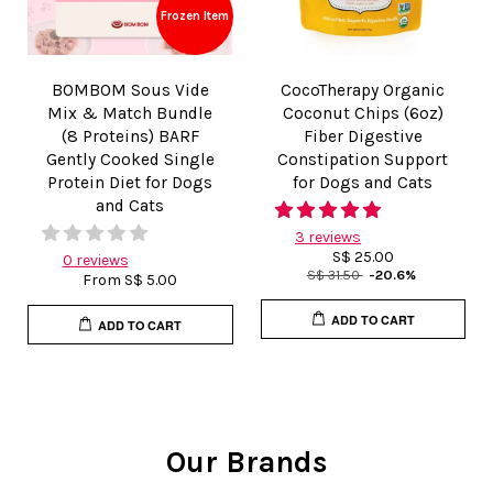
Frozen Item
BOMBOM Sous Vide
CocoTherapy Organic
Mix & Match Bundle
Coconut Chips (6oz)
(8 Proteins) BARF
Fiber Digestive
Gently Cooked Single
Constipation Support
Protein Diet for Dogs
for Dogs and Cats
and Cats
3 reviews
S$ 25.00
0 reviews
S$ 31.50
-20.6%
From
S$ 5.00
ADD TO CART
ADD TO CART
Our Brands