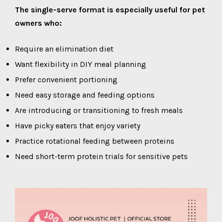
The single-serve format is especially useful for pet
owners who:
Require an elimination diet
Want flexibility in DIY meal planning
Prefer convenient portioning
Need easy storage and feeding options
Are introducing or transitioning to fresh meals
Have picky eaters that enjoy variety
Practice rotational feeding between proteins
Need short-term protein trials for sensitive pets