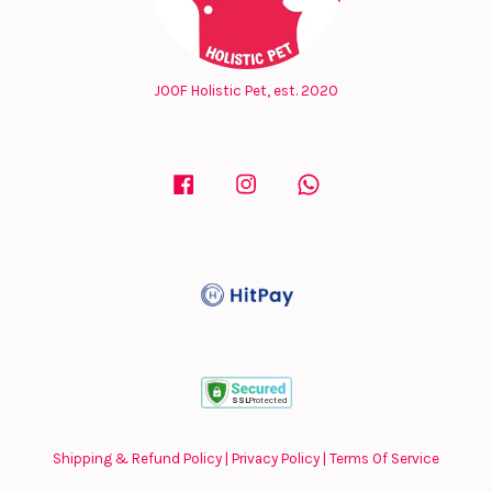
JOOF Holistic Pet, est. 2020
Facebook
Instagram
Whatsapp
Shipping & Refund Policy
|
Privacy Policy
|
Terms Of Service