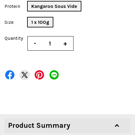
Protein
Kangaroo Sous Vide
Size
1 x 100g
Quantity
-
+
Product Summary