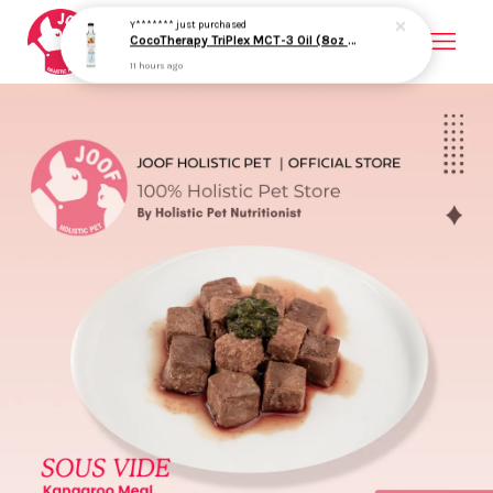
Your cart is currently empty.
CONTINUE SHOPPING