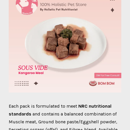
Each pack is formulated to meet
NRC nutritional
standards
and contains a balanced combination of
Muscle meat, Ground bone paste/Eggshell powder,
Secreting organs (offal), and Fibre+ blend. Available