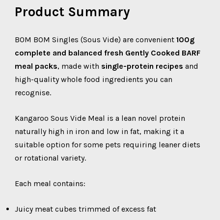
Product Summary
BOM BOM Singles (Sous Vide) are convenient
100g
complete and balanced fresh Gently Cooked BARF
meal packs
, made with
single-protein recipes
and
high-quality whole food ingredients you can
recognise.
Kangaroo Sous Vide Meal is a lean novel protein
naturally high in iron and low in fat, making it a
suitable option for some pets requiring leaner diets
or rotational variety.
Each meal contains:
Juicy meat cubes trimmed of excess fat