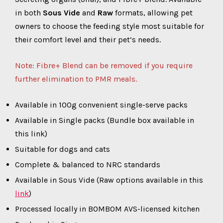
in both
Sous Vide
and
Raw
formats, allowing pet
owners to choose the feeding style most suitable for
their comfort level and their pet’s needs.
Note: Fibre+ Blend can be removed if you require
further elimination to PMR meals.
Available in 100g convenient single-serve packs
Available in Single packs (Bundle box available in
this link)
Suitable for dogs and cats
Complete & balanced to NRC standards
Available in Sous Vide (Raw options available in this
link
)
Processed locally in BOMBOM AVS-licensed kitchen