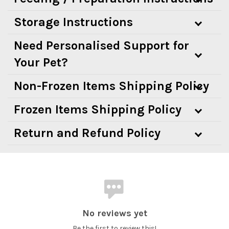
Storage Instructions
Need Personalised Support for
Your Pet?
Non-Frozen Items Shipping Policy
Frozen Items Shipping Policy
Return and Refund Policy
No reviews yet
Be the first to review this!