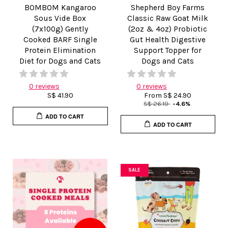
BOMBOM Kangaroo
Shepherd Boy Farms
Sous Vide Box
Classic Raw Goat Milk
(7x100g) Gently
(2oz & 4oz) Probiotic
Cooked BARF Single
Gut Health Digestive
Protein Elimination
Support Topper for
Diet for Dogs and Cats
Dogs and Cats
0 reviews
0 reviews
S$ 41.90
From
S$ 24.90
S$ 26.10
-4.6%
ADD TO CART
ADD TO CART
SALE