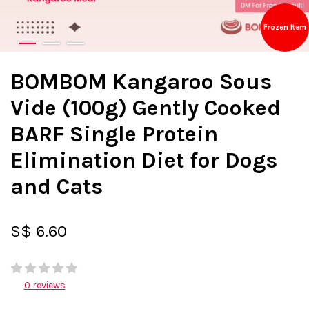
Frozen Item
BOMBOM Kangaroo Sous
Vide (100g) Gently Cooked
BARF Single Protein
Elimination Diet for Dogs
and Cats
S$ 6.60
0 reviews