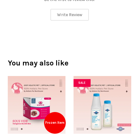
Write Review
You may also like
SALE
Frozen Item