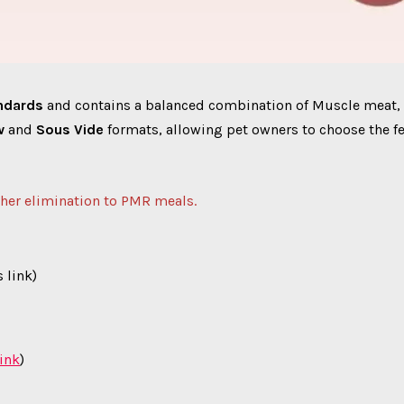
andards
and contains a balanced combination of Muscle meat,
w
and
Sous Vide
formats, allowing pet owners to choose the fe
ther elimination to PMR meals.
 link)
link
)