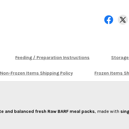
Feeding / Preparation Instructions
Storage
Non-Frozen Items Shipping Policy
Frozen Items Sh
e and balanced fresh Raw BARF meal packs
, made with
sin