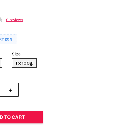
0 reviews
RY 20%
Size
1 x 100g
+
D TO CART