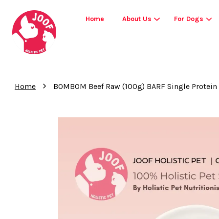
Home
About Us
For Dogs
›
Home
BOMBOM Beef Raw (100g) BARF Single Protein E