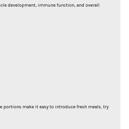
muscle development, immune function, and overall
ve portions make it easy to introduce fresh meals, try