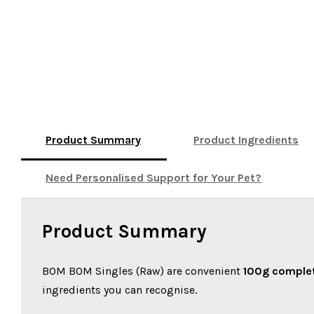
Product Summary
Product Ingredients
Need Personalised Support for Your Pet?
Product Summary
BOM BOM Singles (Raw) are convenient
100g complet
ingredients you can recognise.