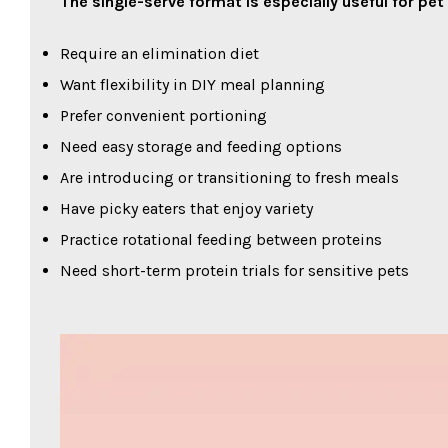
The single-serve format is especially useful for pe
Require an elimination diet
Want flexibility in DIY meal planning
Prefer convenient portioning
Need easy storage and feeding options
Are introducing or transitioning to fresh meals
Have picky eaters that enjoy variety
Practice rotational feeding between proteins
Need short-term protein trials for sensitive pets