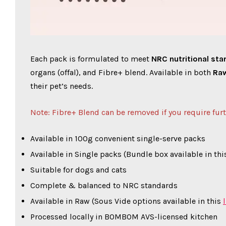
Each pack is formulated to meet
NRC nutritional st
organs (offal), and Fibre+ blend. Available in both
Ra
their pet’s needs.
Note: Fibre+ Blend can be removed if you require fur
Available in 100g convenient single-serve packs
Available in Single packs (Bundle box available in this
Suitable for dogs and cats
Complete & balanced to NRC standards
Available in Raw (Sous Vide options available in this
Processed locally in BOMBOM AVS-licensed kitchen