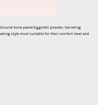
 Ground bone paste/Eggshell powder, Secreting
eding style most suitable for their comfort level and