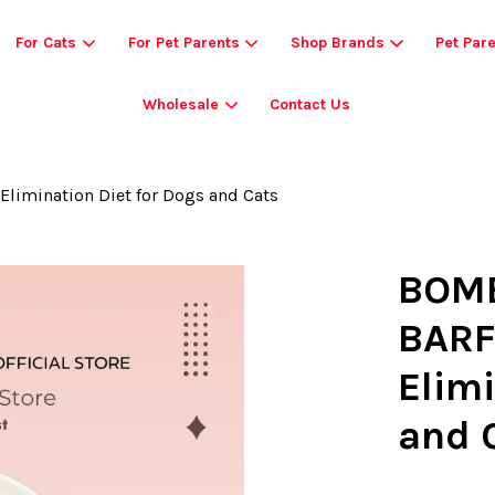
For Cats
For Pet Parents
Shop Brands
Pet Par
Wholesale
Contact Us
Your cart is currently empty.
limination Diet for Dogs and Cats
CONTINUE SHOPPING
BOMB
BARF
Elimi
and 