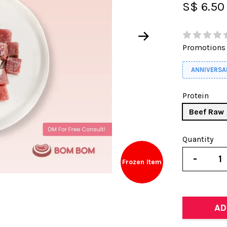
S$ 6.50
Promotions
ANNIVERSA
Protein
Beef Raw
Quantity
-
Frozen Item
AD