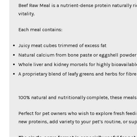
Beef Raw Meal is a nutrient-dense protein naturally 
vitality.
Each meal contains:
Juicy meat cubes trimmed of excess fat
Natural calcium from bone paste or eggshell powder
Whole liver and kidney morsels for highly bioavailab
A proprietary blend of leafy greens and herbs for fibr
100% natural and nutritionally complete, these meals
Perfect for pet owners who wish to explore fresh feedi
new proteins, add variety to your pet’s routine, or su