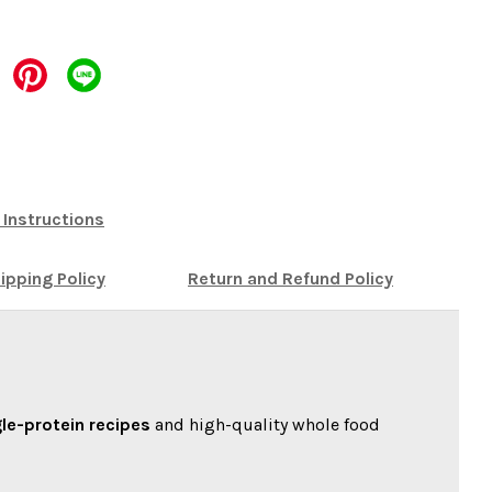
 Instructions
ipping Policy
Return and Refund Policy
gle-protein recipes
and high-quality whole food