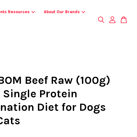
ents Resources
About Our Brands
OM Beef Raw (100g)
 Single Protein
nation Diet for Dogs
Cats