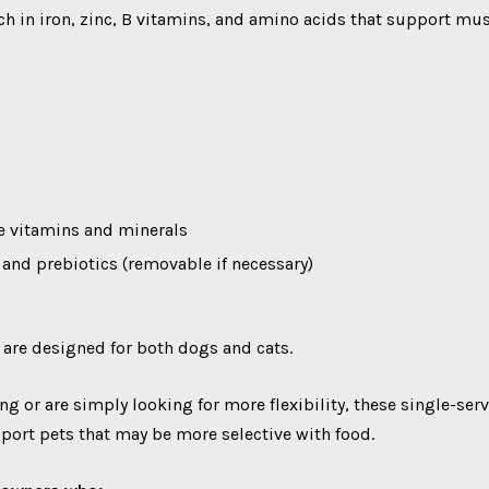
rich in iron, zinc, B vitamins, and amino acids that support 
le vitamins and minerals
e and prebiotics (removable if necessary)
 are designed for both dogs and cats.
ng or are simply looking for more flexibility, these single-ser
pport pets that may be more selective with food.