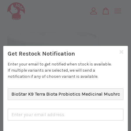
Your cart is currently empty.
CONTINUE SHOPPING
Get Restock Notification
Enter your email to get notified when stock is available.
If multiple variants are selected, we will send a
notification if any of chosen variant is available.