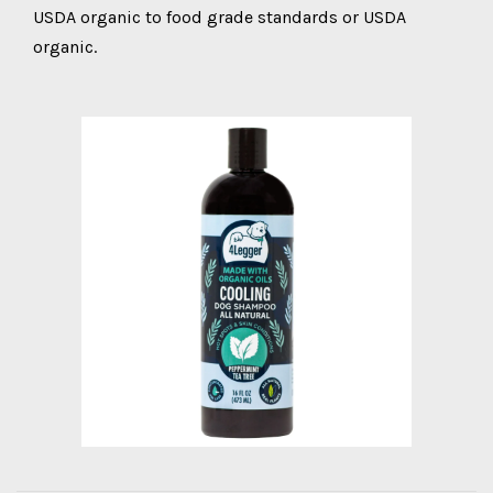
USDA organic to food grade standards or USDA
organic.