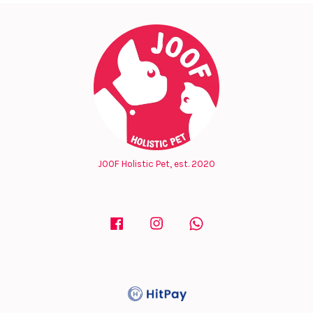
JOOF Holistic Pet, est. 2020
Facebook
Instagram
Whatsapp