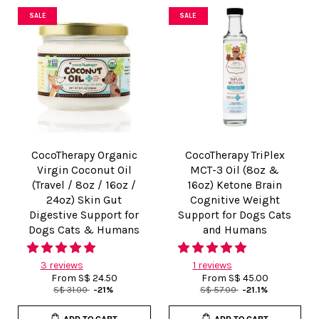
SALE
SALE
CocoTherapy Organic
CocoTherapy TriPlex
Virgin Coconut Oil
MCT-3 Oil (8oz &
(Travel / 8oz / 16oz /
16oz) Ketone Brain
24oz) Skin Gut
Cognitive Weight
Digestive Support for
Support for Dogs Cats
Dogs Cats & Humans
and Humans
3 reviews
1 reviews
From
S$ 24.50
From
S$ 45.00
S$ 31.00
-21%
S$ 57.00
-21.1%
ADD TO CART
ADD TO CART