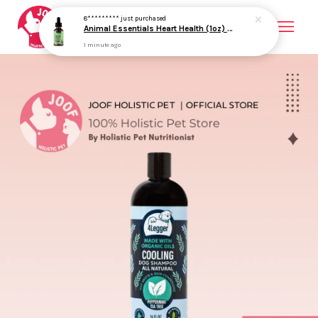
8*********
just purchased
Animal Essentials Heart Health (1oz) Heart Cardiovascular Antioxidant Support Herbal Tincture Organic for Dogs and Cats
1 minute ago
Your cart is currently empty.
CONTINUE SHOPPING