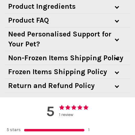
Product Ingredients
Product FAQ
Need Personalised Support for
Your Pet?
Non-Frozen Items Shipping Policy
Frozen Items Shipping Policy
Return and Refund Policy
5
1 review
5 stars
1