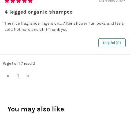
13th Nov 2025
4 legged organic shampoo
The nice fragrance lingers on….. After shower, fur looks and feels
soft. Not hard and stiff Thank you
Helpful (0)
Page 1 of 1 (1 result)
1
You may also like