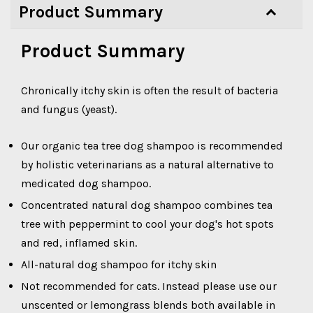
Product Summary
Product Summary
Chronically itchy skin is often the result of bacteria
and fungus (yeast).
Our organic tea tree dog shampoo is recommended
by holistic veterinarians as a natural alternative to
medicated dog shampoo.
Concentrated natural dog shampoo combines tea
tree with peppermint to cool your dog's hot spots
and red, inflamed skin.
All-natural dog shampoo for itchy skin
Not recommended for cats. Instead please use our
unscented or lemongrass blends both available in