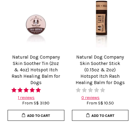
Natural Dog Company
Natural Dog Company
Skin Soother Tin (2oz
Skin Soother Stick
& 4oz) Hotspot Itch
(0.15oz & 2oz)
Rash Healing Balm for
Hotspot Itch Rash
Dogs
Healing Balm for Dogs
1 reviews
0 reviews
From
S$ 31.90
From
S$ 10.50
ADD TO CART
ADD TO CART