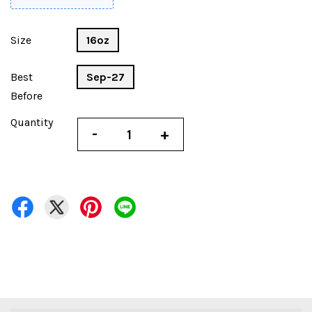
Size
16oz
Best
Sep-27
Before
Quantity
-
+