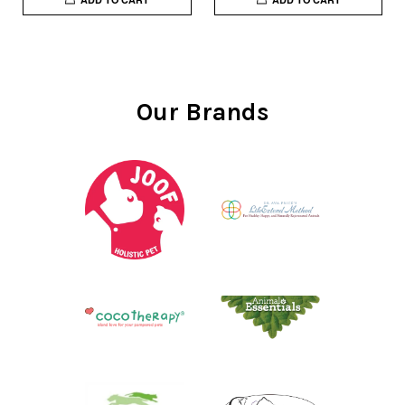
Our Brands