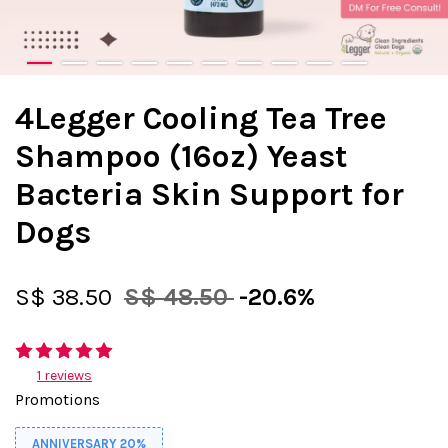
4Legger Cooling Tea Tree
Shampoo (16oz) Yeast
Bacteria Skin Support for
Dogs
S$ 38.50
S$ 48.50
-20.6%
1 reviews
Promotions
ANNIVERSARY 20%