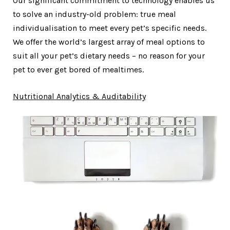
Our significant commitment to technology enables us
to solve an industry-old problem: true meal
individualisation to meet every pet’s specific needs.
We offer the world’s largest array of meal options to
suit all your pet’s dietary needs – no reason for your
pet to ever get bored of mealtimes.
Nutritional Analytics & Auditability