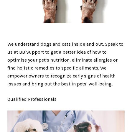
We understand dogs and cats inside and out. Speak to
us at BB Support to get a better idea of how to
optimise your pet’s nutrition, eliminate allergies or
find holistic remedies to specific ailments. We
empower owners to recognize early signs of health
issues and bring out the best in pets’ well-being.
Qualified Professionals