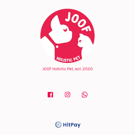
JOOF Holistic Pet, est. 2020
Facebook
Instagram
Whatsapp