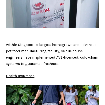
Within Singapore’s largest homegrown and advanced
pet food manufacturing facility, our in-house
engineers have implemented AVS-licensed, cold-chain
systems to guarantee freshness.
Health Insurance