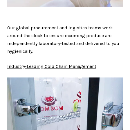
Our global procurement and logistics teams work
around the clock to ensure incoming produce are
independently laboratory-tested and delivered to you
hygienically.
Industry-Leading Cold Chain Management