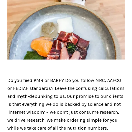
Do you feed PMR or BARF? Do you follow NRC, AAFCO
or FEDIAF standards? Leave the confusing calculations
and myth-debunking to us. Our promise to our clients
is that everything we do is backed by science and not
‘internet wisdom’ – we don’t just consume research,
we drive research. We make ordering simple for you
while we take care of all the nutrition numbers.