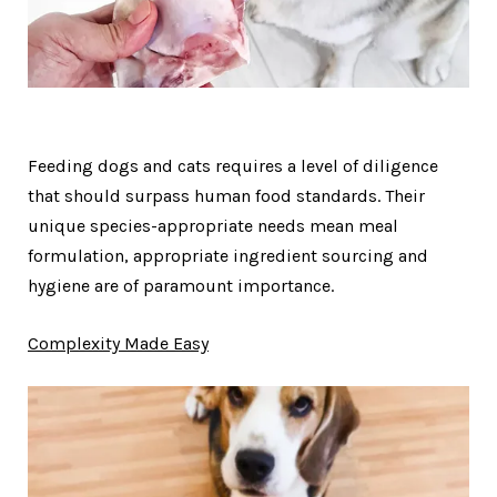
Feeding dogs and cats requires a level of diligence
that should surpass human food standards. Their
unique species-appropriate needs mean meal
formulation, appropriate ingredient sourcing and
hygiene are of paramount importance.
Complexity Made Easy