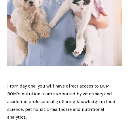
From day one, you will have direct access to BOM
BOM’s nutrition team supported by veterinary and
academic professionals; offering knowledge in food
science, pet holistic healthcare and nutritional
analytics.