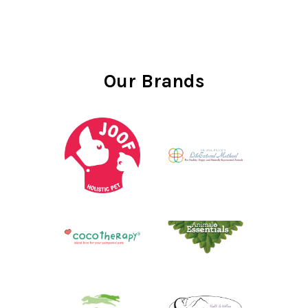
Our Brands