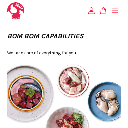
Your cart is currently empty.
BOM BOM CAPABILITIES
CONTINUE SHOPPING
We take care of everything for you