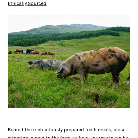
Ethically Sourced
Behind the meticulously prepared fresh meals, close
attention is paid to the farm-to-bowl journey taken by