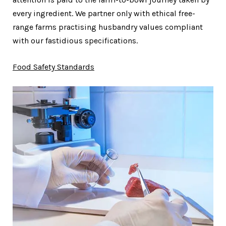
every ingredient. We partner only with ethical free-
range farms practising husbandry values compliant
with our fastidious specifications.
Food Safety Standards