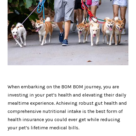
When embarking on the BOM BOM journey, you are
investing in your pet’s health and elevating their daily
mealtime experience. Achieving robust gut health and
comprehensive nutritional intake is the best form of
health insurance you could ever get while reducing
your pet’s lifetime medical bills.