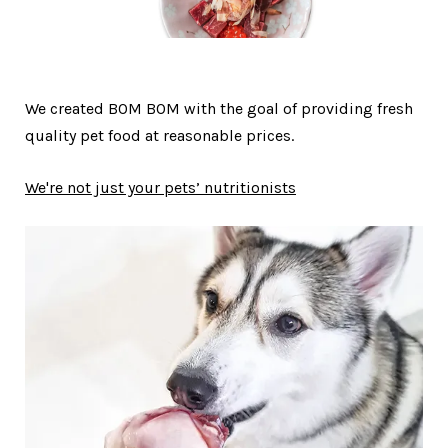
We created BOM BOM with the goal of providing fresh
quality pet food at reasonable prices.
We're not just your pets’ nutritionists