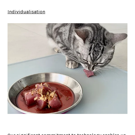
Individualisation