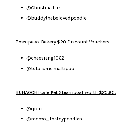
@Christina Lim
@buddythebelovedpoodle
Bossipaws Bakery $20 Discount Vouchers.
@cheesiang1062
@toto.isme.maltipoo
BUHAOCHI cafe Pet Steamboat worth $25.80.
@qiqii_
@momo_thetoypoodles