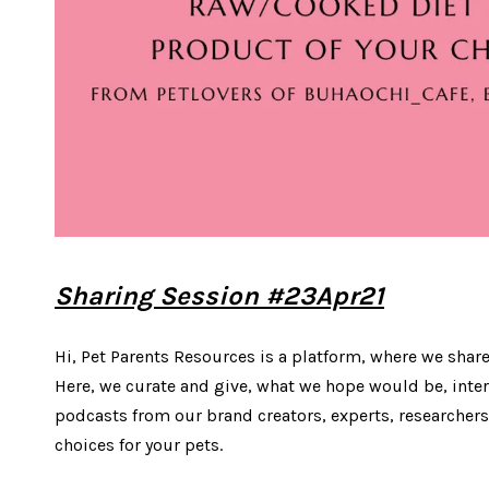
Sharing Session #23Apr21
Hi, Pet Parents Resources is a platform, where we share
Here, we curate and give, what we hope would be, inter
podcasts from our brand creators, experts, researchers
choices for your pets.