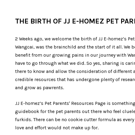
THE BIRTH OF JJ E-HOMEZ PET PA
2 Weeks ago, we welcome the birth of JJ E-homez’s Pet 
Wangcai, was the brainchild and the start of it all. We
benefit from our growing pains in our journey with Wa
have to go through what we did. So yes, sharing is cari
there to know and allow the consideration of different
credible resources that has undergone plenty of researc
and grow as pawrents.
JJ E-homez’s Pet Parents' Resources Page is something 
guidebook for the pet parents out there who feel cluel
furkids. There can be no cookie cutter formula as every 
love and effort would not make up for.