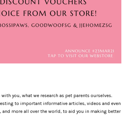
 with you, what we research as pet parents ourselves.
esting to important informative articles, videos and even
, and more all over the world, to aid you in making better