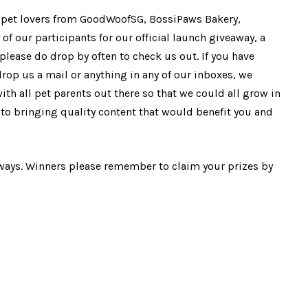
e pet lovers from GoodWoofSG, BossiPaws Bakery,
 of our participants for our official launch giveaway, a
please do drop by often to check us out. If you have
drop us a mail or anything in any of our inboxes, we
h all pet parents out there so that we could all grow in
to bringing quality content that would benefit you and
ways. Winners please remember to claim your prizes by