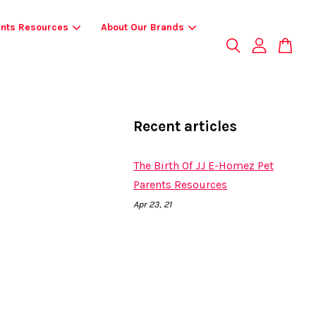
ents Resources
About Our Brands
Recent articles
The Birth Of JJ E-Homez Pet
Parents Resources
Apr 23, 21