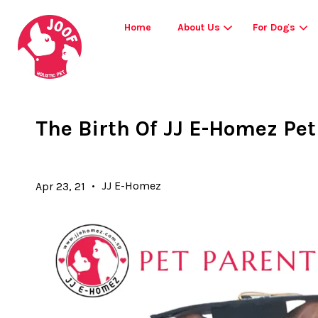
Home
About Us
For Dogs
The Birth Of JJ E-Homez Pe
•
JJ E-Homez
Apr 23, 21