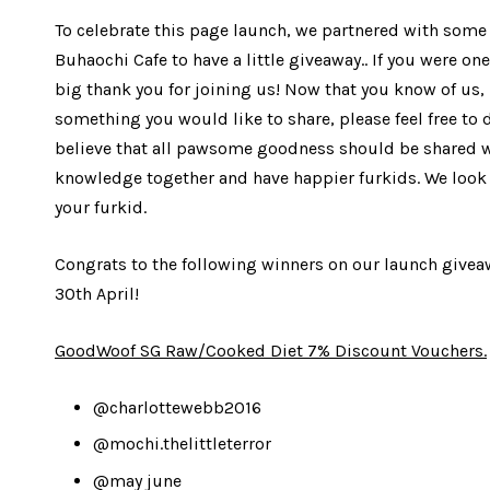
To celebrate this page launch, we partnered with som
Buhaochi Cafe to have a little giveaway.. If you were one
big thank you for joining us! Now that you know of us, 
something you would like to share, please feel free to 
believe that all pawsome goodness should be shared wit
knowledge together and have happier furkids. We look 
your furkid.
Congrats to the following winners on our launch givea
30th April!
GoodWoof SG Raw/Cooked Diet 7% Discount Vouchers.
@charlottewebb2016
@mochi.thelittleterror
@may june