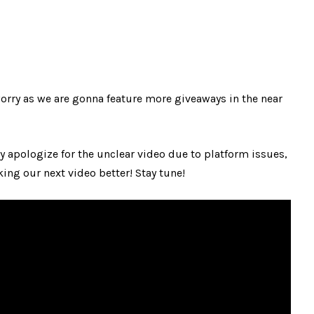
worry as we are gonna feature more giveaways in the near
ly apologize for the unclear video due to platform issues,
ng our next video better! Stay tune!