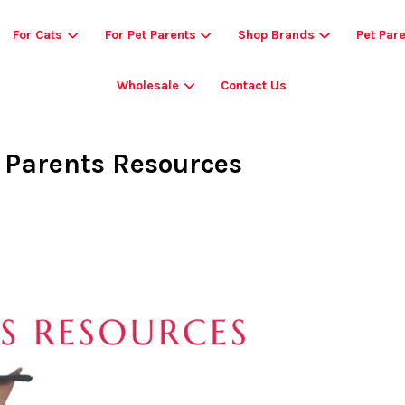
For Cats
For Pet Parents
Shop Brands
Pet Par
Wholesale
Contact Us
Your cart is currently empty.
t Parents Resources
CONTINUE SHOPPING