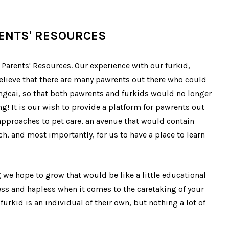
RENTS' RESOURCES
Parents' Resources. Our experience with our furkid,
 believe that there are many pawrents out there who could
ngcai, so that both pawrents and furkids would no longer
ng! It is our wish to provide a platform for pawrents out
 approaches to pet care, an avenue that would contain
h, and most importantly, for us to have a place to learn
we hope to grow that would be like a little educational
ess and hapless when it comes to the caretaking of your
furkid is an individual of their own, but nothing a lot of