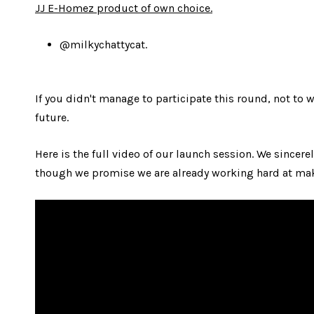
JJ E-Homez product of own choice.
@milkychattycat.
If you didn't manage to participate this round, not to 
future.
Here is the full video of our launch session. We sincere
though we promise we are already working hard at maki