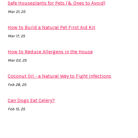
Safe Houseplants for Pets (& Ones to Avoid)
Mar 21, 25
How to Build a Natural Pet First Aid Kit
Mar 17, 25
How to Reduce Allergens in the House
Mar 02, 25
Coconut Oil - a Natural Way to Fight Infections
Feb 28, 25
Can Dogs Eat Celery?
Feb 15, 25