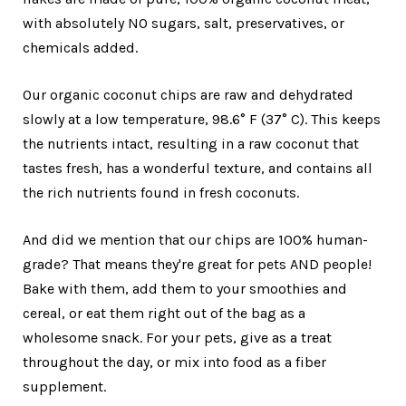
with absolutely NO sugars, salt, preservatives, or
chemicals added.
Our organic coconut chips are raw and dehydrated
slowly at a low temperature, 98.6° F (37° C). This keeps
the nutrients intact, resulting in a raw coconut that
tastes fresh, has a wonderful texture, and contains all
the rich nutrients found in fresh coconuts.
And did we mention that our chips are 100% human-
grade? That means they're great for pets AND people!
Bake with them, add them to your smoothies and
cereal, or eat them right out of the bag as a
wholesome snack. For your pets, give as a treat
throughout the day, or mix into food as a fiber
supplement.