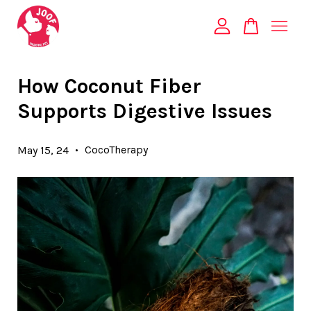
Your cart is currently empty.
How Coconut Fiber
Supports Digestive Issues
CONTINUE SHOPPING
•
CocoTherapy
May 15, 24