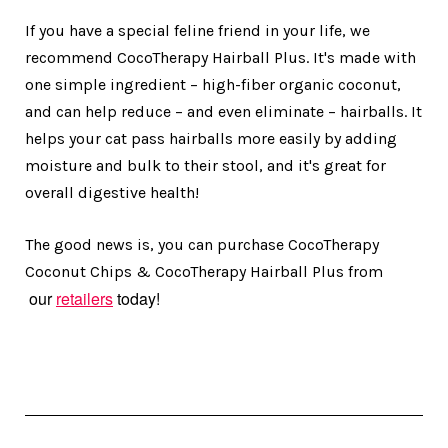
If you have a special feline friend in your life, we
recommend CocoTherapy Hairball Plus. It's made with
one simple ingredient – high-fiber organic coconut,
and can help reduce – and even eliminate – hairballs. It
helps your cat pass hairballs more easily by adding
moisture and bulk to their stool, and it's great for
overall digestive health!
The good news is, you can purchase CocoTherapy
Coconut Chips & CocoTherapy Hairball Plus from
our
retailers
today!