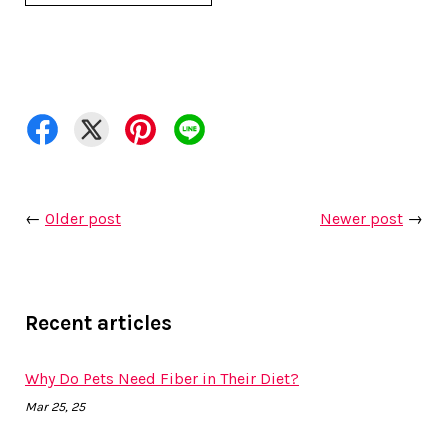
←
Older post
Newer post
→
Recent articles
Why Do Pets Need Fiber in Their Diet?
Mar 25, 25