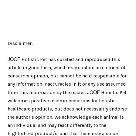
Disclaimer:
JOOF
Holistic Pet has curated and reproduced this
article in good faith, which may contain an element of
consumer opinion, but cannot be held responsible for
any information inaccuracies in it or any use assumed
JOOF
from this information by the reader.
Holistic Pet
welcomes positive recommendations for holistic
healthcare products, but does not necessarily endorse
the author’s opinion. We acknowledge each animal is
an individual and may react differently to the
highlighted product/s, and that there may also be