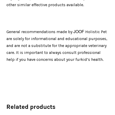
other similar effective products available.
JOOF
General recommendations made by
Holistic Pet
are solely for informational and educational purposes,
and are not a substitute for the appropriate veterinary
care. It is important to always consult professional
help if you have concerns about your furkid’s health.
Related products