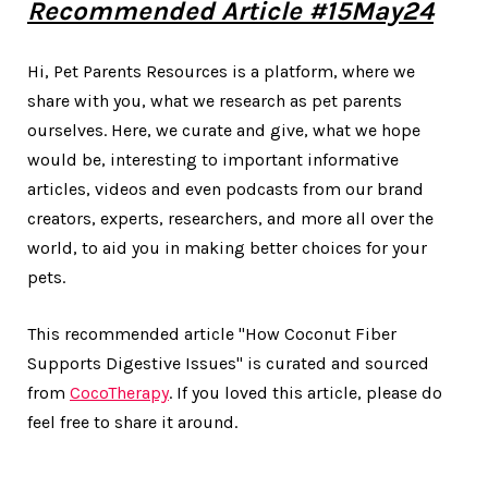
Recommended Article #15May24
Hi, Pet Parents Resources is a platform, where we
share with you, what we research as pet parents
ourselves. Here, we curate and give, what we hope
would be, interesting to important informative
articles, videos and even podcasts from our brand
creators, experts, researchers, and more all over the
world, to aid you in making better choices for your
pets.
This recommended article "How Coconut Fiber
Supports Digestive Issues" is curated and sourced
from
CocoTherapy
. If you loved this article, please do
feel free to share it around.