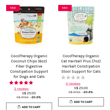
SALE
SALE
CocoTherapy Organic
CocoTherapy Organic
Coconut Chips (6oz)
Cat Hairball Plus (7oz)
Fiber Digestive
Hairball Constipation
Constipation Support
Stool Support for Cats
for Dogs and Cats
0 reviews
S$ 25.00
3 reviews
S$ 31.50
-20.6%
S$ 25.00
S$ 31.50
-20.6%
ADD TO CART
ADD TO CART