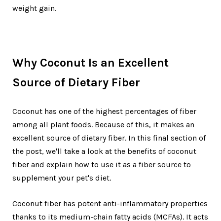
weight gain.
Why Coconut Is an Excellent
Source of Dietary Fiber
Coconut has one of the highest percentages of fiber
among all plant foods. Because of this, it makes an
excellent source of dietary fiber. In this final section of
the post, we'll take a look at the benefits of coconut
fiber and explain how to use it as a fiber source to
supplement your pet's diet.
Coconut fiber has potent anti-inflammatory properties
thanks to its medium-chain fatty acids (MCFAs). It acts