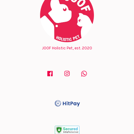
JOOF Holistic Pet, est. 2020
Facebook
Instagram
Whatsapp