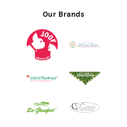
Our Brands