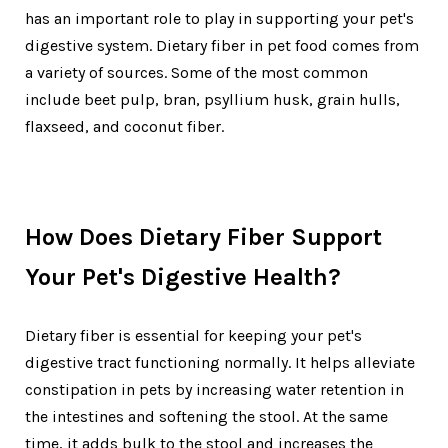
has an important role to play in supporting your pet's
digestive system. Dietary fiber in pet food comes from
a variety of sources. Some of the most common
include beet pulp, bran, psyllium husk, grain hulls,
flaxseed, and coconut fiber.
How Does Dietary Fiber Support
Your Pet's Digestive Health?
Dietary fiber is essential for keeping your pet's
digestive tract functioning normally. It helps alleviate
constipation in pets by increasing water retention in
the intestines and softening the stool. At the same
time, it adds bulk to the stool and increases the