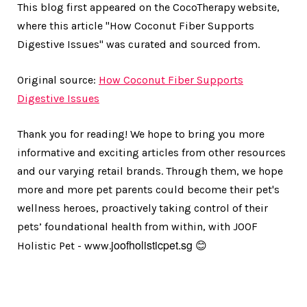
This blog first appeared on the CocoTherapy website,
where this article "How Coconut Fiber Supports
Digestive Issues" was curated and sourced from.
Original source:
How Coconut Fiber Supports
Digestive Issues
Thank you for reading! We hope to bring you more
informative and exciting articles from other resources
and our varying retail brands. Through them, we hope
more and more pet parents could become their pet's
wellness heroes, proactively taking control of their
pets’ foundational health from within, with JOOF
joofholisticpet.sg
Holistic Pet - www.
😊