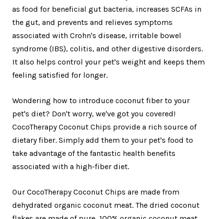
as food for beneficial gut bacteria, increases SCFAs in
the gut, and prevents and relieves symptoms
associated with Crohn's disease, irritable bowel
syndrome (IBS), colitis, and other digestive disorders.
It also helps control your pet's weight and keeps them
feeling satisfied for longer.
Wondering how to introduce coconut fiber to your
pet's diet? Don't worry, we've got you covered!
CocoTherapy Coconut Chips provide a rich source of
dietary fiber. Simply add them to your pet's food to
take advantage of the fantastic health benefits
associated with a high-fiber diet.
Our CocoTherapy Coconut Chips are made from
dehydrated organic coconut meat. The dried coconut
flakes are made of pure, 100% organic coconut meat,