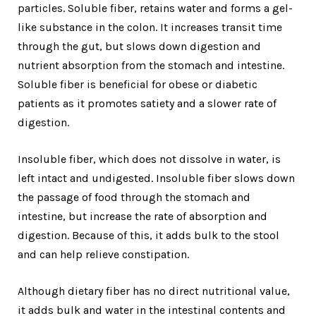
particles. Soluble fiber, retains water and forms a gel-
like substance in the colon. It increases transit time
through the gut, but slows down digestion and
nutrient absorption from the stomach and intestine.
Soluble fiber is beneficial for obese or diabetic
patients as it promotes satiety and a slower rate of
digestion.
Insoluble fiber, which does not dissolve in water, is
left intact and undigested. Insoluble fiber slows down
the passage of food through the stomach and
intestine, but increase the rate of absorption and
digestion. Because of this, it adds bulk to the stool
and can help relieve constipation.
Although dietary fiber has no direct nutritional value,
it adds bulk and water in the intestinal contents and