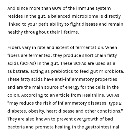
And since more than 80% of the immune system
resides in the gut, a balanced microbiome is directly
linked to your pet's ability to fight disease and remain
healthy throughout their lifetime.
Fibers vary in rate and extent of fermentation. When
fibers are fermented, they produce short chain fatty
acids (SCFAs) in the gut. These SCFAs are used as a
substrate, acting as prebiotics to feed gut microbiota.
These fatty acids have anti-inflammatory properties
and are the main source of energy for the cells in the
colon. According to an article from Healthline, SCFAs
"may reduce the risk of inflammatory diseases, type 2
diabetes, obesity, heart disease and other conditions."
They are also known to prevent overgrowth of bad
bacteria and promote healing in the gastrointestinal