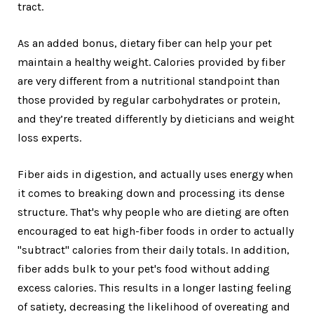
tract.
As an added bonus, dietary fiber can help your pet
maintain a healthy weight. Calories provided by fiber
are very different from a nutritional standpoint than
those provided by regular carbohydrates or protein,
and they’re treated differently by dieticians and weight
loss experts.
Fiber aids in digestion, and actually uses energy when
it comes to breaking down and processing its dense
structure. That's why people who are dieting are often
encouraged to eat high-fiber foods in order to actually
"subtract" calories from their daily totals. In addition,
fiber adds bulk to your pet's food without adding
excess calories. This results in a longer lasting feeling
of satiety, decreasing the likelihood of overeating and