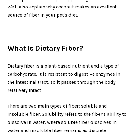
We'll also explain why coconut makes an excellent
source of fiber in your pet's diet.
What Is Dietary Fiber?
Dietary fiber is a plant-based nutrient and a type of
carbohydrate. It is resistant to digestive enzymes in
the intestinal tract, so it passes through the body
relatively intact.
There are two main types of fiber: soluble and
insoluble fiber. Solubility refers to the fiber’s ability to
dissolve in water, where soluble fiber dissolves in
water and insoluble fiber remains as discrete