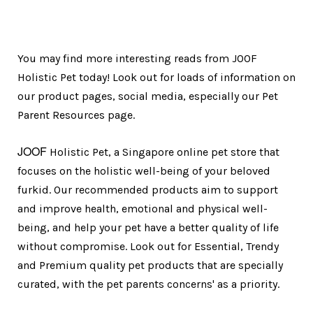
You may find more interesting reads from JOOF
Holistic Pet today! Look out for loads of information on
our product pages, social media, especially our Pet
Parent Resources page.
JOOF
Holistic Pet, a Singapore online pet store that
focuses on the holistic well-being of your beloved
furkid. Our recommended products aim to support
and improve health, emotional and physical well-
being, and help your pet have a better quality of life
without compromise. Look out for Essential, Trendy
and Premium quality pet products that are specially
curated, with the pet parents concerns' as a priority.