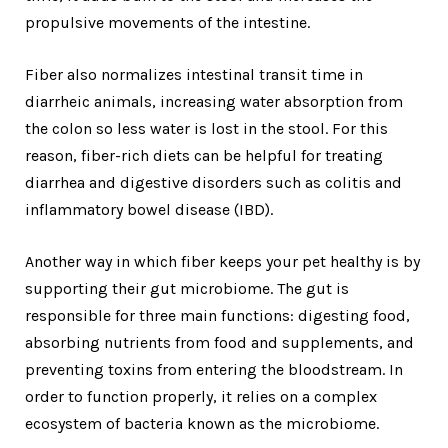
propulsive movements of the intestine.
Fiber also normalizes intestinal transit time in
diarrheic animals, increasing water absorption from
the colon so less water is lost in the stool. For this
reason, fiber-rich diets can be helpful for treating
diarrhea and digestive disorders such as colitis and
inflammatory bowel disease (IBD).
Another way in which fiber keeps your pet healthy is by
supporting their gut microbiome. The gut is
responsible for three main functions: digesting food,
absorbing nutrients from food and supplements, and
preventing toxins from entering the bloodstream. In
order to function properly, it relies on a complex
ecosystem of bacteria known as the microbiome.