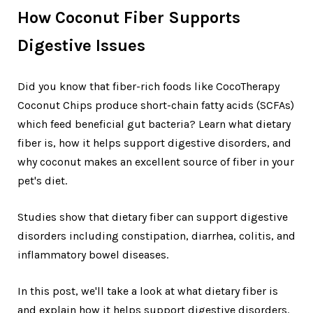
How Coconut Fiber Supports
Digestive Issues
Did you know that fiber-rich foods like CocoTherapy
Coconut Chips produce short-chain fatty acids (SCFAs)
which feed beneficial gut bacteria? Learn what dietary
fiber is, how it helps support digestive disorders, and
why coconut makes an excellent source of fiber in your
pet's diet.
Studies show that dietary fiber can support digestive
disorders including constipation, diarrhea, colitis, and
inflammatory bowel diseases.
In this post, we'll take a look at what dietary fiber is
and explain how it helps support digestive disorders.