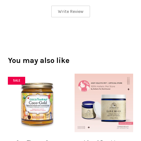
Write Review
You may also like
SALE