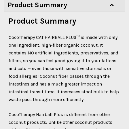
Product Summary
Product Summary
CocoTherapy CAT HAIRBALL PLUS™ is made with only
one ingredient, high-fiber organic coconut. It
contains NO artificial ingredients, preservatives, and
fillers, so you can feel good giving it to your kittens
and cats -- even those with sensitive stomachs or
food allergies! Coconut fiber passes through the
intestines and has a much greater impact on
intestinal transit time. It increases stool bulk to help
waste pass through more efficiently.
CocoTherapy Hairball Plus is different from other
coconut products: Unlike other coconut products