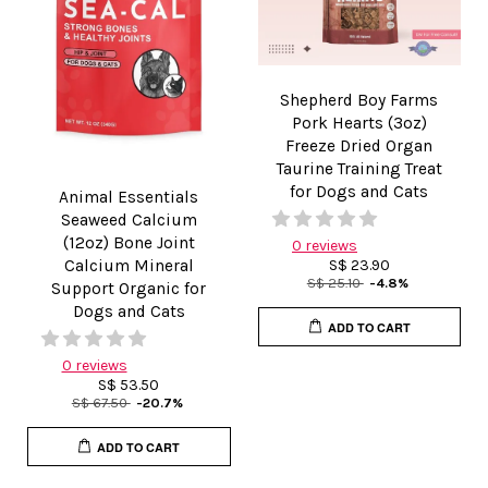
Shepherd Boy Farms
Pork Hearts (3oz)
Freeze Dried Organ
Taurine Training Treat
for Dogs and Cats
Animal Essentials
Seaweed Calcium
(12oz) Bone Joint
0 reviews
Calcium Mineral
S$ 23.90
S$ 25.10
-4.8%
Support Organic for
Dogs and Cats
ADD TO CART
0 reviews
S$ 53.50
S$ 67.50
-20.7%
ADD TO CART