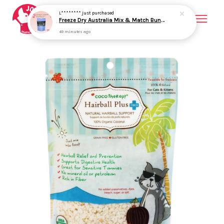
Your cart is currently empty.
CONTINUE SHOPPING