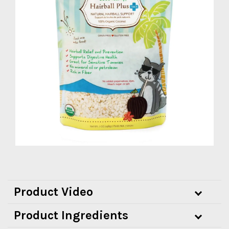
Product Video
Product Ingredients