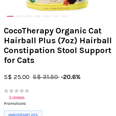
CocoTherapy Organic Cat
Hairball Plus (7oz) Hairball
Constipation Stool Support
for Cats
S$ 25.00
S$ 31.50
-20.6%
0 reviews
Promotions
ANNIVERSARY 20%