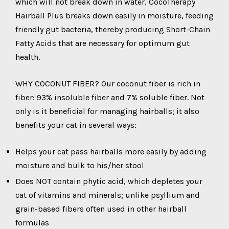
which will not break down in water, CocoTherapy
Hairball Plus breaks down easily in moisture, feeding
friendly gut bacteria, thereby producing Short-Chain
Fatty Acids that are necessary for optimum gut
health.
WHY COCONUT FIBER? Our coconut fiber is rich in
fiber: 93% insoluble fiber and 7% soluble fiber. Not
only is it beneficial for managing hairballs; it also
benefits your cat in several ways:
Helps your cat pass hairballs more easily by adding
moisture and bulk to his/her stool
Does NOT contain phytic acid, which depletes your
cat of vitamins and minerals; unlike psyllium and
grain-based fibers often used in other hairball
formulas