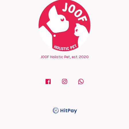
JOOF Holistic Pet, est. 2020
Facebook
Instagram
Whatsapp