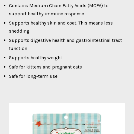
Contains Medium Chain Fatty Acids (MCFA) to
support healthy immune response
Supports healthy skin and coat. This means less
shedding
Supports digestive health and gastrointestinal tract
function
Supports healthy weight
Safe for kittens and pregnant cats
Safe for long-term use