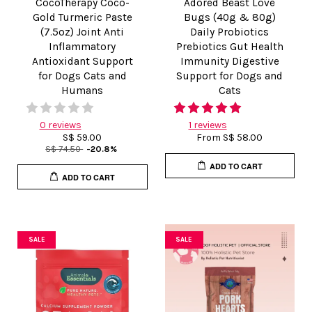
CocoTherapy Coco-
Adored Beast Love
Gold Turmeric Paste
Bugs (40g & 80g)
(7.5oz) Joint Anti
Daily Probiotics
Inflammatory
Prebiotics Gut Health
Antioxidant Support
Immunity Digestive
for Dogs Cats and
Support for Dogs and
Humans
Cats
0 reviews
1 reviews
S$ 59.00
From
S$ 58.00
S$ 74.50
-20.8%
ADD TO CART
ADD TO CART
SALE
SALE