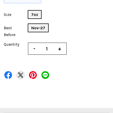
Size
7oz
Best
Nov-27
Before
Quantity
-
+