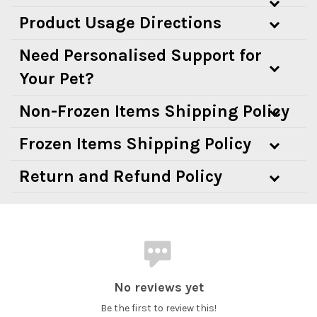
Product Usage Directions
Need Personalised Support for
Your Pet?
Non-Frozen Items Shipping Policy
Frozen Items Shipping Policy
Return and Refund Policy
No reviews yet
Be the first to review this!