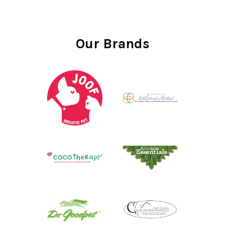
Our Brands