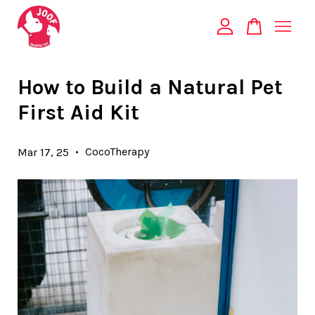
Your cart is currently empty.
How to Build a Natural Pet
First Aid Kit
CONTINUE SHOPPING
•
CocoTherapy
Mar 17, 25