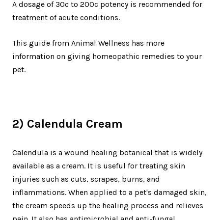
A dosage of 30c to 200c potency is recommended for
treatment of acute conditions.
This guide from Animal Wellness has more
information on giving homeopathic remedies to your
pet.
2) Calendula Cream
Calendula is a wound healing botanical that is widely
available as a cream. It is useful for treating skin
injuries such as cuts, scrapes, burns, and
inflammations. When applied to a pet's damaged skin,
the cream speeds up the healing process and relieves
pain. It also has antimicrobial and anti-fungal