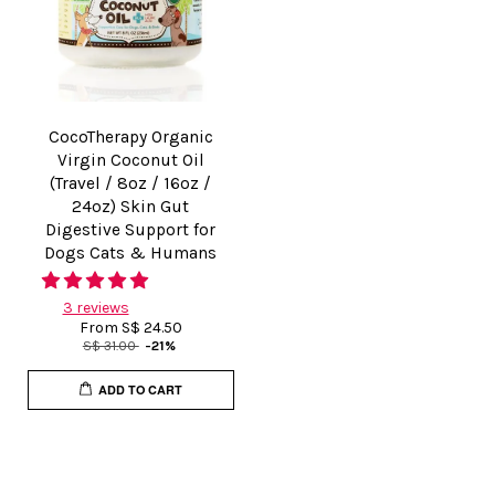
CocoTherapy Organic
Virgin Coconut Oil
(Travel / 8oz / 16oz /
24oz) Skin Gut
Digestive Support for
Dogs Cats & Humans
3 reviews
From
S$ 24.50
S$ 31.00
-21%
ADD TO CART