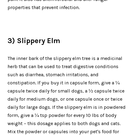
properties that prevent infection.
3) Slippery Elm
The inner bark of the slippery elm tree is a medicinal
herb that can be used to treat digestive conditions
such as diarrhea, stomach irritations, and
constipation. If you buy it in capsule form, give a ¼
capsule twice daily for small dogs, a ½ capsule twice
daily for medium dogs, or one capsule once or twice
daily for large dogs. If the slippery elm is in powdered
form, give a ¼ tsp powder for every 10 lbs of body
weight – this dosage applies to both dogs and cats.
Mix the powder or capsules into your pet's food for