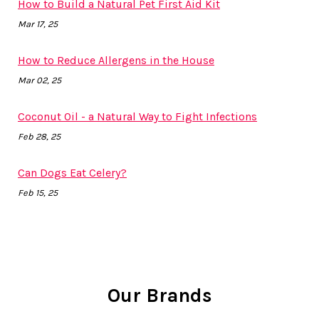
How to Build a Natural Pet First Aid Kit
Mar 17, 25
How to Reduce Allergens in the House
Mar 02, 25
Coconut Oil - a Natural Way to Fight Infections
Feb 28, 25
Can Dogs Eat Celery?
Feb 15, 25
Our Brands