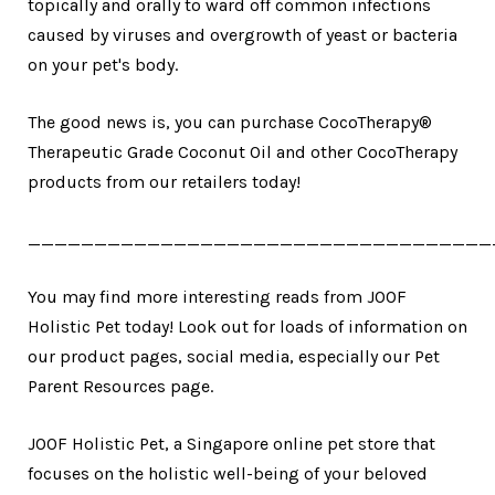
topically and orally to ward off common infections
caused by viruses and overgrowth of yeast or bacteria
on your pet's body.
The good news is, you can purchase CocoTherapy®
Therapeutic Grade Coconut Oil and other CocoTherapy
products from our retailers today!
___________________________________
You may find more interesting reads from JOOF
Holistic Pet today! Look out for loads of information on
our product pages, social media, especially our Pet
Parent Resources page.
JOOF Holistic Pet, a Singapore online pet store that
focuses on the holistic well-being of your beloved