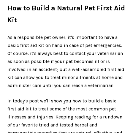
How to Build a Natural Pet First Aid
Kit
As a responsible pet owner, it's important to have a
basic first aid kit on hand in case of pet emergencies.
Of course, it's always best to contact your veterinarian
as soon as possible if your pet becomes ill or is
involved in an accident; but a well-assembled first aid
kit can allow you to treat minor ailments at home and
administer care until you can reach a veterinarian.
In today's post we'll show you how to build a basic
first aid kit to treat some of the most common pet
illnesses and injuries. Keeping reading for a rundown
of our favorite tried and tested herbal and
homeopathic remedies that are natural, effective, and