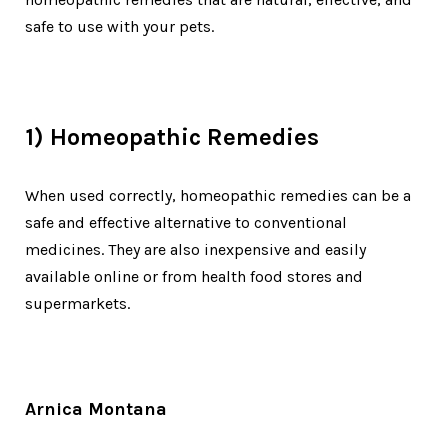
safe to use with your pets.
1) Homeopathic Remedies
When used correctly, homeopathic remedies can be a
safe and effective alternative to conventional
medicines. They are also inexpensive and easily
available online or from health food stores and
supermarkets.
Arnica Montana