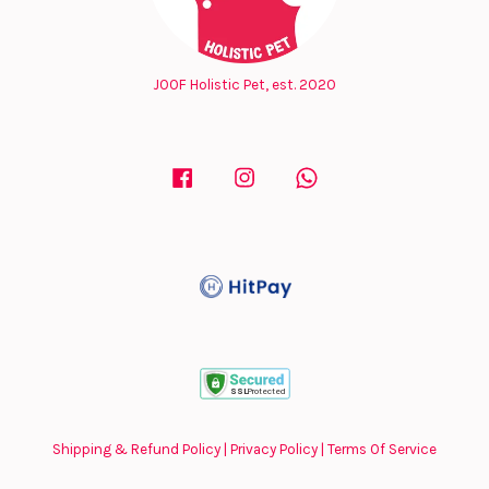
JOOF Holistic Pet, est. 2020
Facebook
Instagram
Whatsapp
Shipping & Refund Policy
|
Privacy Policy
|
Terms Of Service