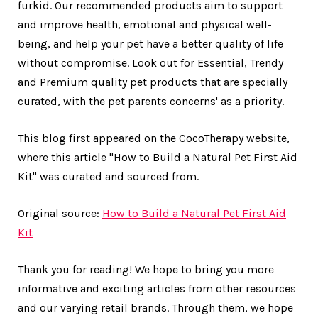
furkid. Our recommended products aim to support
and improve health, emotional and physical well-
being, and help your pet have a better quality of life
without compromise. Look out for Essential, Trendy
and Premium quality pet products that are specially
curated, with the pet parents concerns' as a priority.
This blog first appeared on the CocoTherapy website,
where this article "How to Build a Natural Pet First Aid
Kit" was curated and sourced from.
Original source:
How to Build a Natural Pet First Aid
Kit
Thank you for reading! We hope to bring you more
informative and exciting articles from other resources
and our varying retail brands. Through them, we hope