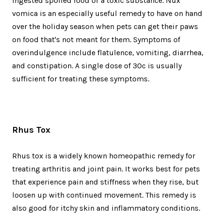
ingested spoiled food or a toxic substance. Nux
vomica is an especially useful remedy to have on hand
over the holiday season when pets can get their paws
on food that's not meant for them. Symptoms of
overindulgence include flatulence, vomiting, diarrhea,
and constipation. A single dose of 30c is usually
sufficient for treating these symptoms.
Rhus Tox
Rhus tox is a widely known homeopathic remedy for
treating arthritis and joint pain. It works best for pets
that experience pain and stiffness when they rise, but
loosen up with continued movement. This remedy is
also good for itchy skin and inflammatory conditions.