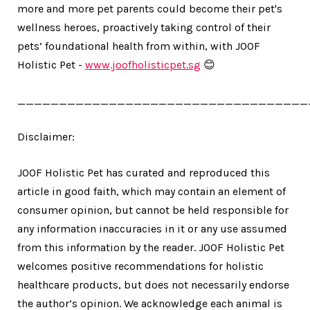
more and more pet parents could become their pet's
wellness heroes, proactively taking control of their
pets’ foundational health from within, with JOOF
Holistic Pet -
www.joofholisticpet.sg
😊
___________________________________
Disclaimer:
JOOF Holistic Pet has curated and reproduced this
article in good faith, which may contain an element of
consumer opinion, but cannot be held responsible for
any information inaccuracies in it or any use assumed
from this information by the reader. JOOF Holistic Pet
welcomes positive recommendations for holistic
healthcare products, but does not necessarily endorse
the author’s opinion. We acknowledge each animal is