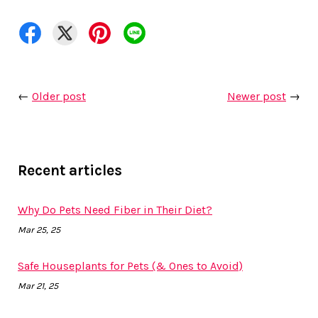
←
Older post
Newer post
→
Recent articles
Why Do Pets Need Fiber in Their Diet?
Mar 25, 25
Safe Houseplants for Pets (& Ones to Avoid)
Mar 21, 25