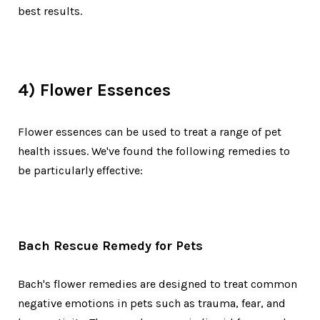
best results.
4) Flower Essences
Flower essences can be used to treat a range of pet
health issues. We've found the following remedies to
be particularly effective:
Bach Rescue Remedy for Pets
Bach's flower remedies are designed to treat common
negative emotions in pets such as trauma, fear, and