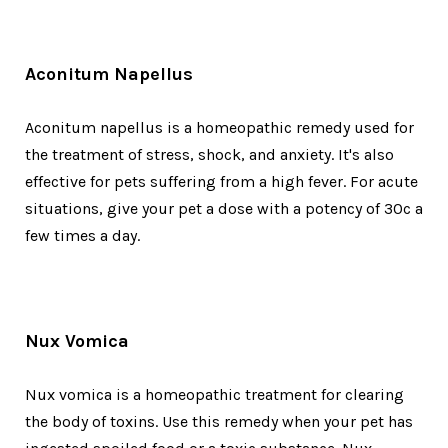
Aconitum Napellus
Aconitum napellus is a homeopathic remedy used for
the treatment of stress, shock, and anxiety. It's also
effective for pets suffering from a high fever. For acute
situations, give your pet a dose with a potency of 30c a
few times a day.
Nux Vomica
Nux vomica is a homeopathic treatment for clearing
the body of toxins. Use this remedy when your pet has