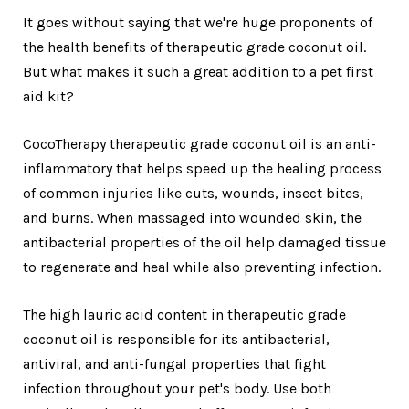
It goes without saying that we're huge proponents of
the health benefits of therapeutic grade coconut oil.
But what makes it such a great addition to a pet first
aid kit?
CocoTherapy therapeutic grade coconut oil is an anti-
inflammatory that helps speed up the healing process
of common injuries like cuts, wounds, insect bites,
and burns. When massaged into wounded skin, the
antibacterial properties of the oil help damaged tissue
to regenerate and heal while also preventing infection.
The high lauric acid content in therapeutic grade
coconut oil is responsible for its antibacterial,
antiviral, and anti-fungal properties that fight
infection throughout your pet's body. Use both