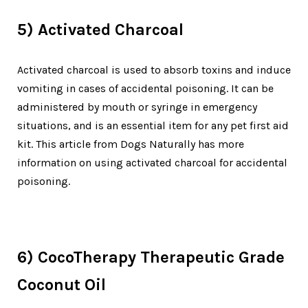
5) Activated Charcoal
Activated charcoal is used to absorb toxins and induce
vomiting in cases of accidental poisoning. It can be
administered by mouth or syringe in emergency
situations, and is an essential item for any pet first aid
kit. This article from Dogs Naturally has more
information on using activated charcoal for accidental
poisoning.
6) CocoTherapy Therapeutic Grade
Coconut Oil