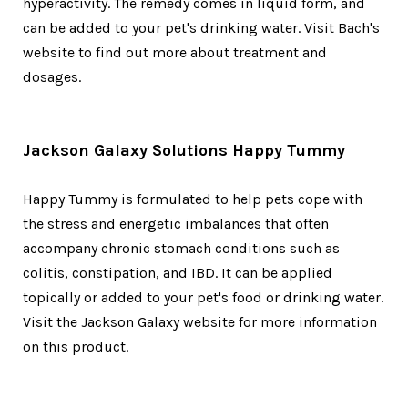
hyperactivity. The remedy comes in liquid form, and
can be added to your pet's drinking water. Visit Bach's
website to find out more about treatment and
dosages.
Jackson Galaxy Solutions Happy Tummy
Happy Tummy is formulated to help pets cope with
the stress and energetic imbalances that often
accompany chronic stomach conditions such as
colitis, constipation, and IBD. It can be applied
topically or added to your pet's food or drinking water.
Visit the Jackson Galaxy website for more information
on this product.