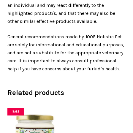
an individual and may react differently to the
highlighted product/s, and that there may also be
other similar effective products available.
General recommendations made by JOOF Holistic Pet
are solely for informational and educational purposes,
and are not a substitute for the appropriate veterinary
care. It is important to always consult professional
help if you have concerns about your furkid’s health.
Related products
SALE