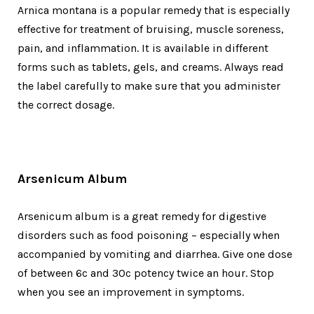
Arnica montana is a popular remedy that is especially
effective for treatment of bruising, muscle soreness,
pain, and inflammation. It is available in different
forms such as tablets, gels, and creams. Always read
the label carefully to make sure that you administer
the correct dosage.
Arsenicum Album
Arsenicum album is a great remedy for digestive
disorders such as food poisoning – especially when
accompanied by vomiting and diarrhea. Give one dose
of between 6c and 30c potency twice an hour. Stop
when you see an improvement in symptoms.