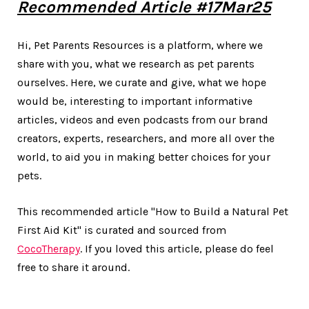
Recommended Article #17Mar25
Hi, Pet Parents Resources is a platform, where we
share with you, what we research as pet parents
ourselves. Here, we curate and give, what we hope
would be, interesting to important informative
articles, videos and even podcasts from our brand
creators, experts, researchers, and more all over the
world, to aid you in making better choices for your
pets.
This recommended article "How to Build a Natural Pet
First Aid Kit" is curated and sourced from
CocoTherapy
. If you loved this article, please do feel
free to share it around.