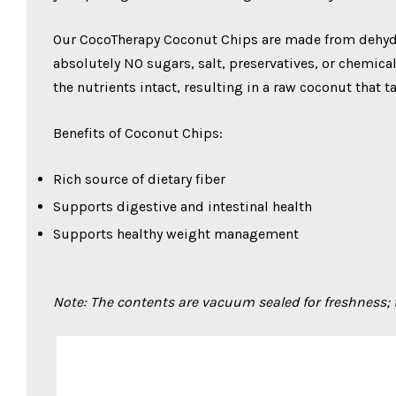
Our CocoTherapy Coconut Chips are made from dehydr
absolutely NO sugars, salt, preservatives, or chemica
the nutrients intact, resulting in a raw coconut that t
Benefits of Coconut Chips:
Rich source of dietary fiber
Supports digestive and intestinal health
Supports healthy weight management
Note: The contents are vacuum sealed for freshness;