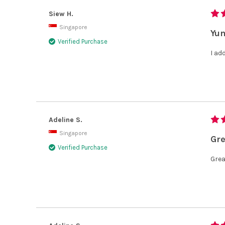
Siew H.
Singapore
Yum
Verified Purchase
I ad
Adeline S.
Singapore
Gre
Verified Purchase
Grea