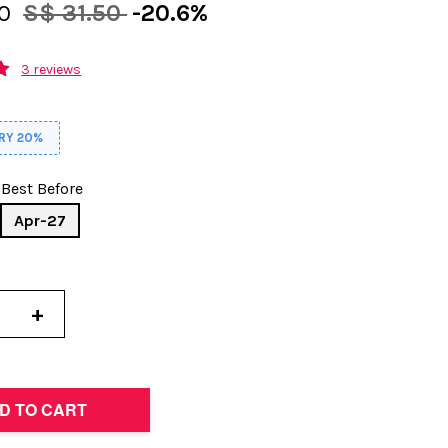
00
S$ 31.50
-20.6%
3 reviews
RY 20%
Best Before
Apr-27
+
D TO CART