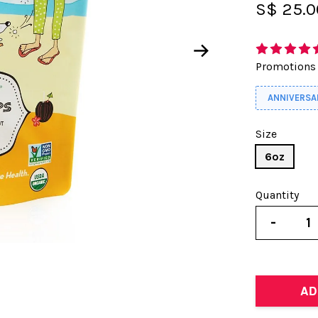
S$ 25.
Promotions
ANNIVERSA
Size
6oz
Quantity
-
AD