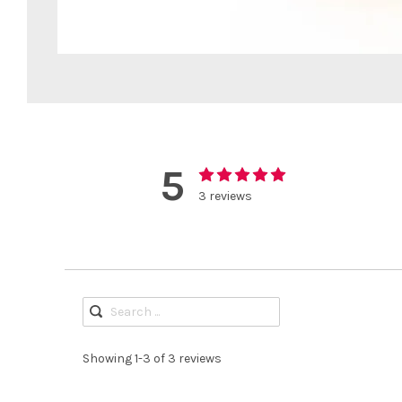
5
3 reviews
Showing 1-3 of 3 reviews