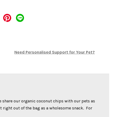
Need Personalised Support for Your Pet?
e share our organic coconut chips with our pets as
at right out of the bag as a wholesome snack. For