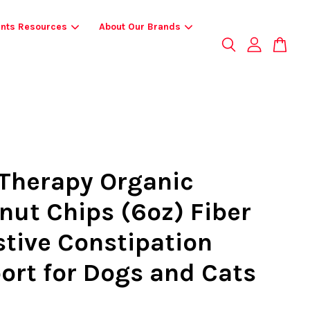
ents Resources
About Our Brands
Therapy Organic
nut Chips (6oz) Fiber
stive Constipation
ort for Dogs and Cats