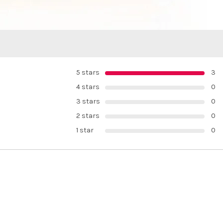
5 stars
3
4 stars
0
3 stars
0
2 stars
0
1 star
0