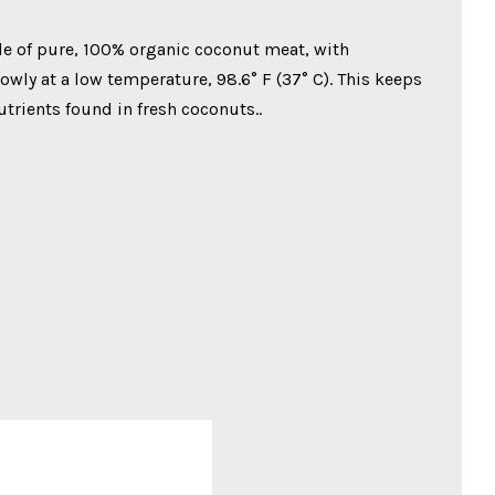
e of pure, 100% organic coconut meat, with
wly at a low temperature, 98.6° F (37° C). This keeps
nutrients found in fresh coconuts..