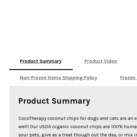
Product Summary
Product Video
Non-Frozen Items Shipping Policy
Frozen 
Product Summary
CocoTherapy coconut chips for dogs and cats are an e
well! Our USDA organic coconut chips are 100% human-g
your pets, give as a treat though out the day, or mix 