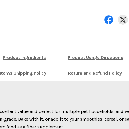
Product Ingredients
Product Usage Directions
Items Shipping Policy
Return and Refund Policy
xcellent value and perfect for multiple pet households, and w
rade. Bake with it, or add it to your smoothies, cereal, or e
into food as a fiber supplement.