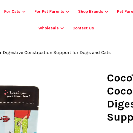
For Cats
For Pet Parents
Shop Brands
Pet Par
Wholesale
Contact Us
Your cart is currently empty.
r Digestive Constipation Support for Dogs and Cats
CONTINUE SHOPPING
Coco
Coco
Dige
Supp