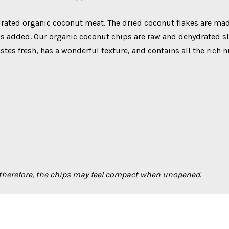
ated organic coconut meat. The dried coconut flakes are mad
ls added. Our organic coconut chips are raw and dehydrated slo
astes fresh, has a wonderful texture, and contains all the rich 
 therefore, the chips may feel compact when unopened.