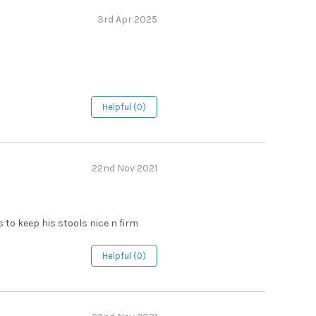
3rd Apr 2025
Helpful (0)
22nd Nov 2021
s to keep his stools nice n firm
Helpful (0)