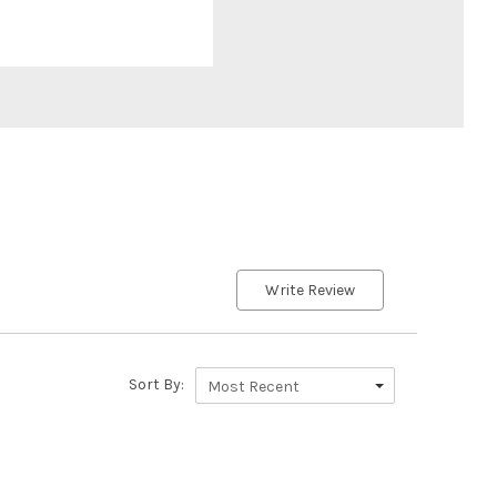
Write Review
Sort By:
Most Recent