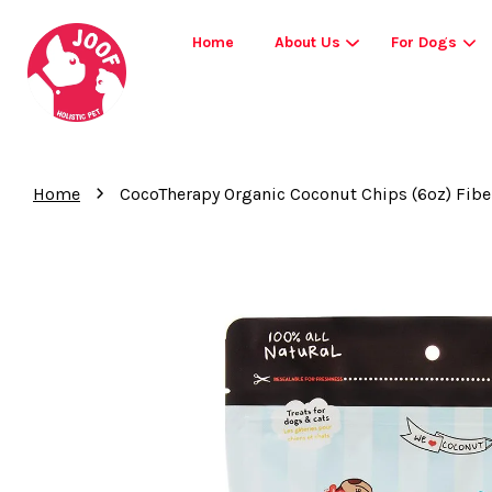
Home
About Us
For Dogs
›
Home
CocoTherapy Organic Coconut Chips (6oz) Fibe