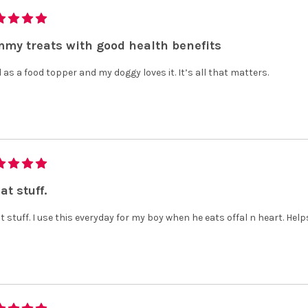
my treats with good health benefits
d as a food topper and my doggy loves it. It’s all that matters.
at stuff.
t stuff. I use this everyday for my boy when he eats offal n heart. Help