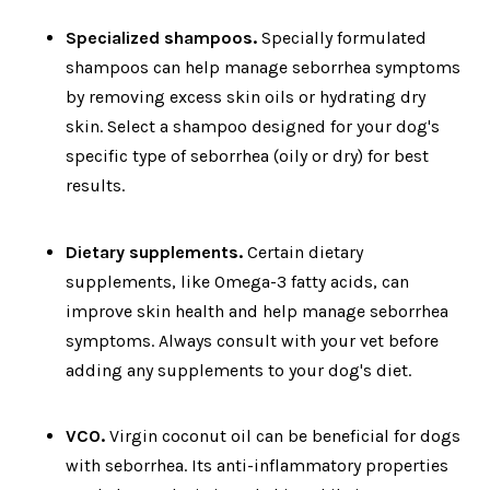
Specialized shampoos.
Specially formulated
shampoos can help manage seborrhea symptoms
by removing excess skin oils or hydrating dry
skin. Select a shampoo designed for your dog's
specific type of seborrhea (oily or dry) for best
results.
Dietary supplements.
Certain dietary
supplements, like Omega-3 fatty acids, can
improve skin health and help manage seborrhea
symptoms. Always consult with your vet before
adding any supplements to your dog's diet.
V
CO.
Virgin coconut oil can be beneficial for dogs
with seborrhea. Its anti-inflammatory properties