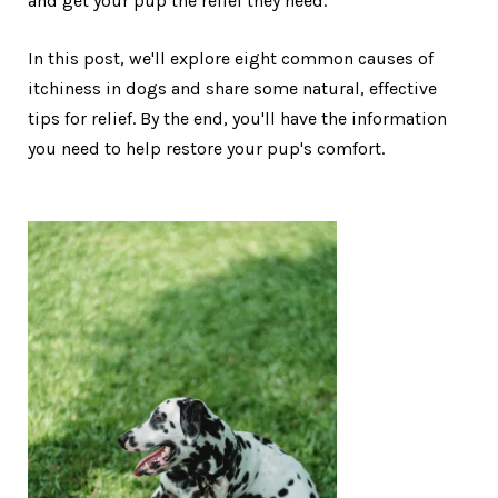
and get your pup the relief they need.
In this post, we'll explore eight common causes of
itchiness in dogs and share some natural, effective
tips for relief. By the end, you'll have the information
you need to help restore your pup's comfort.