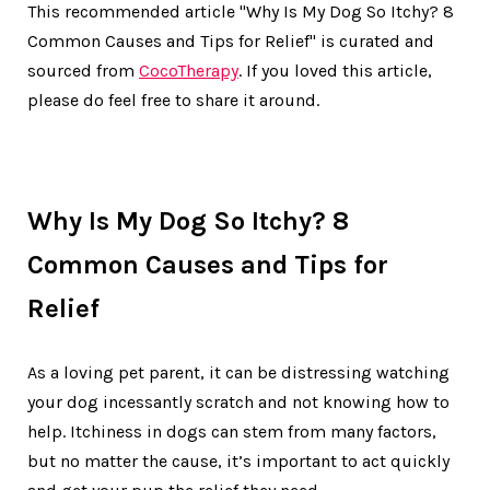
This recommended article "Why Is My Dog So Itchy? 8
Common Causes and Tips for Relief" is curated and
sourced from
CocoTherapy
. If you loved this article,
please do feel free to share it around.
Why Is My Dog So Itchy? 8
Common Causes and Tips for
Relief
As a loving pet parent, it can be distressing watching
your dog incessantly scratch and not knowing how to
help. Itchiness in dogs can stem from many factors,
but no matter the cause, it’s important to act quickly