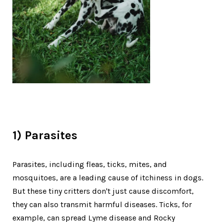
1) Parasites
Parasites, including fleas, ticks, mites, and
mosquitoes, are a leading cause of itchiness in dogs.
But these tiny critters don't just cause discomfort,
they can also transmit harmful diseases. Ticks, for
example, can spread Lyme disease and Rocky