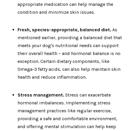
appropriate medication can help manage the
condition and minimize skin issues.
Fresh, species-appropriate, balanced diet.
As
mentioned earlier, providing a balanced diet that
meets your dog's nutritional needs can support
their overall health – and hormonal balance is no
exception. Certain dietary components, like
Omega-3 fatty acids, can also help maintain skin
health and reduce inflammation.
Stress management.
Stress can exacerbate
hormonal imbalances. Implementing stress
management practices like regular exercise,
providing a safe and comfortable environment,
and offering mental stimulation can help keep