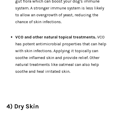
gut flora which can boost your dog's immune
system. A stronger immune system is less likely
to allow an overgrowth of yeast, reducing the
chance of skin infections.
VCO and other natural topical treatments.
VCO
has potent antimicrobial properties that can help
with skin infections. Applying it topically can
soothe inflamed skin and provide relief. Other
natural treatments like oatmeal can also help
soothe and heal irritated skin.
4) Dry Skin