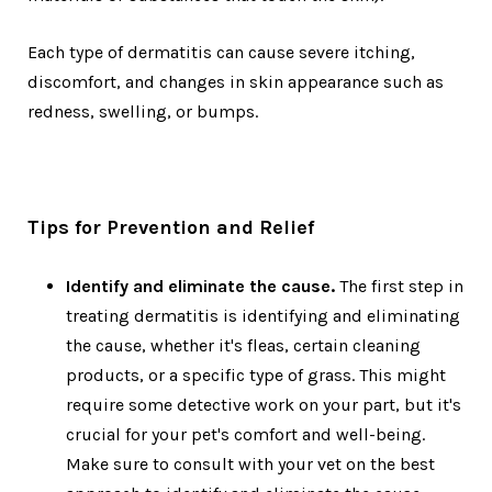
Each type of dermatitis can cause severe itching,
discomfort, and changes in skin appearance such as
redness, swelling, or bumps.
Tips for Prevention and Relief
Identify and eliminate the cause.
The first step in
treating dermatitis is identifying and eliminating
the cause, whether it's fleas, certain cleaning
products, or a specific type of grass. This might
require some detective work on your part, but it's
crucial for your pet's comfort and well-being.
Make sure to consult with your vet on the best