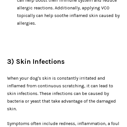
can help boost their immune system and reduce
allergic reactions. Additionally, applying VCO
topically can help soothe inflamed skin caused by
allergies.
3) Skin Infections
When your dog's skin is constantly irritated and
inflamed from continuous scratching, it can lead to
skin infections. These infections can be caused by
bacteria or yeast that take advantage of the damaged
skin.
Symptoms often include redness, inflammation, a foul