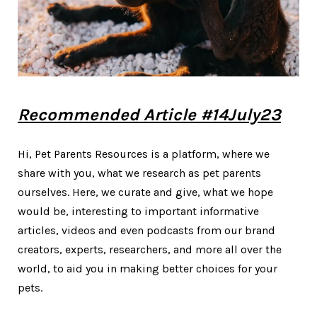
Recommended Article #14July23
Hi, Pet Parents Resources is a platform, where we
share with you, what we research as pet parents
ourselves. Here, we curate and give, what we hope
would be, interesting to important informative
articles, videos and even podcasts from our brand
creators, experts, researchers, and more all over the
world, to aid you in making better choices for your
pets.