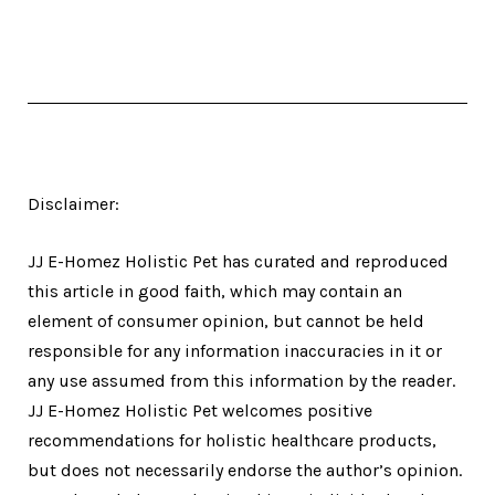
Disclaimer:
JJ E-Homez Holistic Pet has curated and reproduced
this article in good faith, which may contain an
element of consumer opinion, but cannot be held
responsible for any information inaccuracies in it or
any use assumed from this information by the reader.
JJ E-Homez Holistic Pet welcomes positive
recommendations for holistic healthcare products,
but does not necessarily endorse the author’s opinion.