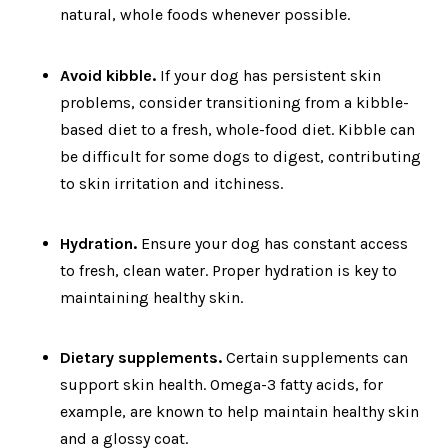
natural, whole foods whenever possible.
Avoid kibble.
If your dog has persistent skin
problems, consider transitioning from a kibble-
based diet to a fresh, whole-food diet. Kibble can
be difficult for some dogs to digest, contributing
to skin irritation and itchiness.
Hydration.
Ensure your dog has constant access
to fresh, clean water. Proper hydration is key to
maintaining healthy skin.
Dietary supplements.
Certain supplements can
support skin health. Omega-3 fatty acids, for
example, are known to help maintain healthy skin
and a glossy coat.