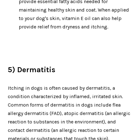
provide essential fatty acids needed for
maintaining healthy skin and coat. When applied
to your dog's skin, vitamin E oil can also help
provide relief from dryness and itching.
5) Derm
atitis
Itching in dogs is often caused by dermatitis, a
condition characterized by inflamed, irritated skin.
Common forms of dermatitis in dogs include flea
allergy dermatitis (FAD), atopic dermatitis (an allergic
reaction to substances in the environment), and
contact dermatitis (an allergic reaction to certain
materials or substances that touch the skin).