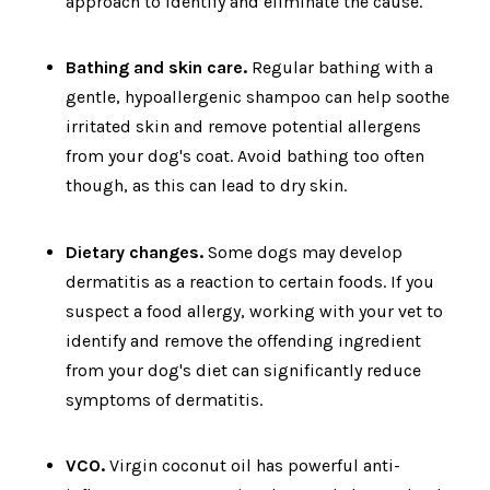
approach to identify and eliminate the cause.
Bathing and skin care.
Regular bathing with a
gentle, hypoallergenic shampoo can help soothe
irritated skin and remove potential allergens
from your dog's coat. Avoid bathing too often
though, as this can lead to dry skin.
Dietary changes.
Some dogs may develop
dermatitis as a reaction to certain foods. If you
suspect a food allergy, working with your vet to
identify and remove the offending ingredient
from your dog's diet can significantly reduce
symptoms of dermatitis.
VCO.
Virgin coconut oil has powerful anti-