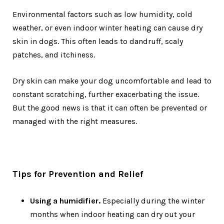
Environmental factors such as low humidity, cold
weather, or even indoor winter heating can cause dry
skin in dogs. This often leads to dandruff, scaly
patches, and itchiness.
Dry skin can make your dog uncomfortable and lead to
constant scratching, further exacerbating the issue.
But the good news is that it can often be prevented or
managed with the right measures.
Tips for Prevention and Relief
Using a humidifier.
Especially during the winter
months when indoor heating can dry out your