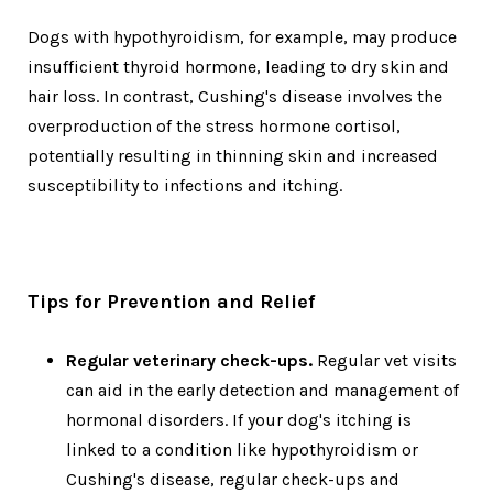
Dogs with hypothyroidism, for example, may produce
insufficient thyroid hormone, leading to dry skin and
hair loss. In contrast, Cushing's disease involves the
overproduction of the stress hormone cortisol,
potentially resulting in thinning skin and increased
susceptibility to infections and itching.
Tips for Prevention and Relief
Regular veterinary check-ups.
Regular vet visits
can aid in the early detection and management of
hormonal disorders. If your dog's itching is
linked to a condition like hypothyroidism or
Cushing's disease, regular check-ups and