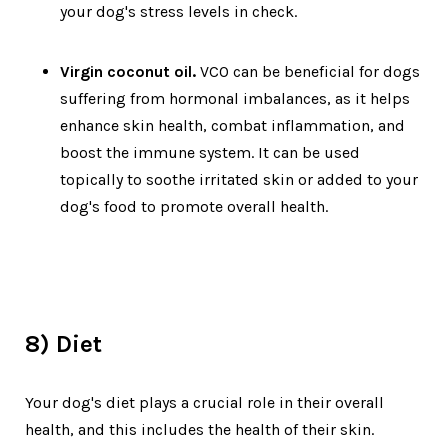
your dog's stress levels in check.
Virgin coconut oil.
VCO can be beneficial for dogs
suffering from hormonal imbalances, as it helps
enhance skin health, combat inflammation, and
boost the immune system. It can be used
topically to soothe irritated skin or added to your
dog's food to promote overall health.
8) Diet
Your dog's diet plays a crucial role in their overall
health, and this includes the health of their skin.