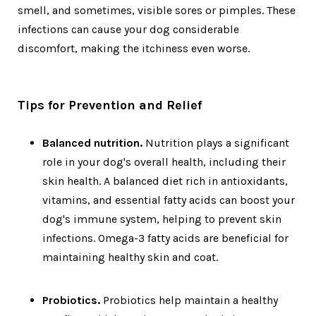
smell, and sometimes, visible sores or pimples. These
infections can cause your dog considerable
discomfort, making the itchiness even worse.
Tips for Prevention and Relief
Balanced nutrition.
Nutrition plays a significant
role in your dog's overall health, including their
skin health. A balanced diet rich in antioxidants,
vitamins, and essential fatty acids can boost your
dog's immune system, helping to prevent skin
infections. Omega-3 fatty acids are beneficial for
maintaining healthy skin and coat.
Probiotics.
Probiotics help maintain a healthy