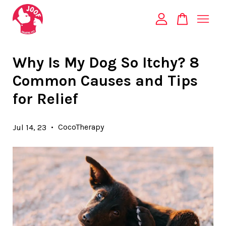
Your cart is currently empty.
Why Is My Dog So Itchy? 8
Common Causes and Tips
CONTINUE SHOPPING
for Relief
•
CocoTherapy
Jul 14, 23