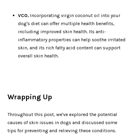
VCO.
Incorporating virgin coconut oil into your
dog's diet can offer multiple health benefits,
including improved skin health. Its anti-
inflammatory properties can help soothe irritated
skin, and its rich fatty acid content can support
overall skin health.
Wrapping Up
Throughout this post, we've explored the potential
causes of skin issues in dogs and discussed some
tips for preventing and relieving these conditions.