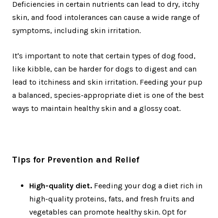
Deficiencies in certain nutrients can lead to dry, itchy
skin, and food intolerances can cause a wide range of
symptoms, including skin irritation.
It's important to note that certain types of dog food,
like kibble, can be harder for dogs to digest and can
lead to itchiness and skin irritation. Feeding your pup
a balanced, species-appropriate diet is one of the best
ways to maintain healthy skin and a glossy coat.
Tips for Prevention and Relief
High-quality diet.
Feeding your dog a diet rich in
high-quality proteins, fats, and fresh fruits and
vegetables can promote healthy skin. Opt for