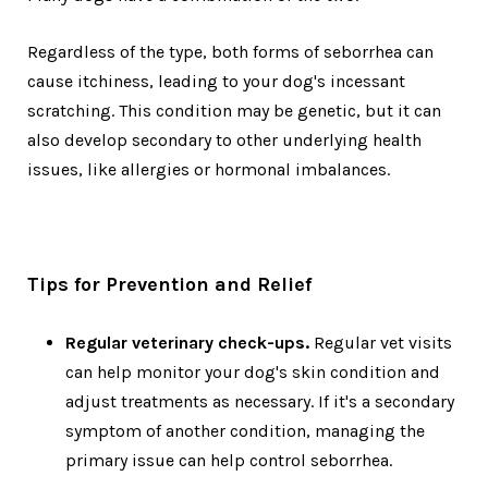
Regardless of the type, both forms of seborrhea can
cause itchiness, leading to your dog's incessant
scratching. This condition may be genetic, but it can
also develop secondary to other underlying health
issues, like allergies or hormonal imbalances.
Tips for Prevention and Relief
Regular veterinary check-ups.
Regular vet visits
can help monitor your dog's skin condition and
adjust treatments as necessary. If it's a secondary
symptom of another condition, managing the
primary issue can help control seborrhea.