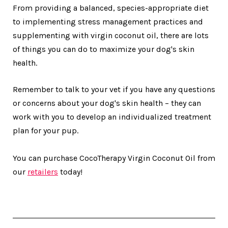
From providing a balanced, species-appropriate diet
to implementing stress management practices and
supplementing with virgin coconut oil, there are lots
of things you can do to maximize your dog's skin
health.
Remember to talk to your vet if you have any questions
or concerns about your dog's skin health – they can
work with you to develop an individualized treatment
plan for your pup.
You can purchase CocoTherapy Virgin Coconut Oil from
our
retailers
today!