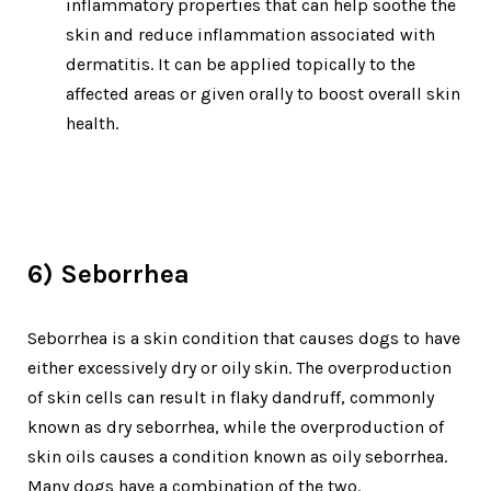
inflammatory properties that can help soothe the
skin and reduce inflammation associated with
dermatitis. It can be applied topically to the
affected areas or given orally to boost overall skin
health.
6) Seborrhea
Seborrhea is a skin condition that causes dogs to have
either excessively dry or oily skin. The overproduction
of skin cells can result in flaky dandruff, commonly
known as dry seborrhea, while the overproduction of
skin oils causes a condition known as oily seborrhea.
Many dogs have a combination of the two.