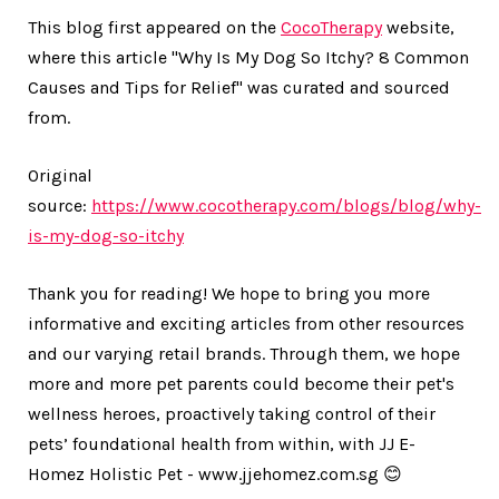
This blog first appeared on the
CocoTherapy
website,
where this article
"Why Is My Dog So Itchy? 8 Common
Causes and Tips for Relief"
was curated and sourced
from.
Original
source:
https://www.cocotherapy.com/blogs/blog/why-
is-my-dog-so-itchy
Thank you for reading! We hope to bring you more
informative and exciting articles from other resources
and our varying retail brands. Through them, we hope
more and more pet parents could become their pet's
wellness heroes, proactively taking control of their
pets’ foundational health from within, with JJ E-
Homez Holistic Pet - www.jjehomez.com.sg 😊