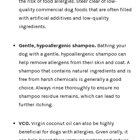
the risk of food allergies. Steer clear of low-
quality commercial dog foods that are often filled
with artificial additives and low-quality
ingredients.
Gentle, hypoallergenic shampoo.
Bathing your
dog with a gentle, hypoallergenic shampoo can
help remove allergens from their skin and coat. A
shampoo that contains natural ingredients and is
free from harsh chemicals is generally a good
choice. Always rinse thoroughly to ensure no
shampoo residue remains, which can lead to
further itching.
VCO.
Virgin coconut oil can also be highly
beneficial for dogs with allergies. Given orally, it