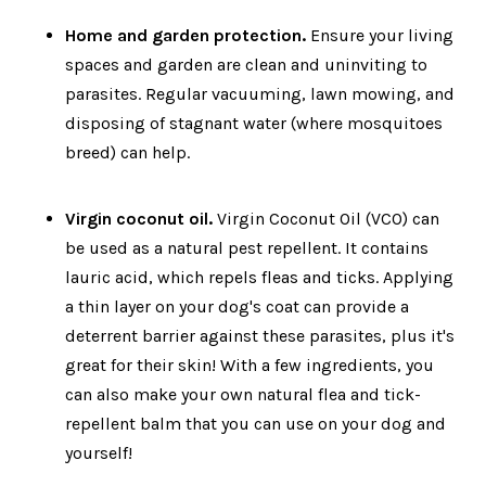
Home and garden protection.
Ensure your living
spaces and garden are clean and uninviting to
parasites. Regular vacuuming, lawn mowing, and
disposing of stagnant water (where mosquitoes
breed) can help.
Virgin coconut oil.
Virgin Coconut Oil (VCO) can
be used as a natural pest repellent. It contains
lauric acid, which repels fleas and ticks. Applying
a thin layer on your dog's coat can provide a
deterrent barrier against these parasites, plus it's
great for their skin! With a few ingredients, you
can also make your own natural flea and tick-
repellent balm that you can use on your dog and
yourself!