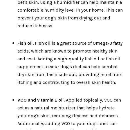
pet's skin, using a humidifier can help maintain a
comfortable humidity level in your home. This can
prevent your dog's skin from drying out and
reduce itchiness.
Fish oil.
Fish oil is a great source of Omega-3 fatty
acids, which are known to promote healthy skin
and coat. Adding a high-quality fish oil or fish oil
supplement to your dog's diet can help combat
dry skin from the inside out, providing relief from
itching and contributing to overall skin health.
VCO and vitamin E oil.
Applied topically, VCO can
act as a natural moisturizer that helps hydrate
your dog's skin, reducing dryness and itchiness.
Additionally, adding VCO to your dog's diet can