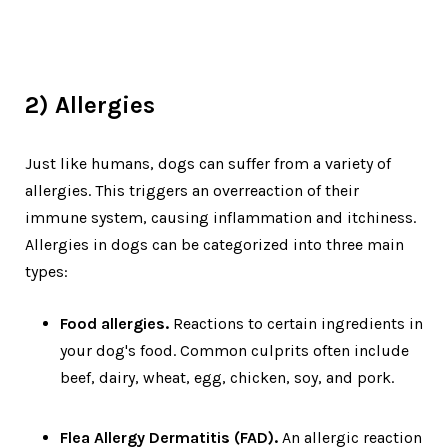
2) Allergies
Just like humans, dogs can suffer from a variety of
allergies. This triggers an overreaction of their
immune system, causing inflammation and itchiness.
Allergies in dogs can be categorized into three main
types:
Food allergies.
Reactions to certain ingredients in
your dog's food. Common culprits often include
beef, dairy, wheat, egg, chicken, soy, and pork.
Flea Allergy Dermatitis (FAD).
An allergic reaction