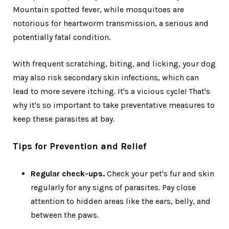
Mountain spotted fever, while mosquitoes are
notorious for heartworm transmission, a serious and
potentially fatal condition.
With frequent scratching, biting, and licking, your dog
may also risk secondary skin infections, which can
lead to more severe itching. It's a vicious cycle! That's
why it's so important to take preventative measures to
keep these parasites at bay.
Tips for Prevention and Relief
Regular check-ups.
Check your pet's fur and skin
regularly for any signs of parasites. Pay close
attention to hidden areas like the ears, belly, and
between the paws.