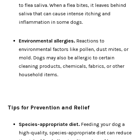
to flea saliva. When a flea bites, it leaves behind
saliva that can cause intense itching and
inflammation in some dogs.
Environmental allergies.
Reactions to
environmental factors like pollen, dust mites, or
mold. Dogs may also be allergic to certain
cleaning products, chemicals, fabrics, or other
household items.
Tips for Prevention and Relief
Species-appropriate diet.
Feeding your dog a
high-quality, species-appropriate diet can reduce