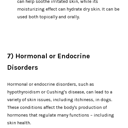
can help soothe irritated skin, while its
moisturizing effect can hydrate dry skin. It can be
used both topically and orally.
7) Hormonal or Endocrine
Disorders
Hormonal or endocrine disorders, such as
hypothyroidism or Cushing's disease, can lead to a
variety of skin issues, including itchiness, in dogs.
These conditions affect the body's production of
hormones that regulate many functions – including
skin health.