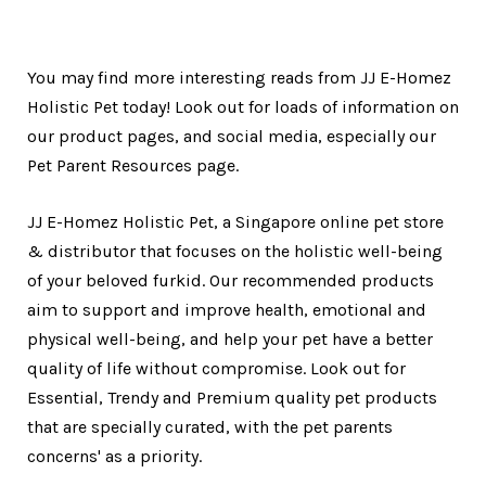
You may find more interesting reads from JJ E-Homez
Holistic Pet today! Look out for loads of information on
our product pages, and social media, especially our
Pet Parent Resources page.
JJ E-Homez Holistic Pet, a Singapore online pet store
& distributor that focuses on the holistic well-being
of your beloved furkid. Our recommended products
aim to support and improve health, emotional and
physical well-being, and help your pet have a better
quality of life without compromise. Look out for
Essential, Trendy and Premium quality pet products
that are specially curated, with the pet parents
concerns' as a priority.