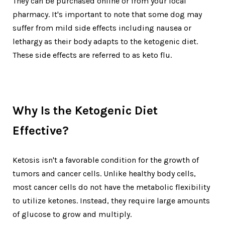
They can be purchased online or from your local
pharmacy. It's important to note that some dog may
suffer from mild side effects including nausea or
lethargy as their body adapts to the ketogenic diet.
These side effects are referred to as keto flu.
Why Is the Ketogenic Diet
Effective?
Ketosis isn't a favorable condition for the growth of
tumors and cancer cells. Unlike healthy body cells,
most cancer cells do not have the metabolic flexibility
to utilize ketones. Instead, they require large amounts
of glucose to grow and multiply.