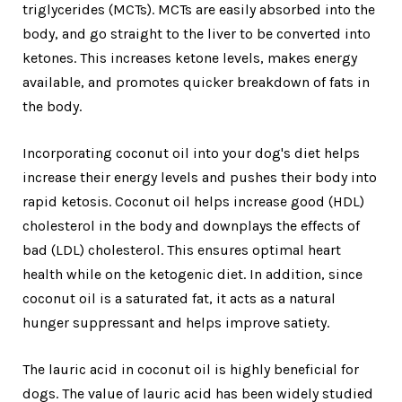
triglycerides (MCTs). MCTs are easily absorbed into the
body, and go straight to the liver to be converted into
ketones. This increases ketone levels, makes energy
available, and promotes quicker breakdown of fats in
the body.
Incorporating coconut oil into your dog's diet helps
increase their energy levels and pushes their body into
rapid ketosis. Coconut oil helps increase good (HDL)
cholesterol in the body and downplays the effects of
bad (LDL) cholesterol. This ensures optimal heart
health while on the ketogenic diet. In addition, since
coconut oil is a saturated fat, it acts as a natural
hunger suppressant and helps improve satiety.
The lauric acid in coconut oil is highly beneficial for
dogs. The value of lauric acid has been widely studied