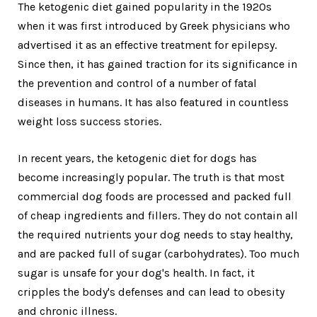
The ketogenic diet gained popularity in the 1920s
when it was first introduced by Greek physicians who
advertised it as an effective treatment for epilepsy.
Since then, it has gained traction for its significance in
the prevention and control of a number of fatal
diseases in humans. It has also featured in countless
weight loss success stories.
In recent years, the ketogenic diet for dogs has
become increasingly popular. The truth is that most
commercial dog foods are processed and packed full
of cheap ingredients and fillers. They do not contain all
the required nutrients your dog needs to stay healthy,
and are packed full of sugar (carbohydrates). Too much
sugar is unsafe for your dog's health. In fact, it
cripples the body's defenses and can lead to obesity
and chronic illness.