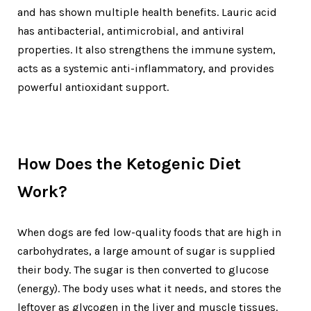
and has shown multiple health benefits. Lauric acid
has antibacterial, antimicrobial, and antiviral
properties. It also strengthens the immune system,
acts as a systemic anti-inflammatory, and provides
powerful antioxidant support.
How Does the Ketogenic Diet
Work?
When dogs are fed low-quality foods that are high in
carbohydrates, a large amount of sugar is supplied
their body. The sugar is then converted to glucose
(energy). The body uses what it needs, and stores the
leftover as glycogen in the liver and muscle tissues.