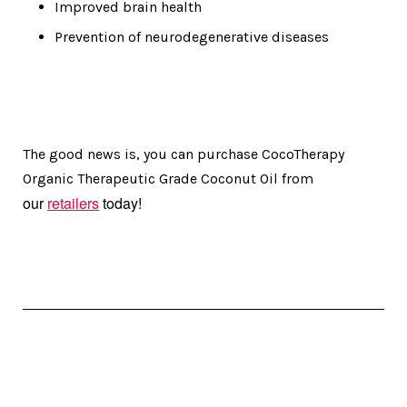
Improved brain health
Prevention of neurodegenerative diseases
The good news is, you can purchase CocoTherapy
Organic Therapeutic Grade Coconut Oil from
our
retailers
today!