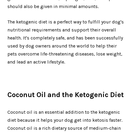
should also be given in minimal amounts.
The ketogenic diet is a perfect way to fulfill your dog's
nutritional requirements and support their overall
health. It's completely safe, and has been successfully
used by dog owners around the world to help their
pets overcome life-threatening diseases, lose weight,
and lead an active lifestyle.
Coconut Oil and the Ketogenic Diet
Coconut oil is an essential addition to the ketogenic
diet because it helps your dog get into ketosis faster.
Coconut oil is a rich dietary source of medium-chain