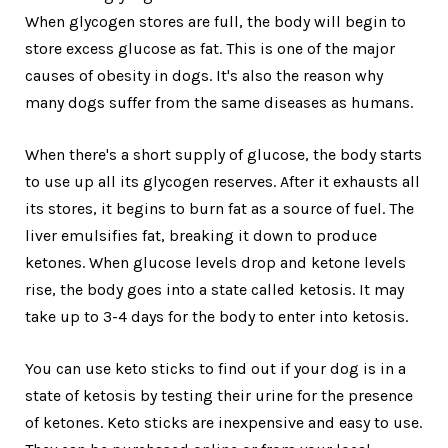
When glycogen stores are full, the body will begin to
store excess glucose as fat. This is one of the major
causes of obesity in dogs. It's also the reason why
many dogs suffer from the same diseases as humans.
When there's a short supply of glucose, the body starts
to use up all its glycogen reserves. After it exhausts all
its stores, it begins to burn fat as a source of fuel. The
liver emulsifies fat, breaking it down to produce
ketones. When glucose levels drop and ketone levels
rise, the body goes into a state called ketosis. It may
take up to 3-4 days for the body to enter into ketosis.
You can use keto sticks to find out if your dog is in a
state of ketosis by testing their urine for the presence
of ketones. Keto sticks are inexpensive and easy to use.