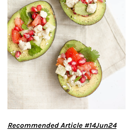
Recommended Article #14Jun24