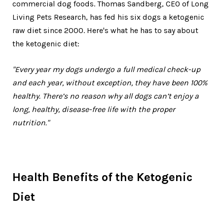
commercial dog foods. Thomas Sandberg, CEO of Long
Living Pets Research, has fed his six dogs a ketogenic
raw diet since 2000. Here's what he has to say about
the ketogenic diet:
"Every year my dogs undergo a full medical check-up
and each year, without exception, they have been 100%
healthy. There’s no reason why all dogs can’t enjoy a
long, healthy, disease-free life with the proper
nutrition."
Health Benefits of the Ketogenic
Diet