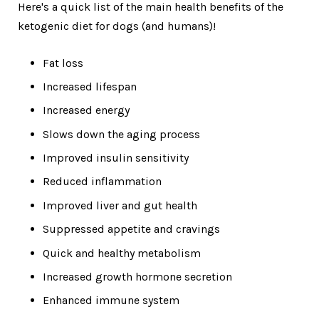
Here's a quick list of the main health benefits of the
ketogenic diet for dogs (and humans)!
Fat loss
Increased lifespan
Increased energy
Slows down the aging process
Improved insulin sensitivity
Reduced inflammation
Improved liver and gut health
Suppressed appetite and cravings
Quick and healthy metabolism
Increased growth hormone secretion
Enhanced immune system