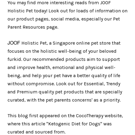
You may find more interesting reads from JOOF
Holistic Pet today! Look out for loads of information on
our product pages, social media, especially our Pet
Parent Resources page.
JOOF
Holistic Pet, a Singapore online pet store that
focuses on the holistic well-being of your beloved
furkid. Our recommended products aim to support
and improve health, emotional and physical well-
being, and help your pet have a better quality of life
without compromise. Look out for Essential, Trendy
and Premium quality pet products that are specially
curated, with the pet parents concerns' as a priority.
This blog first appeared on the CocoTherapy website,
where this article "Ketogenic Diet for Dogs" was
curated and sourced from.