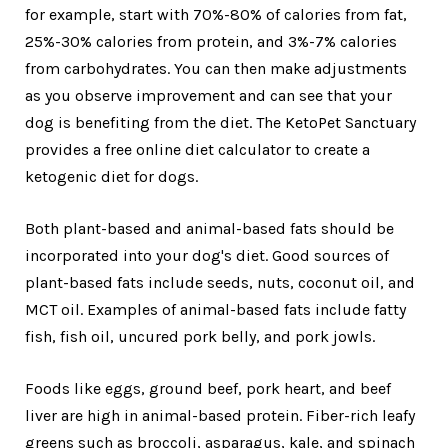
for example, start with 70%-80% of calories from fat,
25%-30% calories from protein, and 3%-7% calories
from carbohydrates. You can then make adjustments
as you observe improvement and can see that your
dog is benefiting from the diet. The KetoPet Sanctuary
provides a free online diet calculator to create a
ketogenic diet for dogs.
Both plant-based and animal-based fats should be
incorporated into your dog's diet. Good sources of
plant-based fats include seeds, nuts, coconut oil, and
MCT oil. Examples of animal-based fats include fatty
fish, fish oil, uncured pork belly, and pork jowls.
Foods like eggs, ground beef, pork heart, and beef
liver are high in animal-based protein. Fiber-rich leafy
greens such as broccoli, asparagus, kale, and spinach