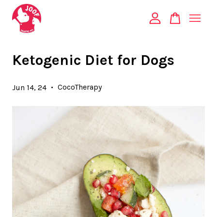
Your cart is currently empty.
Ketogenic Diet for Dogs
CONTINUE SHOPPING
•
CocoTherapy
Jun 14, 24