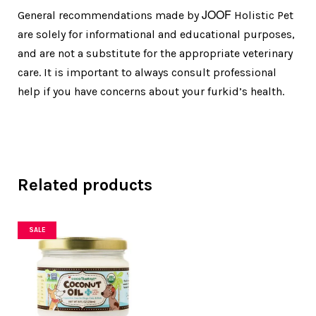
JOOF
General recommendations made by
Holistic Pet
are solely for informational and educational purposes,
and are not a substitute for the appropriate veterinary
care. It is important to always consult professional
help if you have concerns about your furkid’s health.
Related products
SALE