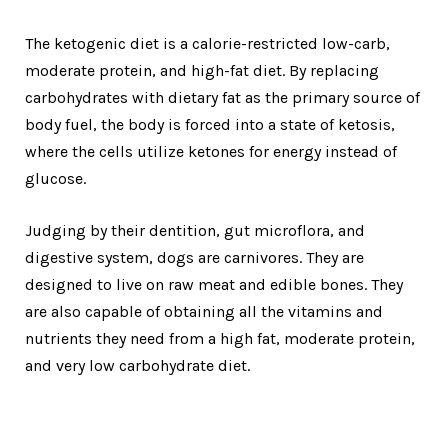
The ketogenic diet is a calorie-restricted low-carb,
moderate protein, and high-fat diet. By replacing
carbohydrates with dietary fat as the primary source of
body fuel, the body is forced into a state of ketosis,
where the cells utilize ketones for energy instead of
glucose.
Judging by their dentition, gut microflora, and
digestive system, dogs are carnivores. They are
designed to live on raw meat and edible bones. They
are also capable of obtaining all the vitamins and
nutrients they need from a high fat, moderate protein,
and very low carbohydrate diet.