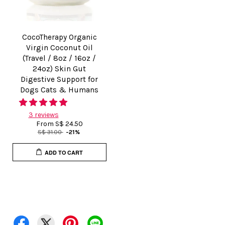
CocoTherapy Organic
Virgin Coconut Oil
(Travel / 8oz / 16oz /
24oz) Skin Gut
Digestive Support for
Dogs Cats & Humans
3 reviews
From
S$ 24.50
S$ 31.00
-21%
ADD TO CART