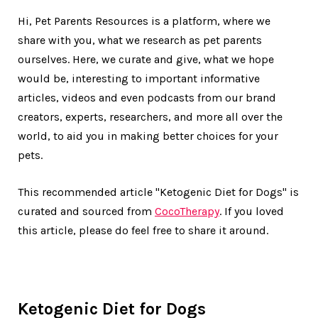
Hi, Pet Parents Resources is a platform, where we
share with you, what we research as pet parents
ourselves. Here, we curate and give, what we hope
would be, interesting to important informative
articles, videos and even podcasts from our brand
creators, experts, researchers, and more all over the
world, to aid you in making better choices for your
pets.
This recommended article "Ketogenic Diet for Dogs" is
curated and sourced from
CocoTherapy
. If you loved
this article, please do feel free to share it around.
Ketogenic Diet for Dogs