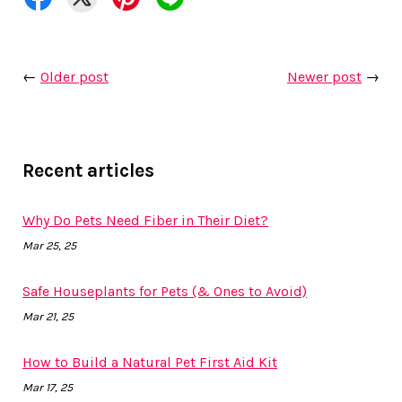
←
Older post
Newer post
→
Recent articles
Why Do Pets Need Fiber in Their Diet?
Mar 25, 25
Safe Houseplants for Pets (& Ones to Avoid)
Mar 21, 25
How to Build a Natural Pet First Aid Kit
Mar 17, 25