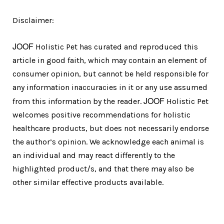
Disclaimer:
JOOF
Holistic Pet has curated and reproduced this
article in good faith, which may contain an element of
consumer opinion, but cannot be held responsible for
any information inaccuracies in it or any use assumed
JOOF
from this information by the reader.
Holistic Pet
welcomes positive recommendations for holistic
healthcare products, but does not necessarily endorse
the author’s opinion. We acknowledge each animal is
an individual and may react differently to the
highlighted product/s, and that there may also be
other similar effective products available.