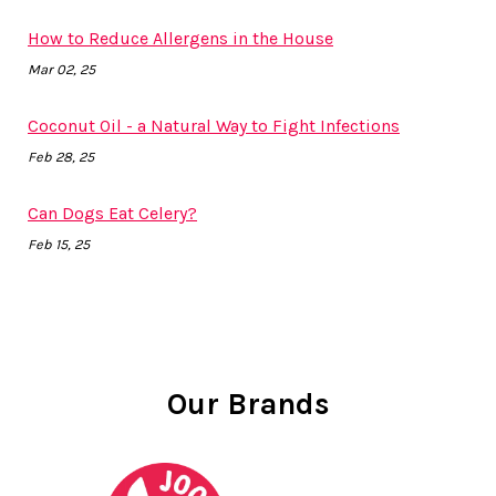
How to Reduce Allergens in the House
Mar 02, 25
Coconut Oil - a Natural Way to Fight Infections
Feb 28, 25
Can Dogs Eat Celery?
Feb 15, 25
Our Brands