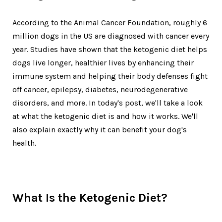
According to the Animal Cancer Foundation, roughly 6
million dogs in the US are diagnosed with cancer every
year. Studies have shown that the ketogenic diet helps
dogs live longer, healthier lives by enhancing their
immune system and helping their body defenses fight
off cancer, epilepsy, diabetes, neurodegenerative
disorders, and more. In today's post, we'll take a look
at what the ketogenic diet is and how it works. We'll
also explain exactly why it can benefit your dog's
health.
What Is the Ketogenic Diet?