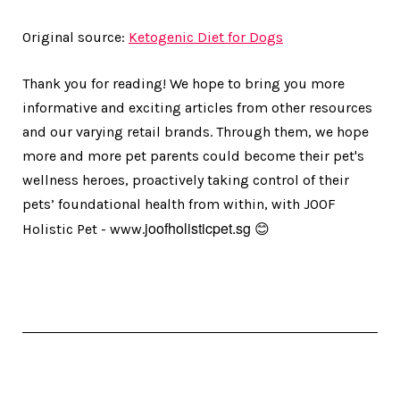
Original source:
Ketogenic Diet for Dogs
Thank you for reading! We hope to bring you more
informative and exciting articles from other resources
and our varying retail brands. Through them, we hope
more and more pet parents could become their pet's
wellness heroes, proactively taking control of their
pets’ foundational health from within, with JOOF
joofholisticpet.sg
Holistic Pet - www.
😊