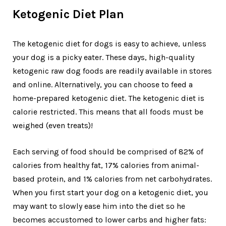
Ketogenic Diet Plan
The ketogenic diet for dogs is easy to achieve, unless
your dog is a picky eater. These days, high-quality
ketogenic raw dog foods are readily available in stores
and online. Alternatively, you can choose to feed a
home-prepared ketogenic diet. The ketogenic diet is
calorie restricted. This means that all foods must be
weighed (even treats)!
Each serving of food should be comprised of 82% of
calories from healthy fat, 17% calories from animal-
based protein, and 1% calories from net carbohydrates.
When you first start your dog on a ketogenic diet, you
may want to slowly ease him into the diet so he
becomes accustomed to lower carbs and higher fats: