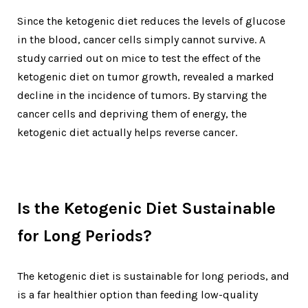
Since the ketogenic diet reduces the levels of glucose
in the blood, cancer cells simply cannot survive. A
study carried out on mice to test the effect of the
ketogenic diet on tumor growth, revealed a marked
decline in the incidence of tumors. By starving the
cancer cells and depriving them of energy, the
ketogenic diet actually helps reverse cancer.
Is the Ketogenic Diet Sustainable
for Long Periods?
The ketogenic diet is sustainable for long periods, and
is a far healthier option than feeding low-quality