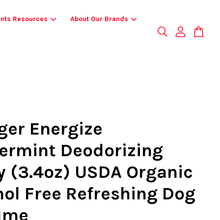
ents Resources
About Our Brands
ger Energize
ermint Deodorizing
y (3.4oz) USDA Organic
hol Free Refreshing Dog
ume