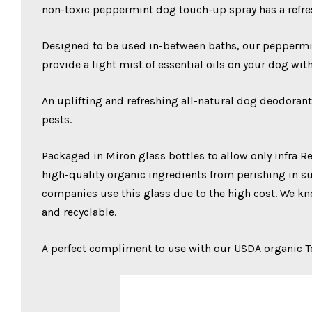
non-toxic peppermint dog touch-up spray has a refre
Designed to be used in-between baths, our peppermint 
provide a light mist of essential oils on your dog wit
An uplifting and refreshing all-natural dog deodorant
pests.
Packaged in Miron glass bottles to allow only infra Red
high-quality organic ingredients from perishing in sun
companies use this glass due to the high cost. We kno
and recyclable.
A perfect compliment to use with our USDA organic 