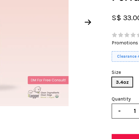
S$ 33.
Promotions
Clearance
Size
3.4oz
Quantity
-