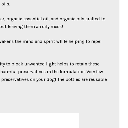
oils.
 organic essential oil, and organic oils crafted to
hout leaving them an oily mess!
awakens the mind and spirit while helping to repel
lity to block unwanted light helps to retain these
 harmful preservatives in the formulation. Very few
 preservatives on your dog! The bottles are reusable