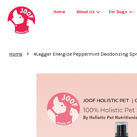
Home
About Us
For Dogs
›
Home
4Legger Energize Peppermint Deodorizing Spra