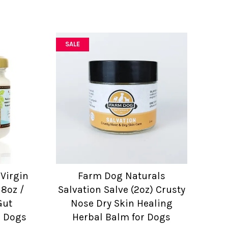
SALE
Virgin
Farm Dog Naturals
 8oz /
Salvation Salve (2oz) Crusty
Gut
Nose Dry Skin Healing
r Dogs
Herbal Balm for Dogs