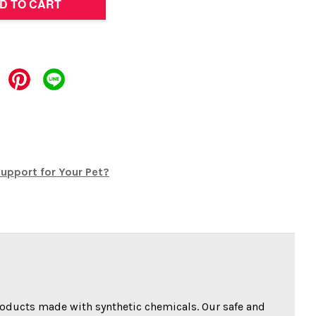
D TO CART
upport for Your Pet?
oducts made with synthetic chemicals. Our safe and