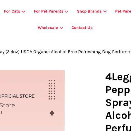
For Cats
For Pet Parents
Shop Brands
Pet Par
Wholesale
Contact Us
Your cart is currently empty.
y (3.4oz) USDA Organic Alcohol Free Refreshing Dog Perfume
CONTINUE SHOPPING
4Leg
Pepp
Spra
Alco
Perf