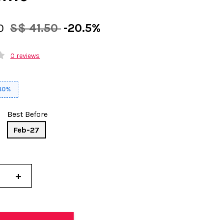
00
S$ 41.50
-20.5%
0 reviews
 40%
Best Before
Feb-27
+