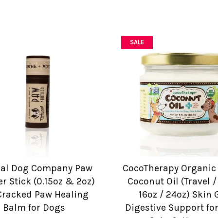
SALE
ral Dog Company Paw
CocoTherapy Organic 
r Stick (0.15oz & 2oz)
Coconut Oil (Travel /
Cracked Paw Healing
16oz / 24oz) Skin 
Balm for Dogs
Digestive Support fo