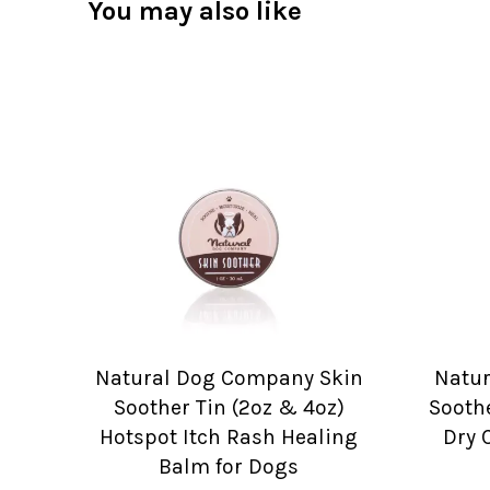
You may also like
Natural Dog Company Skin
Natu
Soother Tin (2oz & 4oz)
Soothe
Hotspot Itch Rash Healing
Dry 
Balm for Dogs