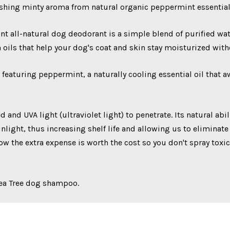
shing minty aroma from natural organic peppermint essential 
all-natural dog deodorant is a simple blend of purified water,
h oils that help your dog's coat and skin stay moisturized wit
 featuring peppermint, a naturally cooling essential oil that 
 and UVA light (ultraviolet light) to penetrate. Its natural abi
light, thus increasing shelf life and allowing us to eliminate
w the extra expense is worth the cost so you don't spray toxic
Tea Tree dog shampoo.