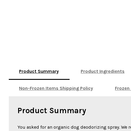
Product Summary
Product Ingredients
Non-Frozen Items Shipping Policy
Frozen 
Product Summary
You asked for an organic dog deodorizing spray. We 