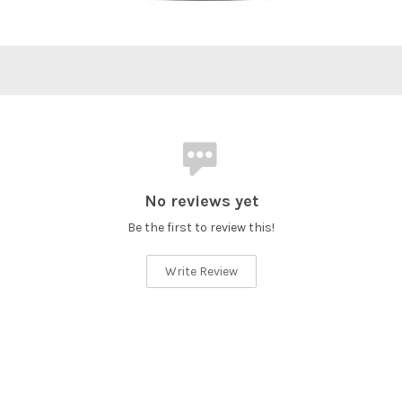
No reviews yet
Be the first to review this!
Write Review