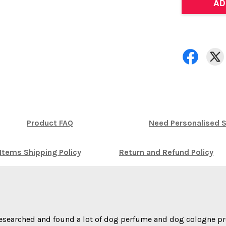
AD
Product FAQ
Need Personalised S
Items Shipping Policy
Return and Refund Policy
researched and found a lot of dog perfume and dog cologne pr