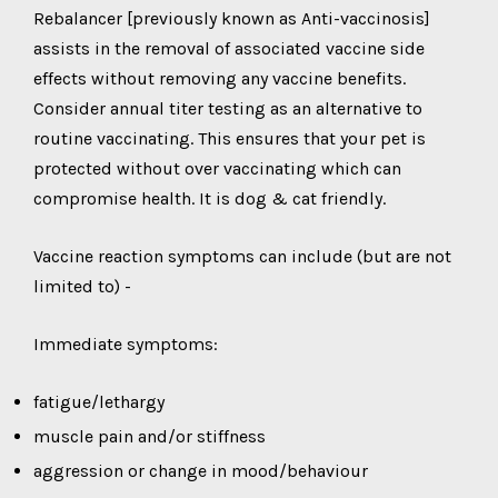
Rebalancer [previously known as Anti-vaccinosis]
assists in the removal of associated vaccine side
effects without removing any vaccine benefits.
Consider annual titer testing as an alternative to
routine vaccinating. This ensures that your pet is
protected without over vaccinating which can
compromise health. It is dog & cat friendly.
Vaccine reaction symptoms can include (but are not
limited to) -
Immediate symptoms:
fatigue/lethargy
muscle pain and/or stiffness
aggression or change in mood/behaviour