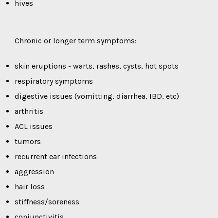
hives
Chronic or longer term symptoms:
skin eruptions - warts, rashes, cysts, hot spots
respiratory symptoms
digestive issues (vomitting, diarrhea, IBD, etc)
arthritis
ACL issues
tumors
recurrent ear infections
aggression
hair loss
stiffness/soreness
conjunctivitis