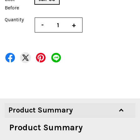
Before
Quantity
-
+
Product Summary
Product Summary