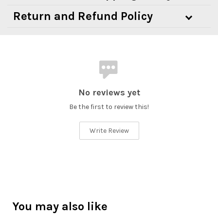
Return and Refund Policy
No reviews yet
Be the first to review this!
Write Review
You may also like