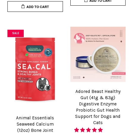
ADD TO CART
ADD TO CART
SALE
Adored Beast Healthy
Gut (41g & 83g)
Digestive Enzyme
Probiotic Gut Health
Support for Dogs and
Animal Essentials
Cats
Seaweed Calcium
(12oz) Bone Joint