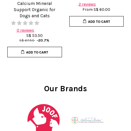
Calcium Mineral
2 reviews
Support Organic for
From
S$ 60.00
Dogs and Cats
ADD TO CART
0 reviews
S$ 53.50
S$ 67.50
-20.7%
ADD TO CART
Our Brands