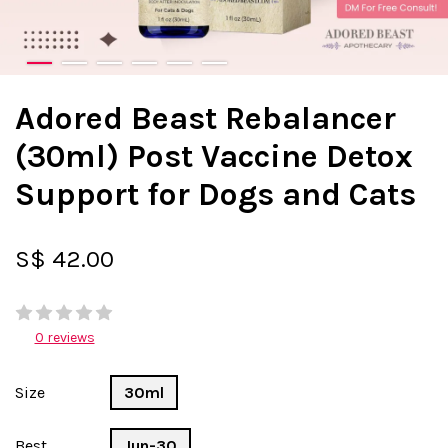
Adored Beast Rebalancer
(30ml) Post Vaccine Detox
Support for Dogs and Cats
S$ 42.00
0 reviews
Size
30ml
Best
Jun-30