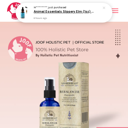
M********
just purchased
Animal Essentials Slippery Elm (1oz) Diarrhea IBD Digestive Gut Cough Support Herbal Tincture Organic for Dogs and Cats
6 hours ago
Your cart is currently empty.
CONTINUE SHOPPING