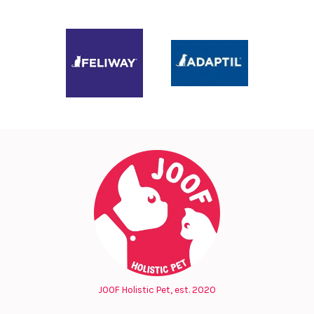
JOOF Holistic Pet, est. 2020