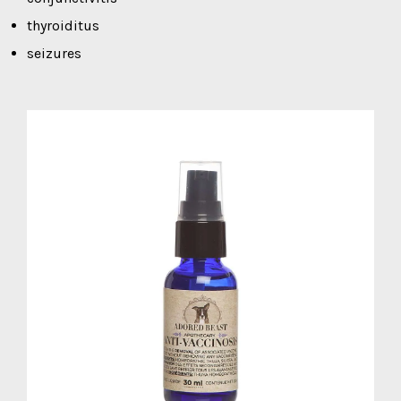
thyroiditus
seizures