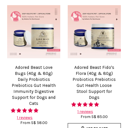
Adored Beast Love
Adored Beast Fido's
Bugs (40g & 80g)
Flora (40g & 80g)
Daily Probiotics
Probiotics Prebiotics
Prebiotics Gut Health
Gut Health Loose
Immunity Digestive
Stool Support for
Support for Dogs and
Dogs
Cats
1 reviews
From
S$ 85.00
1 reviews
From
S$ 58.00