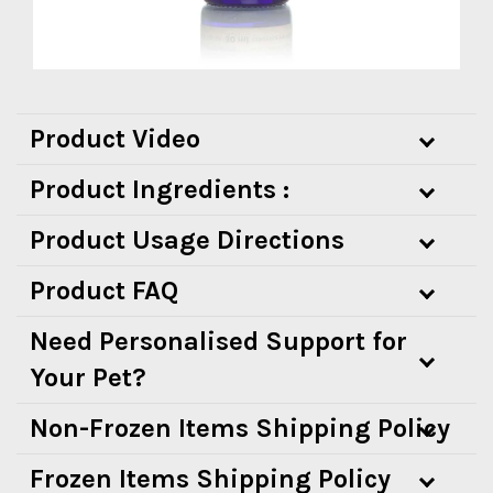
Product Video
Product Ingredients :
Product Usage Directions
Product FAQ
Need Personalised Support for
Your Pet?
Non-Frozen Items Shipping Policy
Frozen Items Shipping Policy