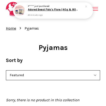
P****
just purchased
Adored Beast Fido's Flora (40g & 80g) Probiotics Prebiotics Gut Health Loose Stool Support for Dogs
20 minutes ago
Your cart is currently empty.
›
Home
Pyjamas
CONTINUE SHOPPING
Pyjamas
Sort by
Sorry, there is no product in this collection