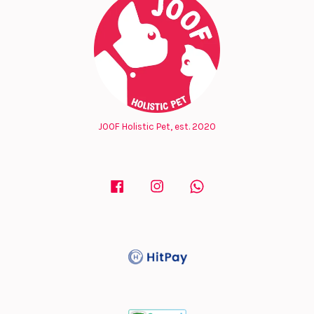
JOOF Holistic Pet, est. 2020
Facebook
Instagram
Whatsapp