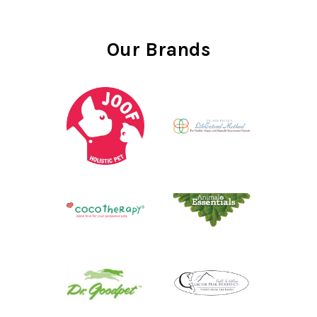
Our Brands