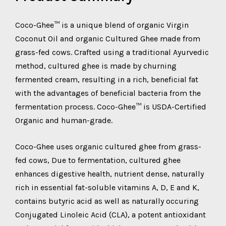
Coco-Ghee™ is a unique blend of organic Virgin
Coconut Oil and organic Cultured Ghee made from
grass-fed cows. Crafted using a traditional Ayurvedic
method, cultured ghee is made by churning
fermented cream, resulting in a rich, beneficial fat
with the advantages of beneficial bacteria from the
fermentation process. Coco-Ghee™ is USDA-Certified
Organic and human-grade.
Coco-Ghee uses organic cultured ghee from grass-
fed cows, Due to fermentation, cultured ghee
enhances digestive health, nutrient dense, naturally
rich in essential fat-soluble vitamins A, D, E and K,
contains butyric acid as well as naturally occuring
Conjugated Linoleic Acid (CLA), a potent antioxidant