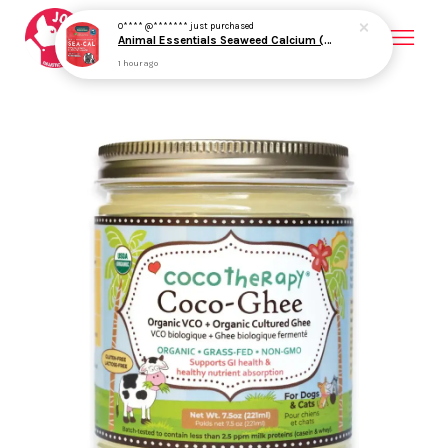
O**** @*******
just purchased
Animal Essentials Seaweed Calcium (12oz) Bone Joint Calcium Mineral Support Organic for Dogs and Cats
1 hour ago