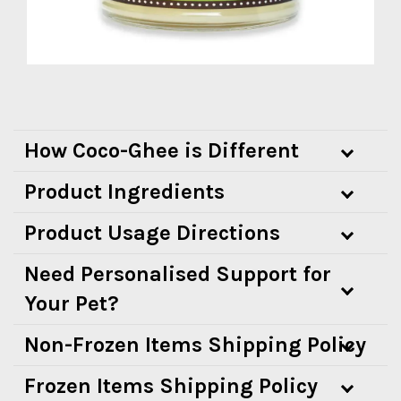
How Coco-Ghee is Different
Product Ingredients
Product Usage Directions
Need Personalised Support for
Your Pet?
Non-Frozen Items Shipping Policy
Frozen Items Shipping Policy