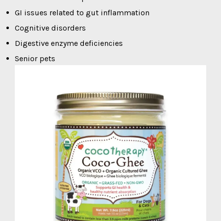
GI issues related to gut inflammation
Cognitive disorders
Digestive enzyme deficiencies
Senior pets