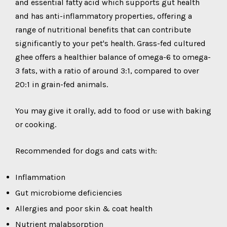
and essential fatty acid which supports gut health
and has anti-inflammatory properties, offering a
range of nutritional benefits that can contribute
significantly to your pet's health. Grass-fed cultured
ghee offers a healthier balance of omega-6 to omega-
3 fats, with a ratio of around 3:1, compared to over
20:1 in grain-fed animals.
You may give it orally, add to food or use with baking
or cooking.
Recommended for dogs and cats with:
Inflammation
Gut microbiome deficiencies
Allergies and poor skin & coat health
Nutrient malabsorption