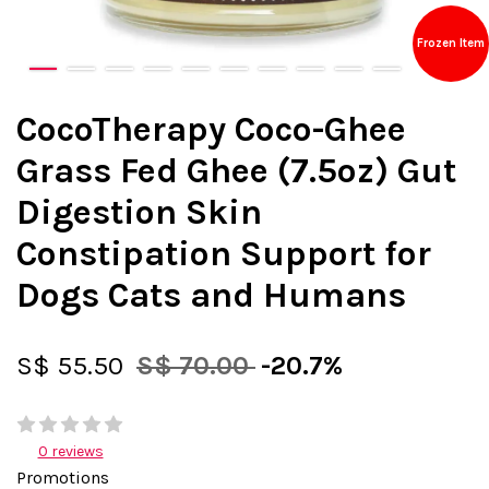
Frozen Item
CocoTherapy Coco-Ghee
Grass Fed Ghee (7.5oz) Gut
Digestion Skin
Constipation Support for
Dogs Cats and Humans
S$ 55.50
S$ 70.00
-20.7%
0 reviews
Promotions