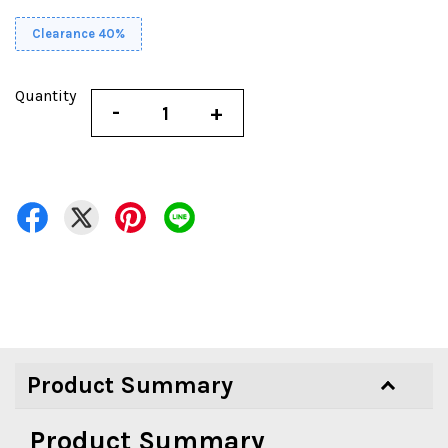
Clearance 40%
Quantity
-
+
Product Summary
Product Summary