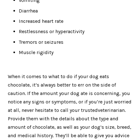
Vomiting
Diarrhea
Increased heart rate
Restlessness or hyperactivity
Tremors or seizures
Muscle rigidity
When it comes to what to do if your dog eats
chocolate, it’s always better to err on the side of
caution. If the amount your dog ate is concerning, you
notice any signs or symptoms, or if you’re just worried
at all, never hesitate to call your trustedveterinarian.
Provide them with the details about the type and
amount of chocolate, as well as your dog’s size, breed,
and medical history. They’ll be able to give you advice