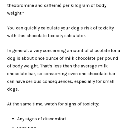
theobromine and caffeine) per kilogram of body
weight.”
You can quickly calculate your dog’s risk of toxicity
with this chocolate toxicity calculator.
In general, a very concerning amount of chocolate for a
dog is about once ounce of milk chocolate per pound
of body weight. That’s less than the average milk
chocolate bar, so consuming even one chocolate bar
can have serious consequences, especially for small
dogs.
At the same time, watch for signs of toxicity:
Any signs of discomfort