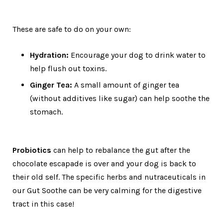
These are safe to do on your own:
Hydration:
Encourage your dog to drink water to
help flush out toxins.
Ginger Tea:
A small amount of ginger tea
(without additives like sugar) can help soothe the
stomach.
Probiotics
can help to rebalance the gut after the
chocolate escapade is over and your dog is back to
their old self. The specific herbs and nutraceuticals in
our Gut Soothe can be very calming for the digestive
tract in this case!