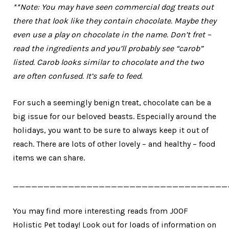
**Note: You may have seen commercial dog treats out
there that look like they contain chocolate. Maybe they
even use a play on chocolate in the name. Don’t fret –
read the ingredients and you’ll probably see “carob”
listed. Carob looks similar to chocolate and the two
are often confused. It’s safe to feed.
For such a seemingly benign treat, chocolate can be a
big issue for our beloved beasts. Especially around the
holidays, you want to be sure to always keep it out of
reach. There are lots of other lovely – and healthy – food
items we can share.
___________________________________
You may find more interesting reads from JOOF
Holistic Pet today! Look out for loads of information on