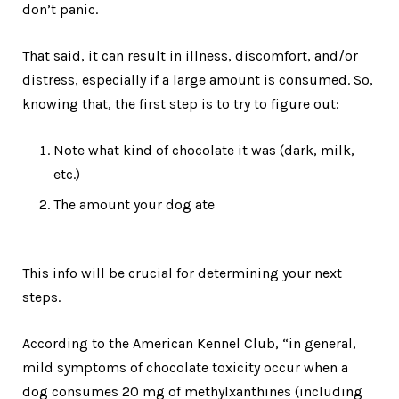
don’t panic.
That said, it can result in illness, discomfort, and/or
distress, especially if a large amount is consumed. So,
knowing that, the first step is to try to figure out:
Note what kind of chocolate it was (dark, milk,
etc.)
The amount your dog ate
This info will be crucial for determining your next
steps.
According to the American Kennel Club, “in general,
mild symptoms of chocolate toxicity occur when a
dog consumes 20 mg of methylxanthines (including