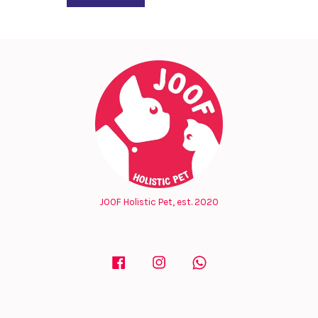
JOOF Holistic Pet, est. 2020
Facebook
Instagram
Whatsapp