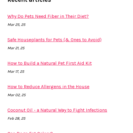
Why Do Pets Need Fiber in Their Diet?
Mar 25, 25
Safe Houseplants for Pets (& Ones to Avoid)
Mar 21, 25
How to Build a Natural Pet First Aid Kit
Mar 17, 25
How to Reduce Allergens in the House
Mar 02, 25
Coconut Oil - a Natural Way to Fight Infections
Feb 28, 25