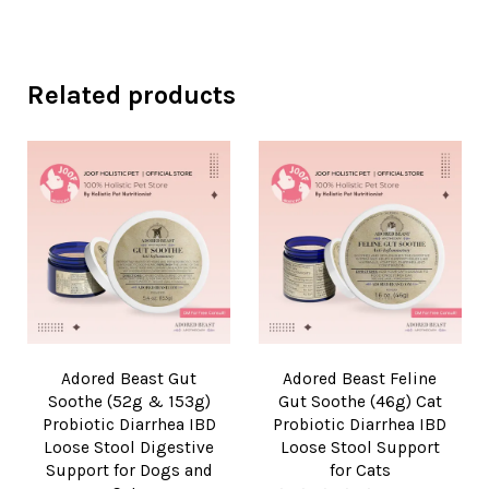
Related products
Adored Beast Gut
Adored Beast Feline
Soothe (52g & 153g)
Gut Soothe (46g) Cat
Probiotic Diarrhea IBD
Probiotic Diarrhea IBD
Loose Stool Digestive
Loose Stool Support
Support for Dogs and
for Cats