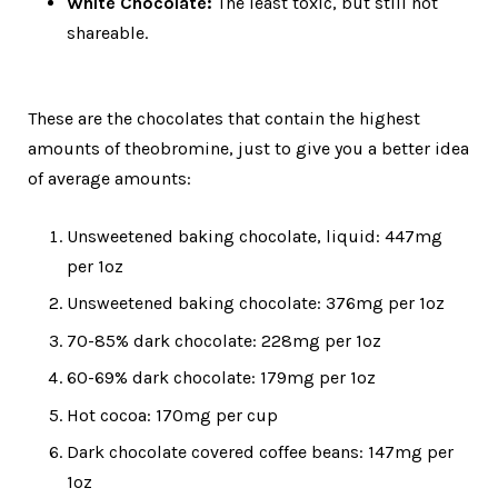
White Chocolate:
The least toxic, but still not
shareable.
These are the chocolates that contain the highest
amounts of theobromine, just to give you a better idea
of average amounts:
Unsweetened baking chocolate, liquid: 447mg
per 1oz
Unsweetened baking chocolate: 376mg per 1oz
70-85% dark chocolate: 228mg per 1oz
60-69% dark chocolate: 179mg per 1oz
Hot cocoa: 170mg per cup
Dark chocolate covered coffee beans: 147mg per
1oz