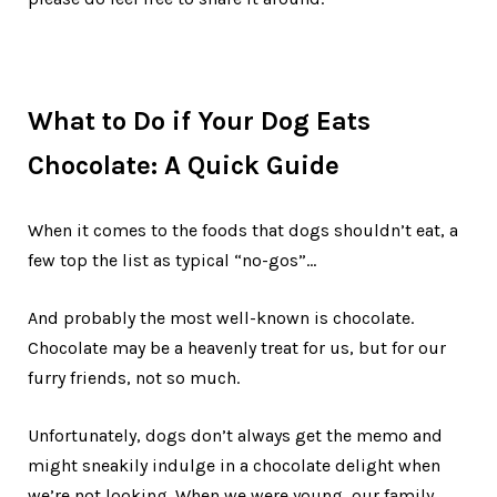
What to Do if Your Dog Eats
Chocolate: A Quick Guide
When it comes to the foods that dogs shouldn’t eat, a
few top the list as typical “no-gos”…
And probably the most well-known is chocolate.
Chocolate may be a heavenly treat for us, but for our
furry friends, not so much.
Unfortunately, dogs don’t always get the memo and
might sneakily indulge in a chocolate delight when
we’re not looking. When we were young, our family