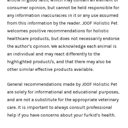
consumer opinion, but cannot be held responsible for
any information inaccuracies in it or any use assumed
from this information by the reader. JOOF Holistic Pet
welcomes positive recommendations for holistic
healthcare products, but does not necessarily endorse
the author’s opinion. We acknowledge each animal is
an individual and may react differently to the
highlighted product/s, and that there may also be
other similar effective products available.
General recommendations made by JOOF Holistic Pet
are solely for informational and educational purposes,
and are not a substitute for the appropriate veterinary
care. It is important to always consult professional
help if you have concerns about your furkid’s health.