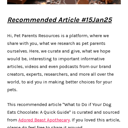
Recommended Article #15Jan25
Hi, Pet Parents Resources is a platform, where we
share with you, what we research as pet parents
ourselves. Here, we curate and give, what we hope
would be, interesting to important informative
articles, videos and even podcasts from our brand
creators, experts, researchers, and more all over the
world, to aid you in making better choices for your
pets.
This recommended article "What to Do if Your Dog
Eats Chocolate: A Quick Guide" is curated and sourced
from
Adored Beast Apothecary
. If you loved this article,
please do feel free to share it around.