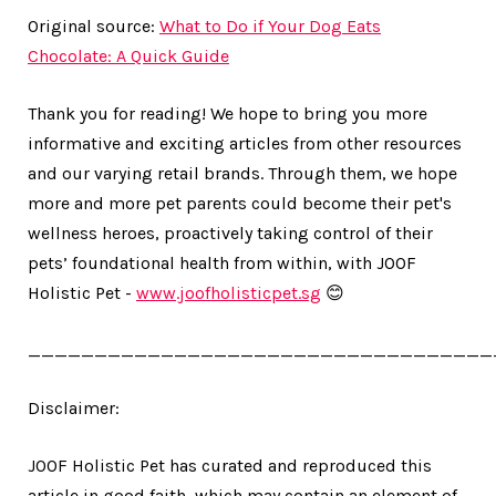
Original source:
What to Do if Your Dog Eats
Chocolate: A Quick Guide
Thank you for reading! We hope to bring you more
informative and exciting articles from other resources
and our varying retail brands. Through them, we hope
more and more pet parents could become their pet's
wellness heroes, proactively taking control of their
pets’ foundational health from within, with JOOF
Holistic Pet -
www.joofholisticpet.sg
😊
___________________________________
Disclaimer:
JOOF Holistic Pet has curated and reproduced this
article in good faith, which may contain an element of