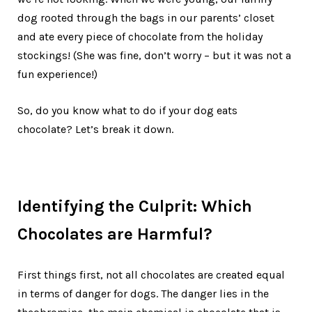
dog rooted through the bags in our parents’ closet
and ate every piece of chocolate from the holiday
stockings! (She was fine, don’t worry – but it was not a
fun experience!)
So, do you know what to do if your dog eats
chocolate? Let’s break it down.
Identifying the Culprit: Which
Chocolates are Harmful?
First things first, not all chocolates are created equal
in terms of danger for dogs. The danger lies in the