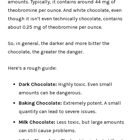
amounts. Typically, it contains around 44 mg of
theobromine per ounce. And white chocolate, even
though it isn’t even technically chocolate, contains
about 0.25 mg of theobromine per ounce.
So, in general, the darker and more bitter the
chocolate, the greater the danger.
Here’s a rough guide:
Dark Chocolate:
Highly toxic. Even small
amounts can be dangerous.
Baking Chocolate:
Extremely potent. A small
quantity can lead to severe issues.
Milk Chocolate:
Less toxic, but large amounts
can still cause problems.