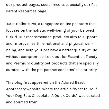
our product pages, social media, especially our Pet
Parent Resources page.
JOOF Holistic Pet, a Singapore online pet store that
focuses on the holistic well-being of your beloved
furkid. Our recommended products aim to support
and improve health, emotional and physical well-
being, and help your pet have a better quality of life
without compromise. Look out for Essential, Trendy
and Premium quality pet products that are specially
curated, with the pet parents concerns' as a priority.
This blog first appeared on the Adored Beast
Apothecary website, where the article "What to Do if
Your Dog Eats Chocolate: A Quick Guide" was curated
and sourced from.