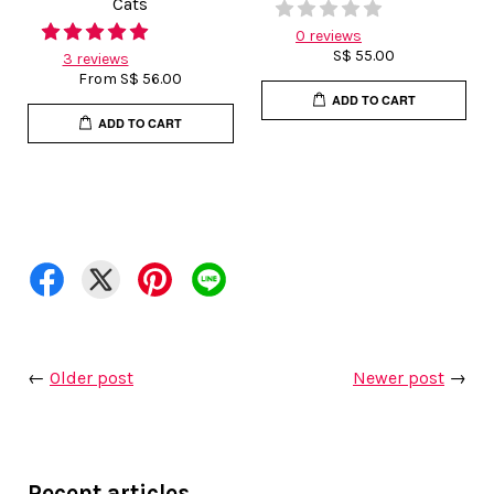
Cats
0 reviews
S$ 55.00
3 reviews
From
S$ 56.00
ADD TO CART
ADD TO CART
←
Older post
Newer post
→
Recent articles