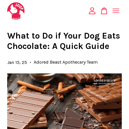
Your cart is currently empty.
What to Do if Your Dog Eats
Chocolate: A Quick Guide
CONTINUE SHOPPING
•
Adored Beast Apothecary Team
Jan 15, 25