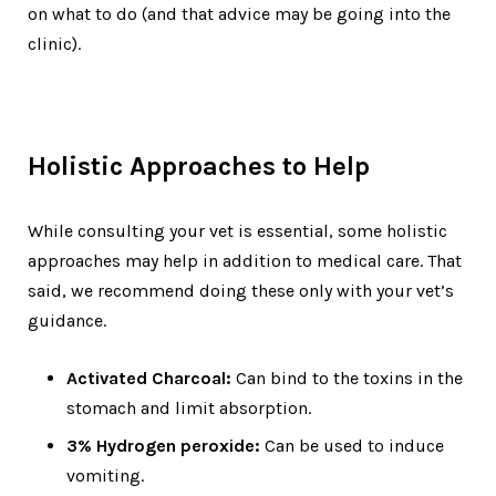
on what to do (and that advice may be going into the
clinic).
Holistic Approaches to Help
While consulting your vet is essential, some holistic
approaches may help in addition to medical care. That
said, we recommend doing these only with your vet’s
guidance.
Activated Charcoal:
Can bind to the toxins in the
stomach and limit absorption.
3% Hydrogen peroxide:
Can be used to induce
vomiting.