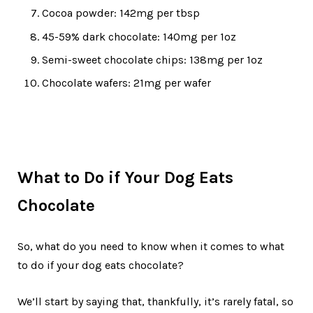
Cocoa powder: 142mg per tbsp
45-59% dark chocolate: 140mg per 1oz
Semi-sweet chocolate chips: 138mg per 1oz
Chocolate wafers: 21mg per wafer
What to Do if Your Dog Eats
Chocolate
So, what do you need to know when it comes to what
to do if your dog eats chocolate?
We’ll start by saying that, thankfully, it’s rarely fatal, so