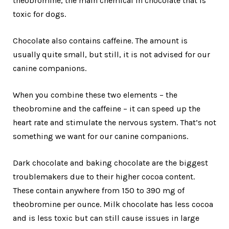
theobromine, the main chemical in chocolate that is
toxic for dogs.
Chocolate also contains caffeine. The amount is
usually quite small, but still, it is not advised for our
canine companions.
When you combine these two elements – the
theobromine and the caffeine – it can speed up the
heart rate and stimulate the nervous system. That’s not
something we want for our canine companions.
Dark chocolate and baking chocolate are the biggest
troublemakers due to their higher cocoa content.
These contain anywhere from 150 to 390 mg of
theobromine per ounce. Milk chocolate has less cocoa
and is less toxic but can still cause issues in large