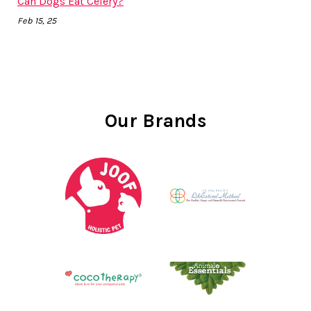
Can Dogs Eat Celery?
Feb 15, 25
Our Brands