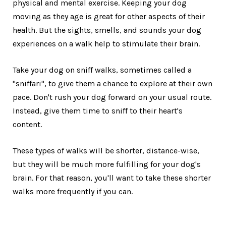
physical and mental exercise. Keeping your dog
moving as they age is great for other aspects of their
health. But the sights, smells, and sounds your dog
experiences on a walk help to stimulate their brain.
Take your dog on sniff walks, sometimes called a
"sniffari", to give them a chance to explore at their own
pace. Don't rush your dog forward on your usual route.
Instead, give them time to sniff to their heart's
content.
These types of walks will be shorter, distance-wise,
but they will be much more fulfilling for your dog's
brain. For that reason, you'll want to take these shorter
walks more frequently if you can.