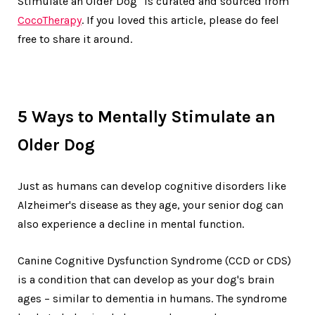
Stimulate an Older Dog" is curated and sourced from
CocoTherapy
. If you loved this article, please do feel
free to share it around.
5 Ways to Mentally Stimulate an
Older Dog
Just as humans can develop cognitive disorders like
Alzheimer's disease as they age, your senior dog can
also experience a decline in mental function.
Canine Cognitive Dysfunction Syndrome (CCD or CDS)
is a condition that can develop as your dog's brain
ages – similar to dementia in humans. The syndrome