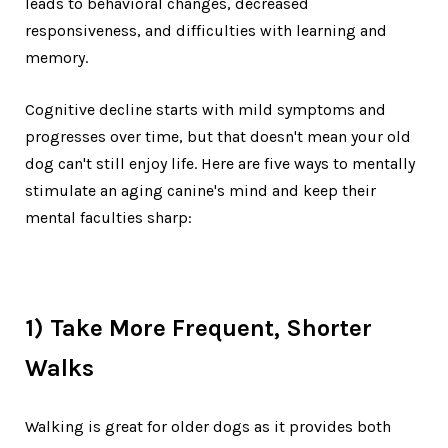
leads to behavioral changes, decreased
responsiveness, and difficulties with learning and
memory.
Cognitive decline starts with mild symptoms and
progresses over time, but that doesn't mean your old
dog can't still enjoy life. Here are five ways to mentally
stimulate an aging canine's mind and keep their
mental faculties sharp:
1) Take More Frequent, Shorter
Walks
Walking is great for older dogs as it provides both