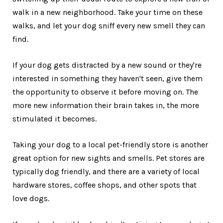
walk in a new neighborhood. Take your time on these
walks, and let your dog sniff every new smell they can
find.
If your dog gets distracted by a new sound or they're
interested in something they haven't seen, give them
the opportunity to observe it before moving on. The
more new information their brain takes in, the more
stimulated it becomes.
Taking your dog to a local pet-friendly store is another
great option for new sights and smells. Pet stores are
typically dog friendly, and there are a variety of local
hardware stores, coffee shops, and other spots that
love dogs.