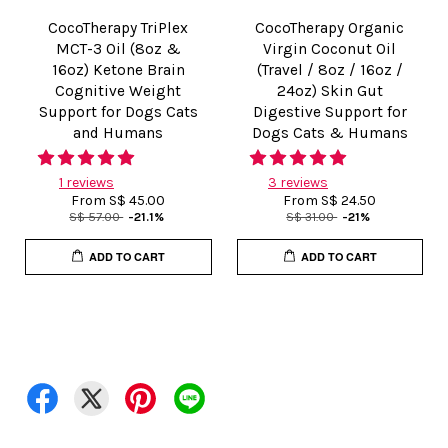
CocoTherapy TriPlex
CocoTherapy Organic
MCT-3 Oil (8oz &
Virgin Coconut Oil
16oz) Ketone Brain
(Travel / 8oz / 16oz /
Cognitive Weight
24oz) Skin Gut
Support for Dogs Cats
Digestive Support for
and Humans
Dogs Cats & Humans
1 reviews
3 reviews
From
S$ 45.00
From
S$ 24.50
S$ 57.00
-21.1%
S$ 31.00
-21%
ADD TO CART
ADD TO CART