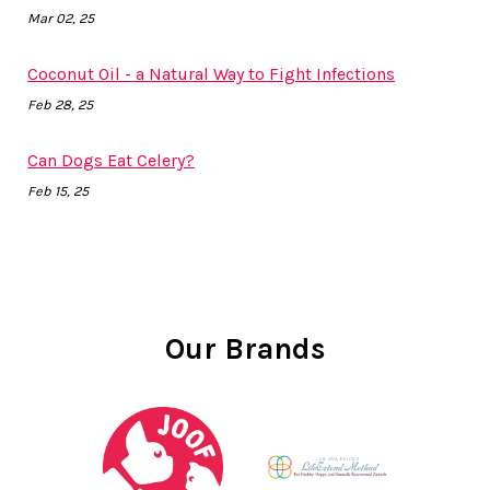
Mar 02, 25
Coconut Oil - a Natural Way to Fight Infections
Feb 28, 25
Can Dogs Eat Celery?
Feb 15, 25
Our Brands