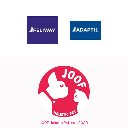
JOOF Holistic Pet, est. 2020