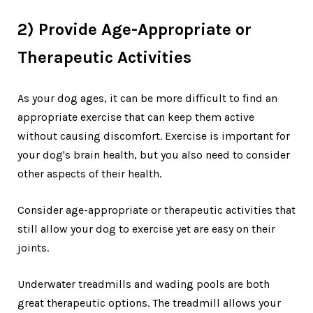
2) Provide Age-Appropriate or
Therapeutic Activities
As your dog ages, it can be more difficult to find an
appropriate exercise that can keep them active
without causing discomfort. Exercise is important for
your dog's brain health, but you also need to consider
other aspects of their health.
Consider age-appropriate or therapeutic activities that
still allow your dog to exercise yet are easy on their
joints.
Underwater treadmills and wading pools are both
great therapeutic options. The treadmill allows your