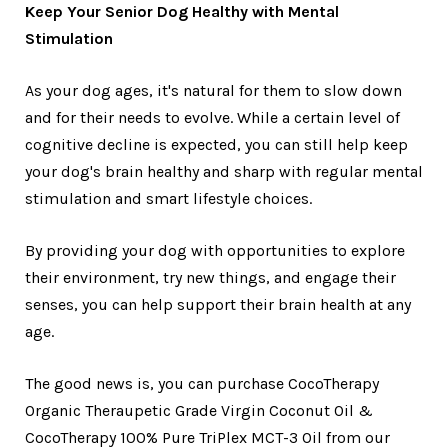
Keep Your Senior Dog Healthy with Mental
Stimulation
As your dog ages, it's natural for them to slow down
and for their needs to evolve. While a certain level of
cognitive decline is expected, you can still help keep
your dog's brain healthy and sharp with regular mental
stimulation and smart lifestyle choices.
By providing your dog with opportunities to explore
their environment, try new things, and engage their
senses, you can help support their brain health at any
age.
The good news is, you can purchase CocoTherapy
Organic Theraupetic Grade Virgin Coconut Oil &
CocoTherapy 100% Pure TriPlex MCT-3 Oil from our