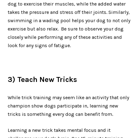
dog to exercise their muscles, while the added water
takes the pressure and stress off their joints. Similarly,
swimming in a wading pool helps your dog to not only
exercise but also relax. Be sure to observe your dog
closely while performing any of these activities and
look for any signs of fatigue.
3) Teach New Tricks
While trick training may seem like an activity that only
champion show dogs participate in, learning new
tricks is something every dog can benefit from.
Learning a new trick takes mental focus and it