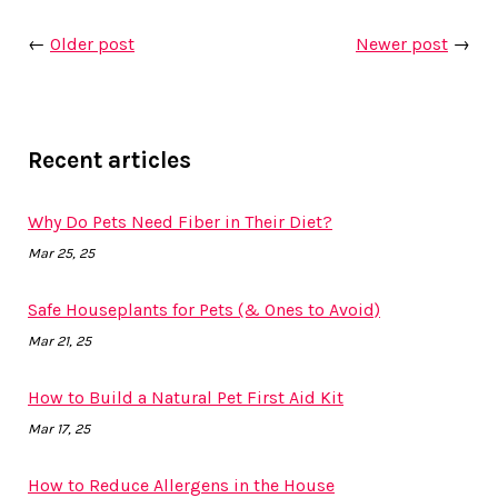
←
Older post
Newer post
→
Recent articles
Why Do Pets Need Fiber in Their Diet?
Mar 25, 25
Safe Houseplants for Pets (& Ones to Avoid)
Mar 21, 25
How to Build a Natural Pet First Aid Kit
Mar 17, 25
How to Reduce Allergens in the House