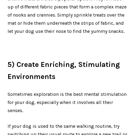
up of different fabric pieces that form a complex maze
of nooks and crannies. Simply sprinkle treats over the
mat or hide them underneath the strips of fabric, and
let your dog use their nose to find the yummy snacks.
5) Create Enriching, Stimulating
Environments
Sometimes exploration is the best mental stimulation
for your dog, especially when it involves all their
senses.
If your dog is used to the same walking routine, try
switching up their usual route to explore a new trail or