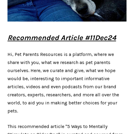
Recommended Article #11Dec24
Hi, Pet Parents Resources is a platform, where we
share with you, what we research as pet parents
ourselves. Here, we curate and give, what we hope
would be, interesting to important informative
articles, videos and even podcasts from our brand
creators, experts, researchers, and more all over the
world, to aid you in making better choices for your
pets.
This recommended article "5 Ways to Mentally