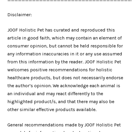
Disclaimer:
JOOF Holistic Pet has curated and reproduced this
article in good faith, which may contain an element of
consumer opinion, but cannot be held responsible for
any information inaccuracies in it or any use assumed
from this information by the reader. JOOF Holistic Pet
welcomes positive recommendations for holistic
healthcare products, but does not necessarily endorse
the author’s opinion. We acknowledge each animal is
an individual and may react differently to the
highlighted product/s, and that there may also be
other similar effective products available.
General recommendations made by JOOF Holistic Pet