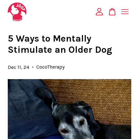
Your cart is currently empty.
5 Ways to Mentally
Stimulate an Older Dog
CONTINUE SHOPPING
•
CocoTherapy
Dec 11, 24