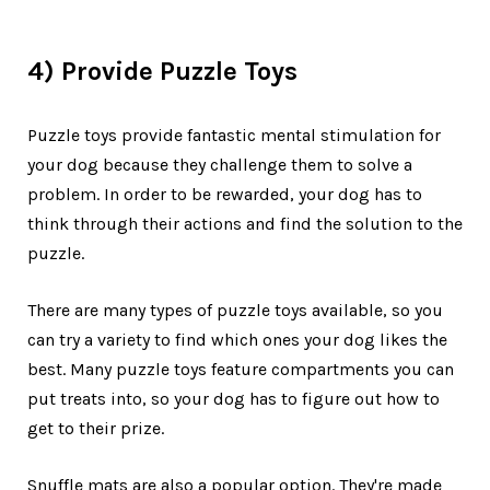
4) Provide Puzzle Toys
Puzzle toys provide fantastic mental stimulation for
your dog because they challenge them to solve a
problem. In order to be rewarded, your dog has to
think through their actions and find the solution to the
puzzle.
There are many types of puzzle toys available, so you
can try a variety to find which ones your dog likes the
best. Many puzzle toys feature compartments you can
put treats into, so your dog has to figure out how to
get to their prize.
Snuffle mats are also a popular option. They're made