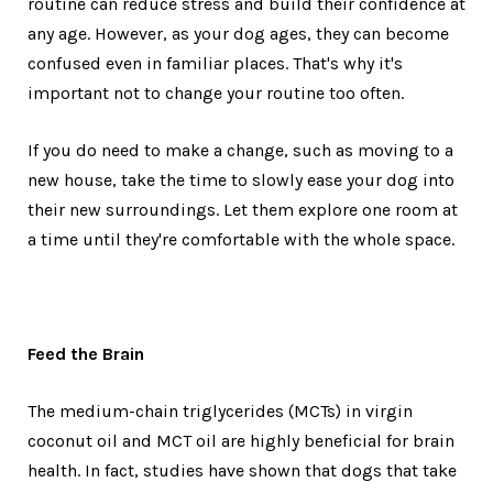
routine can reduce stress and build their confidence at
any age. However, as your dog ages, they can become
confused even in familiar places. That's why it's
important not to change your routine too often.
If you do need to make a change, such as moving to a
new house, take the time to slowly ease your dog into
their new surroundings. Let them explore one room at
a time until they're comfortable with the whole space.
Feed the Brain
The medium-chain triglycerides (MCTs) in virgin
coconut oil and MCT oil are highly beneficial for brain
health. In fact, studies have shown that dogs that take