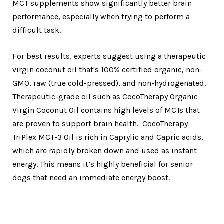
MCT supplements show significantly better brain
performance, especially when trying to perform a
difficult task.
For best results, experts suggest using a therapeutic
virgin coconut oil that's 100% certified organic, non-
GMO, raw (true cold-pressed), and non-hydrogenated.
Therapeutic-grade oil such as CocoTherapy Organic
Virgin Coconut Oil contains high levels of MCTs that
are proven to support brain health. CocoTherapy
TriPlex MCT-3 Oil is rich in Caprylic and Capric acids,
which are rapidly broken down and used as instant
energy. This means it’s highly beneficial for senior
dogs that need an immediate energy boost.