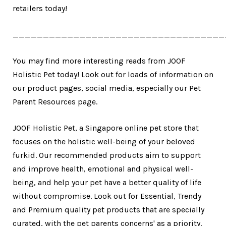
retailers today!
___________________________________
You may find more interesting reads from JOOF
Holistic Pet today! Look out for loads of information on
our product pages, social media, especially our Pet
Parent Resources page.
JOOF Holistic Pet, a Singapore online pet store that
focuses on the holistic well-being of your beloved
furkid. Our recommended products aim to support
and improve health, emotional and physical well-
being, and help your pet have a better quality of life
without compromise. Look out for Essential, Trendy
and Premium quality pet products that are specially
curated, with the pet parents concerns' as a priority.