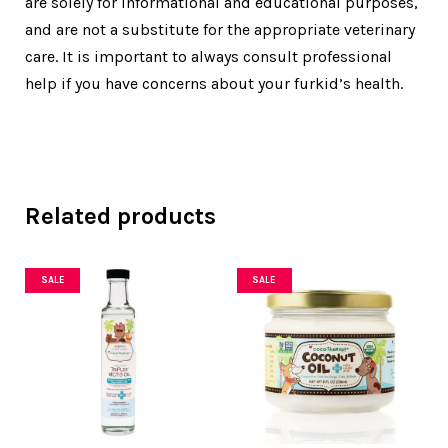
are solely for informational and educational purposes,
and are not a substitute for the appropriate veterinary
care. It is important to always consult professional
help if you have concerns about your furkid’s health.
Related products
SALE
SALE