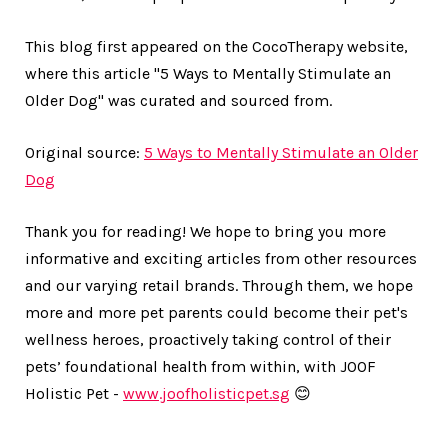
This blog first appeared on the CocoTherapy website,
where this article "5 Ways to Mentally Stimulate an
Older Dog" was curated and sourced from.
Original source:
5 Ways to Mentally Stimulate an Older
Dog
Thank you for reading! We hope to bring you more
informative and exciting articles from other resources
and our varying retail brands. Through them, we hope
more and more pet parents could become their pet's
wellness heroes, proactively taking control of their
pets’ foundational health from within, with JOOF
Holistic Pet -
www.joofholisticpet.sg
😊
___________________________________