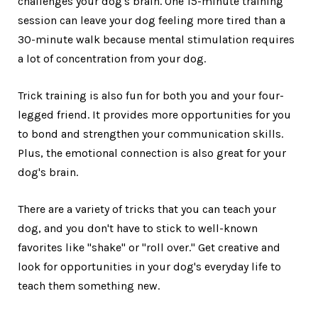
challenges your dog's brain. One 15-minute training
session can leave your dog feeling more tired than a
30-minute walk because mental stimulation requires
a lot of concentration from your dog.
Trick training is also fun for both you and your four-
legged friend. It provides more opportunities for you
to bond and strengthen your communication skills.
Plus, the emotional connection is also great for your
dog's brain.
There are a variety of tricks that you can teach your
dog, and you don't have to stick to well-known
favorites like "shake" or "roll over." Get creative and
look for opportunities in your dog's everyday life to
teach them something new.