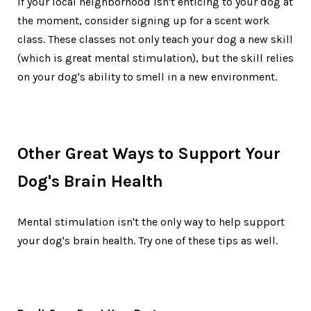
If your local neighborhood isn't enticing to your dog at
the moment, consider signing up for a scent work
class. These classes not only teach your dog a new skill
(which is great mental stimulation), but the skill relies
on your dog's ability to smell in a new environment.
Other Great Ways to Support Your
Dog's Brain Health
Mental stimulation isn't the only way to help support
your dog's brain health. Try one of these tips as well.