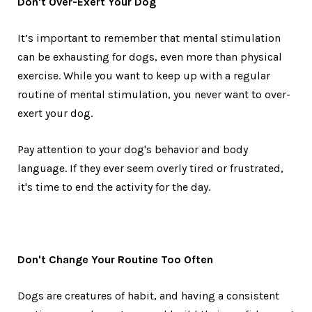
Don't Over-Exert Your Dog
It’s important to remember that mental stimulation
can be exhausting for dogs, even more than physical
exercise. While you want to keep up with a regular
routine of mental stimulation, you never want to over-
exert your dog.
Pay attention to your dog's behavior and body
language. If they ever seem overly tired or frustrated,
it's time to end the activity for the day.
Don't Change Your Routine Too Often
Dogs are creatures of habit, and having a consistent