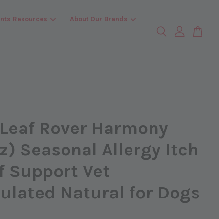
ents Resources
About Our Brands
 Leaf Rover Harmony
z) Seasonal Allergy Itch
f Support Vet
ulated Natural for Dogs