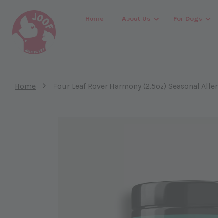
Home
About Us
For Dogs
›
Home
Four Leaf Rover Harmony (2.5oz) Seasonal Alle