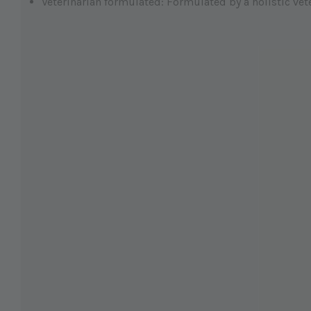
Veterinarian formulated: Formulated by a holistic vet