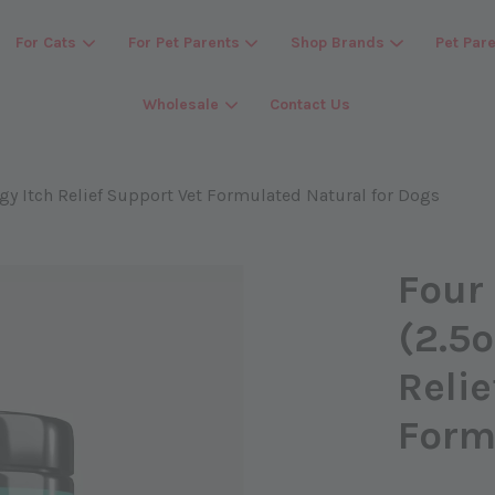
For Cats
For Pet Parents
Shop Brands
Pet Par
Wholesale
Contact Us
Your cart is currently empty.
rgy Itch Relief Support Vet Formulated Natural for Dogs
CONTINUE SHOPPING
Four
(2.5o
Relie
Form