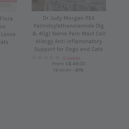
Dr Judy Morgan PEA
 Flora
Palmitoylethanolamide (9g
ics
& 40g) Nerve Pain Mast Cell
 Loose
Allergy Anti Inflammatory
Cats
Support for Dogs and Cats
0 reviews
From
S$ 49.00
S$ 62.00
-21%