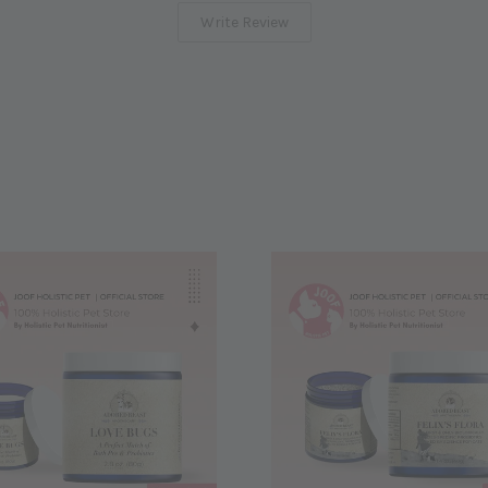
Write Review