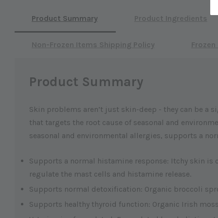
Product Summary
Product Ingredients
Non-Frozen Items Shipping Policy
Frozen 
Product Summary
Skin problems aren’t just skin-deep - they can be a si
that targets the root cause of seasonal and environmen
seasonal and environmental allergies, supports a nor
Supports a normal histamine response: Itchy skin is 
regulate the mast cells and histamine release.
Supports normal detoxification: Organic broccoli sprou
Supports healthy thyroid function: Organic Irish moss