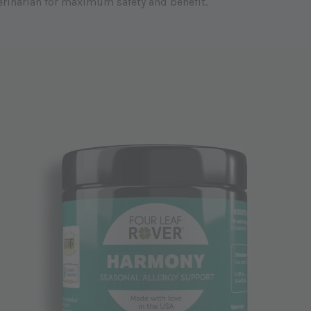
erinarian for maximum safety and benefit.