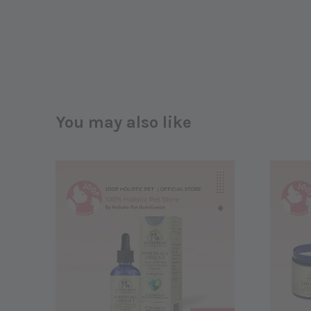
You may also like