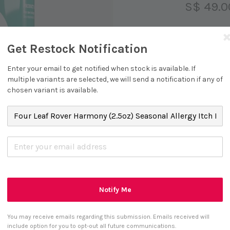
S$ 49.0
Get Restock Notification
Size
Enter your email to get notified when stock is available. If
2.5oz
multiple variants are selected, we will send a notification if any of
chosen variant is available.
S
Notify Me
You may receive emails regarding this submission. Emails received will
include option for you to opt-out all future communications.