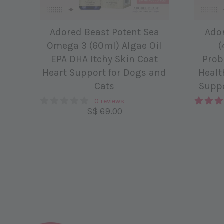
Adored Beast Potent Sea
Ado
Omega 3 (60ml) Algae Oil
(
EPA DHA Itchy Skin Coat
Prob
Heart Support for Dogs and
Healt
Cats
Suppo
0 reviews
S$ 69.00