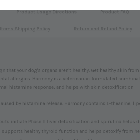
Product Usage Directions
Product FAQ
Items Shipping Policy
Return and Refund Policy
gn that your dog's organs aren't healthy. Get healthy skin fro
tal allergies. Harmony is a veterinarian-formulated combinatio
mal histamine response, and helps with skin detoxification
caused by histamine release. Harmony contains L-theanine, li
ts initiate Phase II liver detoxification and spirulina helps d
 supports healthy thyroid function and helps detoxify from he