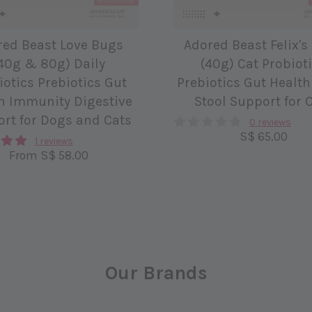
red Beast Love Bugs
Adored Beast Felix's
40g & 80g) Daily
(40g) Cat Probiot
iotics Prebiotics Gut
Prebiotics Gut Health
h Immunity Digestive
Stool Support for 
rt for Dogs and Cats
0 reviews
S$ 65.00
1 reviews
From
S$ 58.00
Our Brands