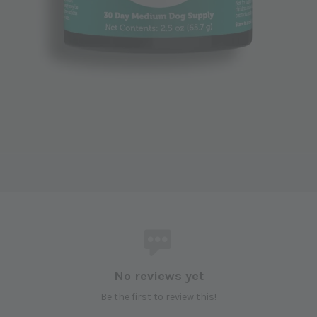
No reviews yet
Be the first to review this!