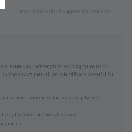
Need Personalised Support for Your Pet?
m the inside out! Harmony is an exciting formulation
n that’s 100% natural, yet scientifically powerful for
posomal quercetin and Chinese skullcap to help
etoxify the skin from everyday toxins.
avy metals.