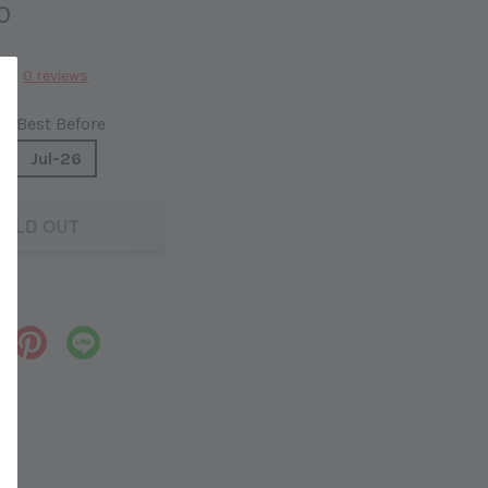
0
0 reviews
Best Before
Jul-26
OLD OUT