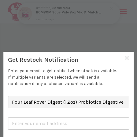
Your cart is currently empty.
CONTINUE SHOPPING
Get Restock Notification
Enter your email to get notified when stock is available.
If multiple variants are selected, we will send a
notification if any of chosen variant is available.