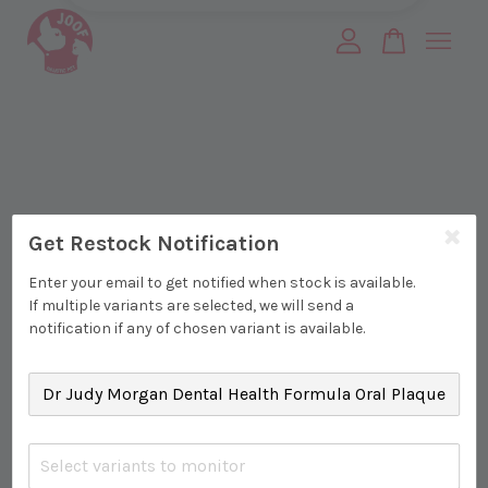
Your cart is currently empty.
CONTINUE SHOPPING
Get Restock Notification
Enter your email to get notified when stock is available.
If multiple variants are selected, we will send a
notification if any of chosen variant is available.
Select variants to monitor