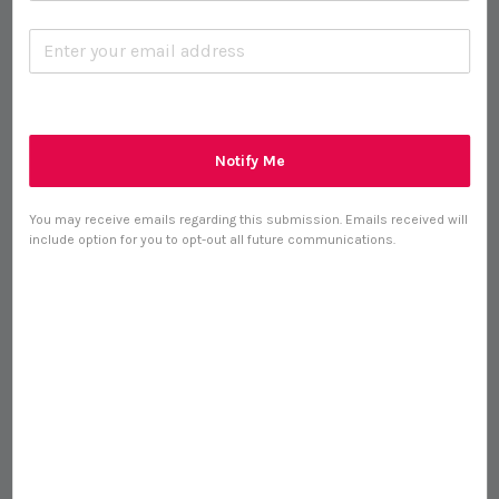
Notify Me
You may receive emails regarding this submission. Emails received will
include option for you to opt-out all future communications.
Dr Judy Morgan Dental
Health Formula Oral
Plaque Tartar Gum Health
Support for Dogs and Cats