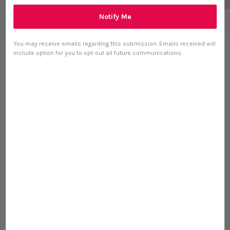
Notify Me
You may receive emails regarding this submission. Emails received will
include option for you to opt-out all future communications.
Adored Beast Yeasty Beast
Topical Spray (60ml) Yeast
Infection Itchy Skin Ear
Support for Dogs
S$ 50.00
0 reviews
Size
60ml