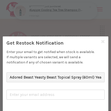
D***********
just purchased
4Legger Cooling Tea Tree Shampoo (16oz) Yeast Bacteria Skin Support for Dogs
1 hour ago
Your cart is currently empty.
CONTINUE SHOPPING
Get Restock Notification
Enter your email to get notified when stock is available.
If multiple variants are selected, we will send a
notification if any of chosen variant is available.